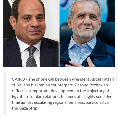
CAIRO - The phone call between President Abdel Fattah
el-Sisi and his Iranian counterpart Masoud Pezhakian
reflects an important development in the trajectory of
Egyptian-Iranian relations. It comes at a highly sensitive
time amidst escalating regional tensions, particularly in
the Gaza Strip.