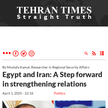
By Mustafa Kamal, Researcher in Regional Security Affairs
Egypt and Iran: A Step forward
in strengthening relations
April 1, 2025 - 22:16
Politics