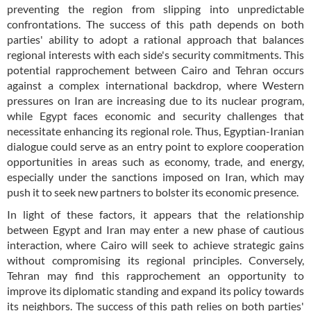
preventing the region from slipping into unpredictable
confrontations. The success of this path depends on both
parties' ability to adopt a rational approach that balances
regional interests with each side's security commitments. This
potential rapprochement between Cairo and Tehran occurs
against a complex international backdrop, where Western
pressures on Iran are increasing due to its nuclear program,
while Egypt faces economic and security challenges that
necessitate enhancing its regional role. Thus, Egyptian-Iranian
dialogue could serve as an entry point to explore cooperation
opportunities in areas such as economy, trade, and energy,
especially under the sanctions imposed on Iran, which may
push it to seek new partners to bolster its economic presence.
In light of these factors, it appears that the relationship
between Egypt and Iran may enter a new phase of cautious
interaction, where Cairo will seek to achieve strategic gains
without compromising its regional principles. Conversely,
Tehran may find this rapprochement an opportunity to
improve its diplomatic standing and expand its policy towards
its neighbors. The success of this path relies on both parties'