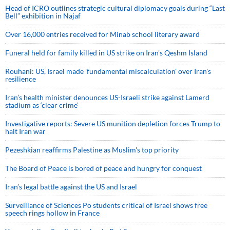
Head of ICRO outlines strategic cultural diplomacy goals during “Last
Bell” exhibition in Najaf
Over 16,000 entries received for Minab school literary award
Funeral held for family killed in US strike on Iran's Qeshm Island
Rouhani: US, Israel made 'fundamental miscalculation' over Iran's
resilience
Iran’s health minister denounces US-Israeli strike against Lamerd
stadium as ‘clear crime’
Investigative reports: Severe US munition depletion forces Trump to
halt Iran war
Pezeshkian reaffirms Palestine as Muslim's top priority
The Board of Peace is bored of peace and hungry for conquest
Iran’s legal battle against the US and Israel
Surveillance of Sciences Po students critical of Israel shows free
speech rings hollow in France