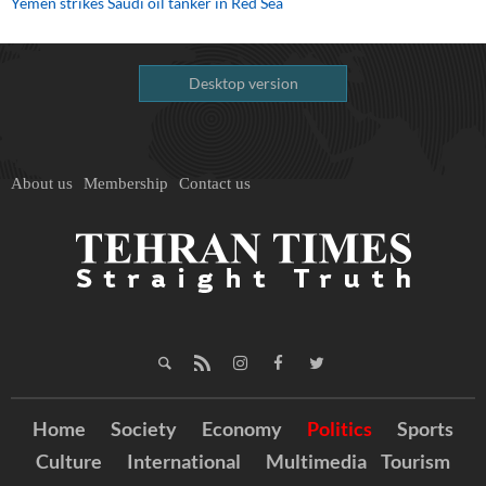
Yemen strikes Saudi oil tanker in Red Sea
Desktop version
About us
Membership
Contact us
Home
Society
Economy
Politics
Sports
Culture
International
Multimedia
Tourism