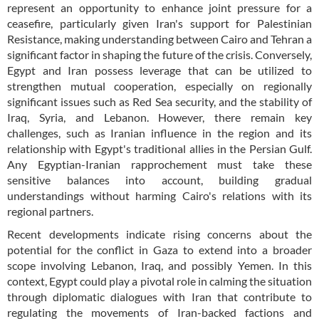
represent an opportunity to enhance joint pressure for a
ceasefire, particularly given Iran's support for Palestinian
Resistance, making understanding between Cairo and Tehran a
significant factor in shaping the future of the crisis. Conversely,
Egypt and Iran possess leverage that can be utilized to
strengthen mutual cooperation, especially on regionally
significant issues such as Red Sea security, and the stability of
Iraq, Syria, and Lebanon. However, there remain key
challenges, such as Iranian influence in the region and its
relationship with Egypt's traditional allies in the Persian Gulf.
Any Egyptian-Iranian rapprochement must take these
sensitive balances into account, building gradual
understandings without harming Cairo's relations with its
regional partners.
Recent developments indicate rising concerns about the
potential for the conflict in Gaza to extend into a broader
scope involving Lebanon, Iraq, and possibly Yemen. In this
context, Egypt could play a pivotal role in calming the situation
through diplomatic dialogues with Iran that contribute to
regulating the movements of Iran-backed factions and