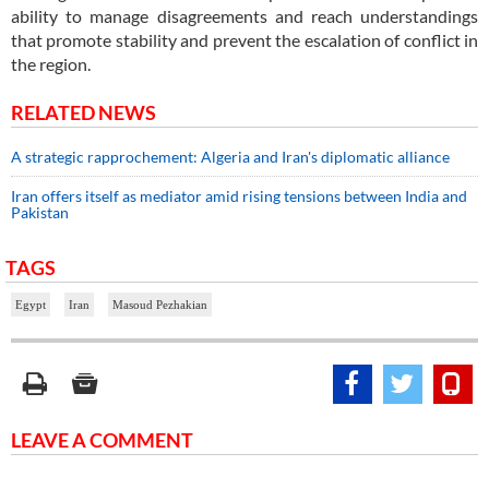
ability to manage disagreements and reach understandings
that promote stability and prevent the escalation of conflict in
the region.
RELATED NEWS
A strategic rapprochement: Algeria and Iran's diplomatic alliance
Iran offers itself as mediator amid rising tensions between India and
Pakistan
TAGS
Egypt
Iran
Masoud Pezhakian
LEAVE A COMMENT