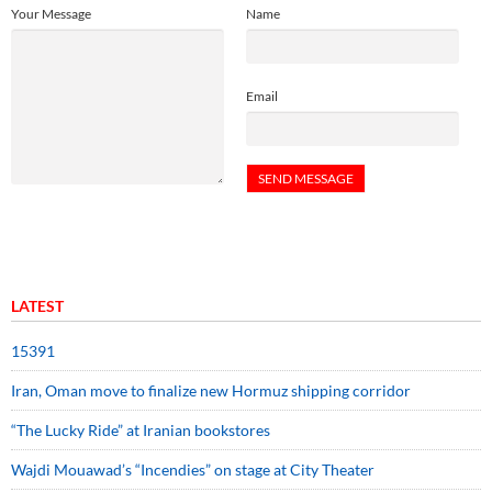
Your Message
Name
Email
LATEST
15391
Iran, Oman move to finalize new Hormuz shipping corridor
“The Lucky Ride” at Iranian bookstores
Wajdi Mouawad’s “Incendies” on stage at City Theater