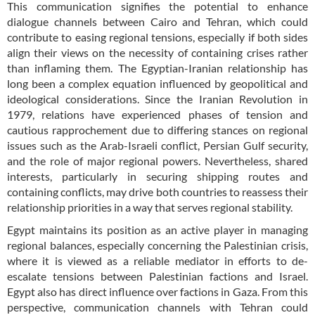
This communication signifies the potential to enhance
dialogue channels between Cairo and Tehran, which could
contribute to easing regional tensions, especially if both sides
align their views on the necessity of containing crises rather
than inflaming them. The Egyptian-Iranian relationship has
long been a complex equation influenced by geopolitical and
ideological considerations. Since the Iranian Revolution in
1979, relations have experienced phases of tension and
cautious rapprochement due to differing stances on regional
issues such as the Arab-Israeli conflict, Persian Gulf security,
and the role of major regional powers. Nevertheless, shared
interests, particularly in securing shipping routes and
containing conflicts, may drive both countries to reassess their
relationship priorities in a way that serves regional stability.
Egypt maintains its position as an active player in managing
regional balances, especially concerning the Palestinian crisis,
where it is viewed as a reliable mediator in efforts to de-
escalate tensions between Palestinian factions and Israel.
Egypt also has direct influence over factions in Gaza. From this
perspective, communication channels with Tehran could