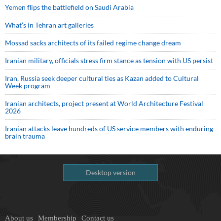
Yemen flips the battlefield on Saudi Arabia
What’s in Tehran art galleries
Mossad sacks architects of its failed regime change dream
Iranian military, officials stress firm stance as tension with US persist
Iran, Russia seek deeper cultural ties as Kazan added to Cultural
Week program
Iranian architects, project present at World Architecture Festival
2026
Iranian attacks leave hundreds of US service members with enduring
brain trauma
Desktop version
About us
Membership
Contact us