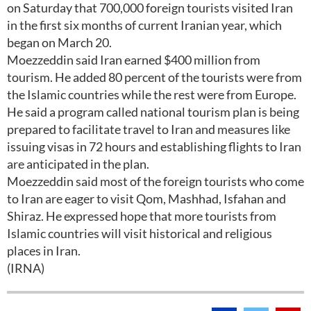
on Saturday that 700,000 foreign tourists visited Iran
in the first six months of current Iranian year, which
began on March 20.
Moezzeddin said Iran earned $400 million from
tourism. He added 80 percent of the tourists were from
the Islamic countries while the rest were from Europe.
He said a program called national tourism plan is being
prepared to facilitate travel to Iran and measures like
issuing visas in 72 hours and establishing flights to Iran
are anticipated in the plan.
Moezzeddin said most of the foreign tourists who come
to Iran are eager to visit Qom, Mashhad, Isfahan and
Shiraz. He expressed hope that more tourists from
Islamic countries will visit historical and religious
places in Iran.
(IRNA)