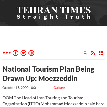
National Tourism Plan Being
Drawn Up: Moezzeddin
October 15, 2000 - 0:0
Culture
QOM The Head of Iran Touring and Tourism
Organization (ITTO) Mohammad Moezzeddin said here