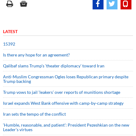
LATEST
15392
Is there any hope for an agreement?
Qalibaf slams Trump’s ‘theater diplomacy’ toward Iran
Anti-Muslim Congressman Ogles loses Republican primary despite
Trump backing
Trump vows to jail ‘leakers’ over reports of munitions shortage
Israel expands West Bank offensive with camp-by-camp strategy
Iran sets the tempo of the conflict
‘Humble, reasonable, and patient’: President Pezeshkian on the new
Leader’s virtues