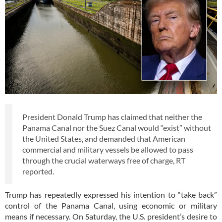
President Donald Trump has claimed that neither the
Panama Canal nor the Suez Canal would “exist” without
the United States, and demanded that American
commercial and military vessels be allowed to pass
through the crucial waterways free of charge, RT
reported.
Trump has repeatedly expressed his intention to “take back”
control of the Panama Canal, using economic or military
means if necessary. On Saturday, the U.S. president’s desire to