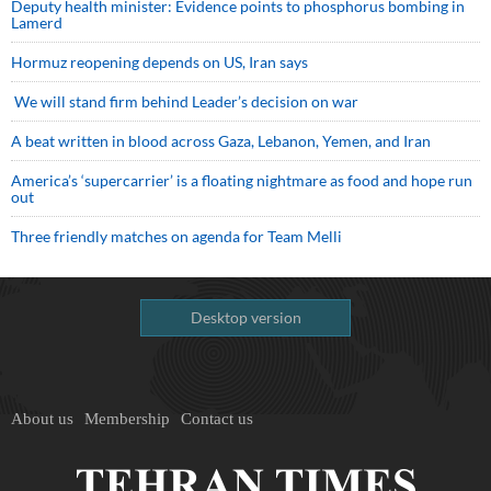
Deputy health minister: Evidence points to phosphorus bombing in
Lamerd
Hormuz reopening depends on US, Iran says
We will stand firm behind Leader’s decision on war
A beat written in blood across Gaza, Lebanon, Yemen, and Iran
America’s ‘supercarrier’ is a floating nightmare as food and hope run
out
Three friendly matches on agenda for Team Melli
Desktop version
About us
Membership
Contact us