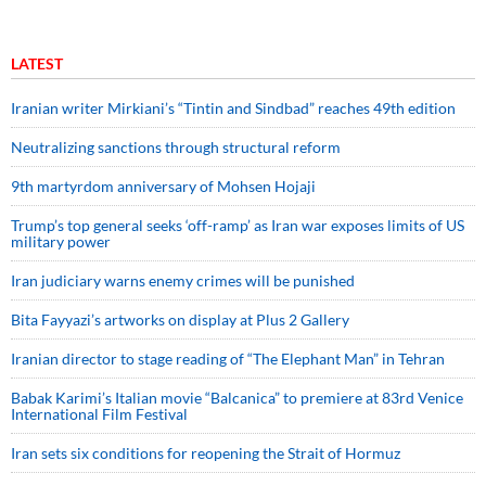
LATEST
Iranian writer Mirkiani’s “Tintin and Sindbad” reaches 49th edition
Neutralizing sanctions through structural reform
9th martyrdom anniversary of Mohsen Hojaji
Trump’s top general seeks ‘off-ramp’ as Iran war exposes limits of US
military power
Iran judiciary warns enemy crimes will be punished
Bita Fayyazi’s artworks on display at Plus 2 Gallery
Iranian director to stage reading of “The Elephant Man” in Tehran
Babak Karimi’s Italian movie “Balcanica” to premiere at 83rd Venice
International Film Festival
Iran sets six conditions for reopening the Strait of Hormuz