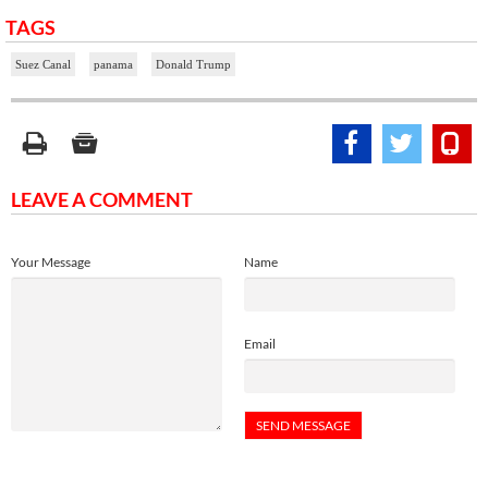
TAGS
Suez Canal
panama
Donald Trump
LEAVE A COMMENT
Your Message
Name
Email