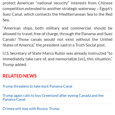
protect American “national security” interests from Chinese
competition extended to another strategic waterway – Egypt’s
Suez Canal, which connects the Mediterranean Sea to the Red
Sea.
“American ships, both military and commercial, should be
allowed to travel, free of charge, through the Panama and Suez
Canals! Those canals would not exist without the United
States of America,” the president said in a Truth Social post.
U.S. Secretary of State Marco Rubio was already instructed “to
immediately take care of, and memorialize [sic], this situation,”
Trump added.
RELATED NEWS
Trump threatens to take back Panama Canal
Trump again calls to buy Greenland after eyeing Canada and the
Panama Canal
Crimea will stay with Russia: Trump