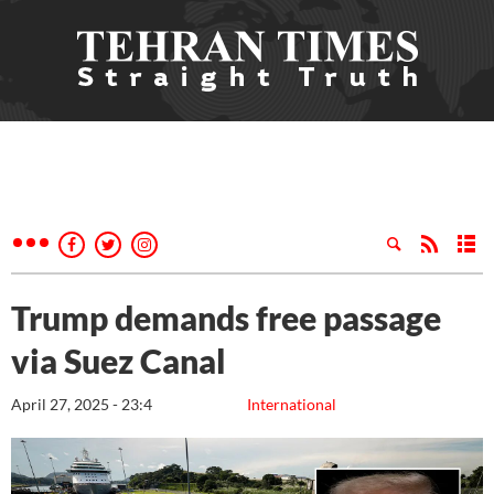
Trump demands free passage
via Suez Canal
April 27, 2025 - 23:4
International