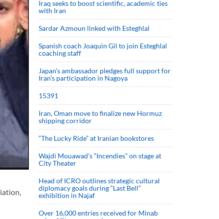
Iraq seeks to boost scientific, academic ties
with Iran
Sardar Azmoun linked with Esteghlal
Spanish coach Joaquin Gil to join Esteghlal
coaching staff
Japan’s ambassador pledges full support for
Iran’s participation in Nagoya
15391
Iran, Oman move to finalize new Hormuz
shipping corridor
“The Lucky Ride” at Iranian bookstores
Wajdi Mouawad’s “Incendies” on stage at
City Theater
Head of ICRO outlines strategic cultural
diplomacy goals during “Last Bell”
iation,
exhibition in Najaf
Over 16,000 entries received for Minab