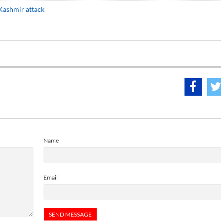
 Kashmir attack
Name
Email