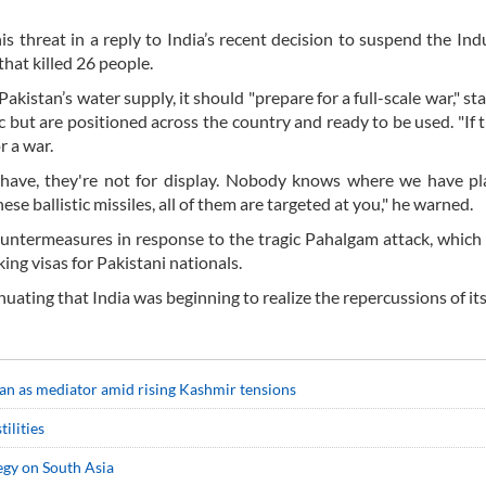
s threat in a reply to India’s recent decision to suspend the In
hat killed 26 people.
akistan’s water supply, it should "prepare for a full-scale war," st
 but are positioned across the country and ready to be used. "If 
r a war.
 have, they're not for display. Nobody knows where we have pl
ese ballistic missiles, all of them are targeted at you," he warned.
countermeasures in response to the tragic Pahalgam attack, which
ng visas for Pakistani nationals.
nuating that India was beginning to realize the repercussions of its
ran as mediator amid rising Kashmir tensions
ilities
tegy on South Asia