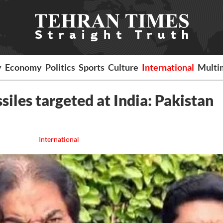
y
Economy
Politics
Sports
Culture
International
Multi
iles targeted at India: Pakistan
International