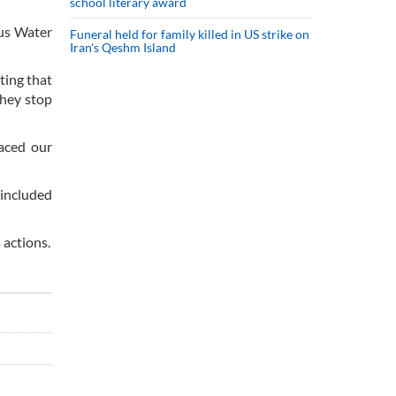
school literary award
dus Water
Funeral held for family killed in US strike on
Iran's Qeshm Island
ating that
they stop
aced our
 included
 actions.