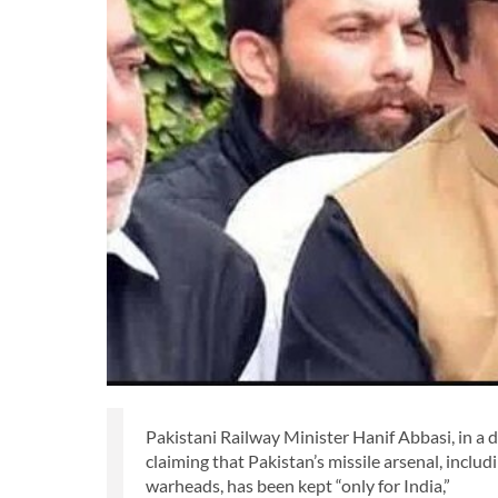
Pakistani Railway Minister Hanif Abbasi, in a d
claiming that Pakistan’s missile arsenal, inclu
warheads, has been kept “only for India,”