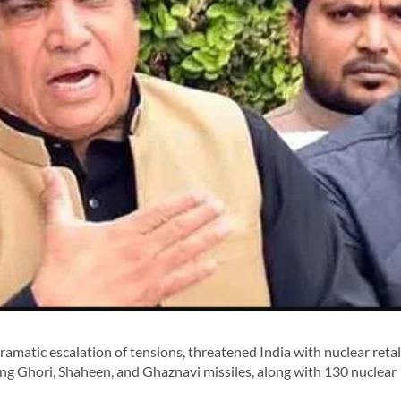
ramatic escalation of tensions, threatened India with nuclear retal
ding Ghori, Shaheen, and Ghaznavi missiles, along with 130 nuclear