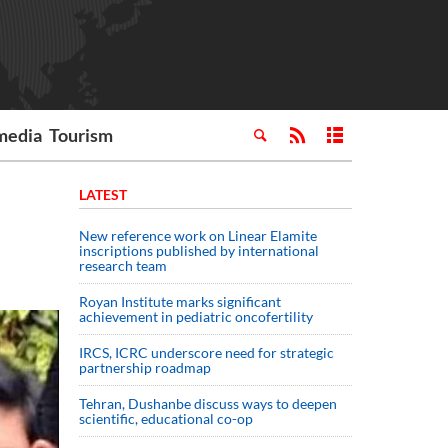
media
Tourism
LATEST
New reference work on Linear Elamite
inscriptions published by international
research team
Royan Institute marks significant
achievement in pediatric oncofertility
IRCS, ICRC underscore need for strategic
partnership roadmap
Tehran, Dushanbe discuss ways to deepen
scientific, educational co-op