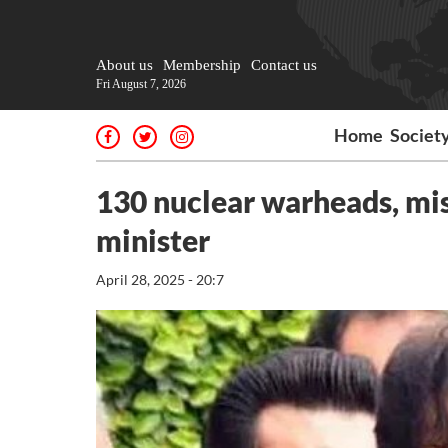
About us
Membership
Contact us
Fri August 7, 2026
Home
Societ
130 nuclear warheads, miss
minister
April 28, 2025 - 20:7