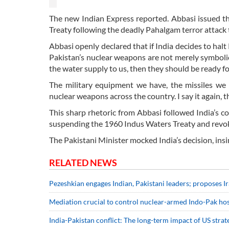
The new Indian Express reported. Abbasi issued thi
Treaty following the deadly Pahalgam terror attack t
Abbasi openly declared that if India decides to halt P
Pakistan’s nuclear weapons are not merely symbolic
the water supply to us, then they should be ready fo
The military equipment we have, the missiles we
nuclear weapons across the country. I say it again, th
This sharp rhetoric from Abbasi followed India’s 
suspending the 1960 Indus Waters Treaty and revoki
The Pakistani Minister mocked India’s decision, insi
RELATED NEWS
Pezeshkian engages Indian, Pakistani leaders; proposes I
Mediation crucial to control nuclear-armed Indo-Pak host
India-Pakistan conflict: The long-term impact of US stra