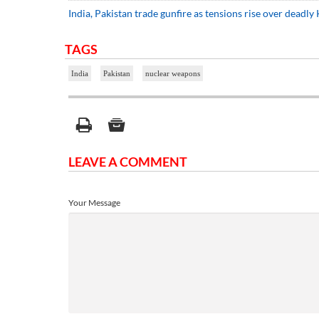
India, Pakistan trade gunfire as tensions rise over deadly
TAGS
India
Pakistan
nuclear weapons
LEAVE A COMMENT
Your Message