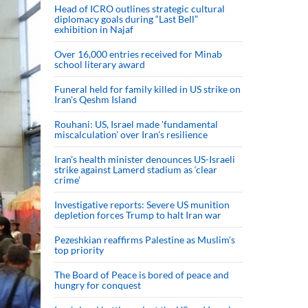
Head of ICRO outlines strategic cultural
diplomacy goals during “Last Bell”
exhibition in Najaf
Over 16,000 entries received for Minab
school literary award
Funeral held for family killed in US strike on
Iran's Qeshm Island
Rouhani: US, Israel made 'fundamental
miscalculation' over Iran's resilience
Iran’s health minister denounces US-Israeli
strike against Lamerd stadium as ‘clear
crime’
Investigative reports: Severe US munition
depletion forces Trump to halt Iran war
Pezeshkian reaffirms Palestine as Muslim's
top priority
The Board of Peace is bored of peace and
hungry for conquest