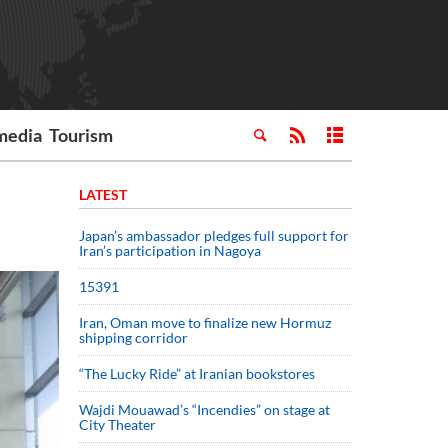
media
Tourism
LATEST
Japan’s ambassador pledges full support for
Iran’s participation in Nagoya
15391
Iran, Oman move to finalize new Hormuz
shipping corridor
“The Lucky Ride” at Iranian bookstores
Wajdi Mouawad’s “Incendies” on stage at
City Theater