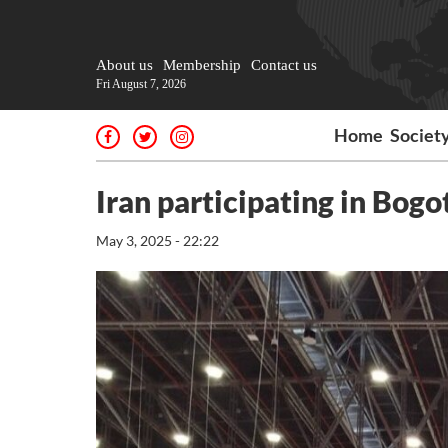
About us
Membership
Contact us
Fri August 7, 2026
Home
Societ
Iran participating in Bogo
May 3, 2025 - 22:22