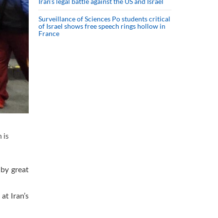
Iran’s legal battle against the US and Israel
Surveillance of Sciences Po students critical
of Israel shows free speech rings hollow in
France
 is
 by great
at Iran’s