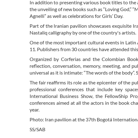
In addition to presenting various book titles to the
the unveiling of new books such as “Loving God,” “M
Agnelli” as well as celebrations for Girls’ Day.
Part of the Iranian pavilion showcases exquisite I
Nastaliq calligraphy by one of the country's artists.
One of the most important cultural events in Latin 
11. Publishers from 30 countries have attended this y
Organized by Corferias and the Colombian Book
reflection, conversation, memory, meeting, and pu
universal as it is intimate: “The words of the body”.
The fair reaffirms its role as the epicenter of the pu
professional conferences that include key space
International Business Show, the FellowShip Pro
conferences aimed at all the actors in the book chai
year.
Photo: Iran pavilion at the 37th Bogotá Internation
SS/SAB