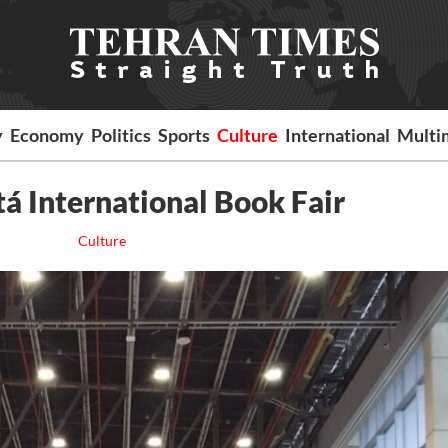
y
Economy
Politics
Sports
Culture
International
Multi
tá International Book Fair
Culture