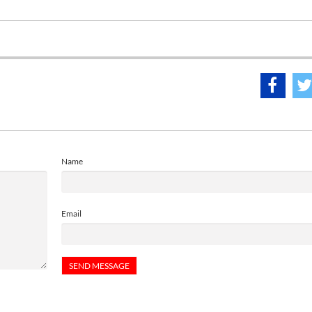
Name
Email