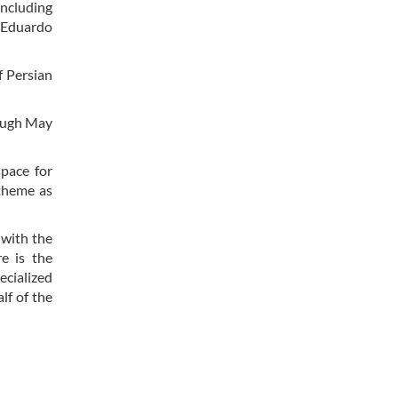
including
 “Eduardo
f Persian
rough May
pace for
 theme as
, with the
e is the
ecialized
lf of the