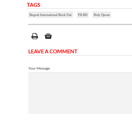
TAGS
Bogotá International Book Fair
FILBO
Holy Quran
LEAVE A COMMENT
Your Message