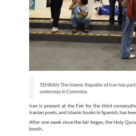
TEHRAN-The Islamic Republic of Iran has parti
underway in Colombia.
Iran is present at the Fair for the third consecutiv
Iranian poets, and Islamic books in Spanish, has been
After one week since the fair began, the Holy Quran
booth.