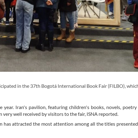
cipated in the 37th Bogotá International Book Fair (FILBO), which
e year. Iran's pavilion, featuring children's books, novels, poetry
 very well received by visitors to the fair, ISNA reported.
 has attracted the most attention among all the titles presented 