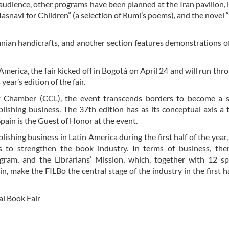
 audience, other programs have been planned at the Iran pavilion, 
asnavi for Children” (a selection of Rumi’s poems), and the novel
ranian handicrafts, and another section features demonstrations o
America, the fair kicked off in Bogotá on April 24 and will run th
ear’s edition of the fair.
 Chamber (CCL), the event transcends borders to become a s
blishing business. The 37th edition has as its conceptual axis a
 Spain is the Guest of Honor at the event.
blishing business in Latin America during the first half of the year
s to strengthen the book industry. In terms of business, ther
gram, and the Librarians’ Mission, which, together with 12 sp
n, make the FILBo the central stage of the industry in the first ha
al Book Fair