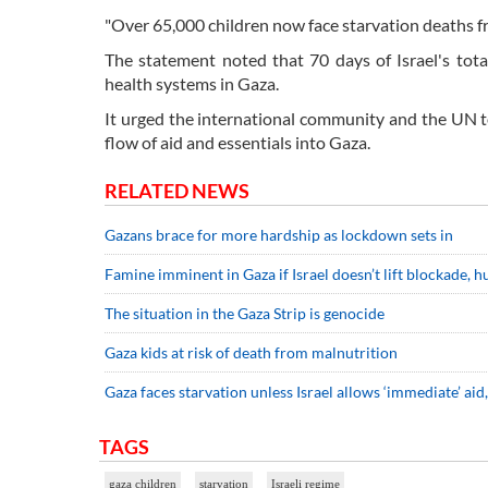
"Over 65,000 children now face starvation deaths fr
The statement noted that 70 days of Israel's tota
health systems in Gaza.
It urged the international community and the UN t
flow of aid and essentials into Gaza.
RELATED NEWS
Gazans brace for more hardship as lockdown sets in
Famine imminent in Gaza if Israel doesn’t lift blockade,
The situation in the Gaza Strip is genocide
Gaza kids at risk of death from malnutrition
Gaza faces starvation unless Israel allows ‘immediate’ ai
TAGS
gaza children
starvation
Israeli regime