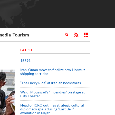
media
Tourism
LATEST
15391
Iran, Oman move to finalize new Hormuz
shipping corridor
“The Lucky Ride” at Iranian bookstores
Wajdi Mouawad’s “Incendies” on stage at
City Theater
Head of ICRO outlines strategic cultural
diplomacy goals during “Last Bell”
exhibition in Najaf