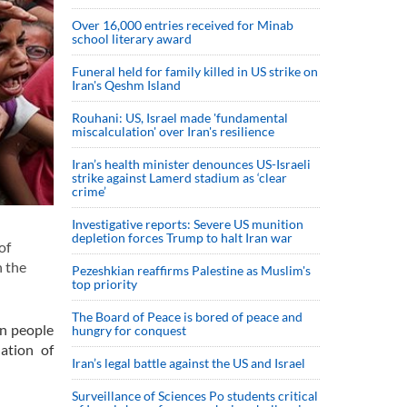
Over 16,000 entries received for Minab
school literary award
Funeral held for family killed in US strike on
Iran's Qeshm Island
Rouhani: US, Israel made 'fundamental
miscalculation' over Iran's resilience
Iran’s health minister denounces US-Israeli
strike against Lamerd stadium as ‘clear
crime’
Investigative reports: Severe US munition
depletion forces Trump to halt Iran war
of
n the
Pezeshkian reaffirms Palestine as Muslim's
top priority
The Board of Peace is bored of peace and
on people
hungry for conquest
lation of
Iran’s legal battle against the US and Israel
Surveillance of Sciences Po students critical