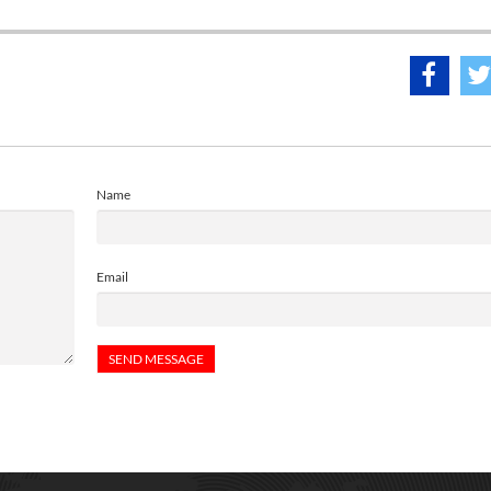
Name
Email