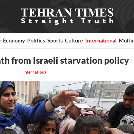
y
Economy
Politics
Sports
Culture
International
Multi
th from Israeli starvation policy
International