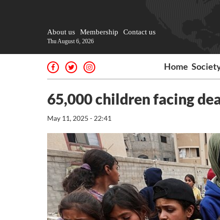
About us
Membership
Contact us
Thu August 6, 2026
Home
Societ
65,000 children facing dea
May 11, 2025 - 22:41