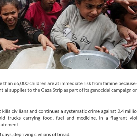
than 65,000 children are at immediate risk from famine because 
ial supplies to the Gaza Strip as part of its genocidal campaign o
.
 kills civilians and continues a systematic crime against 2.4 milli
id trucks carrying food, fuel and medicine, in a flagrant vio
statement.
 days, depriving civilians of bread.