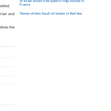
of Israel shows free speech rings hollow in
France
added.
arian and
Yemen strikes Saudi oil tanker in Red Sea
allow the