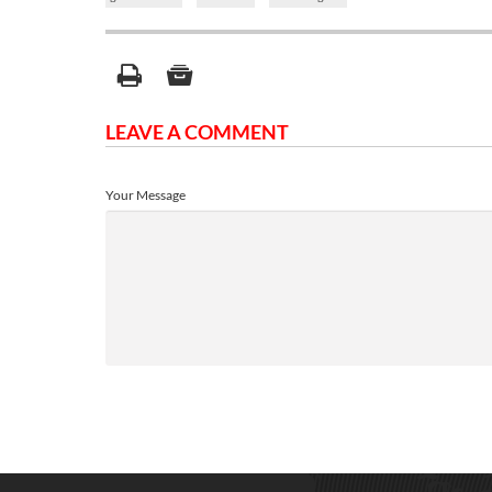
LEAVE A COMMENT
Your Message