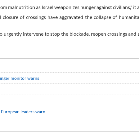
om malnutrition as Israel weaponizes hunger against civilians," it 
l closure of crossings have aggravated the collapse of humanit
o urgently intervene to stop the blockade, reopen crossings and 
 hunger monitor warns
d, European leaders warn