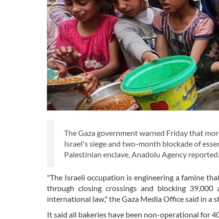
The Gaza government warned Friday that more 
Israel's siege and two-month blockade of essent
Palestinian enclave, Anadolu Agency reported
"The Israeli occupation is engineering a famine that
through closing crossings and blocking 39,000 a
international law," the Gaza Media Office said in a 
It said all bakeries have been non-operational for 40