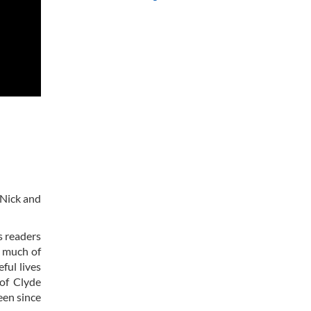
s Nick and
s readers
s much of
ful lives
of Clyde
een since