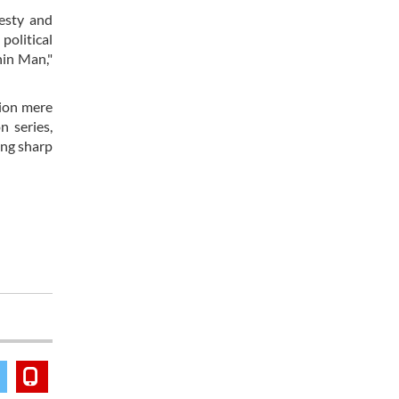
nesty and
political
hin Man,"
tion mere
n series,
ing sharp