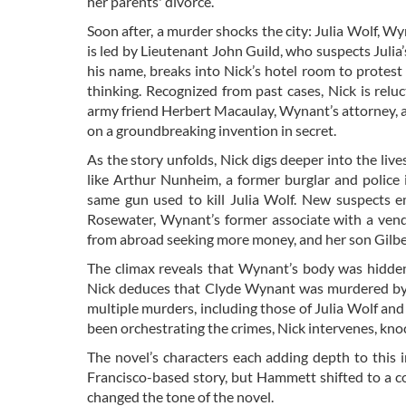
her parents' divorce.
Soon after, a murder shocks the city: Julia Wolf, Wy
is led by Lieutenant John Guild, who suspects Julia’
his name, breaks into Nick’s hotel room to protest 
thinking. Recognized from past cases, Nick is relu
army friend Herbert Macaulay, Wynant’s attorney, as
on a groundbreaking invention in secret.
As the story unfolds, Nick digs deeper into the live
like Arthur Nunheim, a former burglar and polic
same gun used to kill Julia Wolf. New suspects em
Rosewater, Wynant’s former associate with a vend
from abroad seeking more money, and her son Gilbert
The climax reveals that Wynant’s body was hidden
Nick deduces that Clyde Wynant was murdered by 
multiple murders, including those of Julia Wolf a
been orchestrating the crimes, Nick intervenes, kno
The novel’s characters each adding depth to this in
Francisco-based story, but Hammett shifted to a c
changed the tone of the novel.