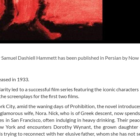
 Samuel Dashiell Hammett has been published in Persian by Now
leased in 1933.
arity led to a successful film series featuring the iconic character
e screenplays for the first two films.
k City, amid the waning days of Prohibition, the novel introduce
is glamorous wife, Nora. Nick, who is of Greek descent, now spend
s in San Francisco, often indulging in heavy drinking. Their peace
New York and encounters Dorothy Wynant, the grown daughter 
s trying to reconnect with her elusive father, whom she has not s