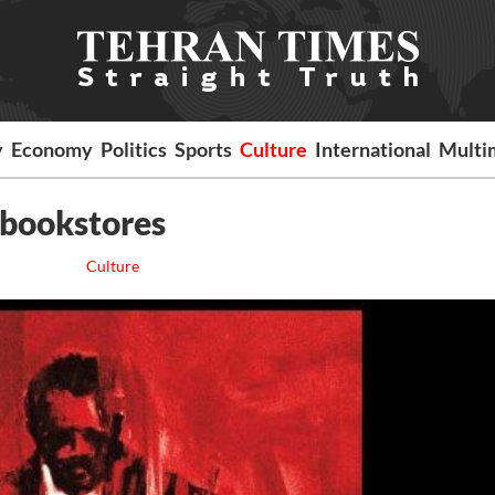
y
Economy
Politics
Sports
Culture
International
Multi
n bookstores
Culture