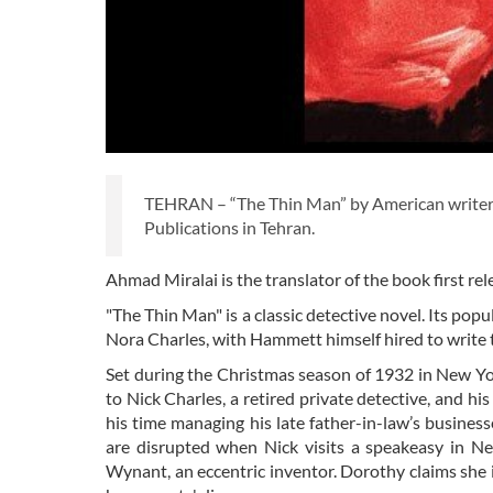
TEHRAN – “The Thin Man” by American writer
Publications in Tehran.
Ahmad Miralai is the translator of the book first re
"The Thin Man" is a classic detective novel. Its popul
Nora Charles, with Hammett himself hired to write th
Set during the Christmas season of 1932 in New Yor
to Nick Charles, a retired private detective, and h
his time managing his late father-in-law’s businesse
are disrupted when Nick visits a speakeasy in 
Wynant, an eccentric inventor. Dorothy claims she i