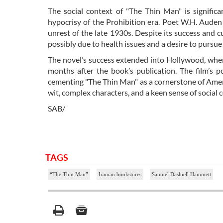
The social context of "The Thin Man" is significa
hypocrisy of the Prohibition era. Poet W.H. Auden f
unrest of the late 1930s. Despite its success and
possibly due to health issues and a desire to pursue
The novel’s success extended into Hollywood, wher
months after the book’s publication. The film’s po
cementing "The Thin Man" as a cornerstone of Ameri
wit, complex characters, and a keen sense of social
SAB/
TAGS
“The Thin Man”
Iranian bookstores
Samuel Dashiell Hammett