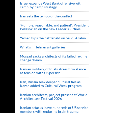
Israel expands West Bank offensive with
camp-by-camp strategy
Iran sets the tempo of the conflict
‘Humble, reasonable, and patient’: President
Pezeshkian on the new Leader’s virtues
Yemen flips the battlefield on Saudi Arabia
What’s in Tehran art galleries
Mossad sacks architects of its failed regime
change dream
Iranian military, officials stress firm stance
as tension with US persist
Iran, Russia seek deeper cultural ties as
Kazan added to Cultural Week program
Iranian architects, project present at World
Architecture Festival 2026
Iranian attacks leave hundreds of US service
members with enduring brain trauma