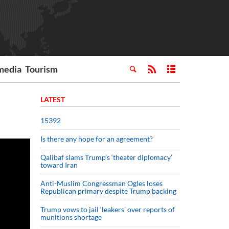
media
Tourism
LATEST
15392
Is there any hope for an agreement?
Qalibaf slams Trump’s ‘theater diplomacy’
toward Iran
Anti-Muslim Congressman Ogles loses
Republican primary despite Trump backing
Trump vows to jail ‘leakers’ over reports of
munitions shortage