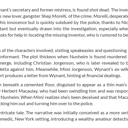
nant’s secretary and former mistress, is found shot dead. The inve
s new lover, gangster Shep Morelli, of the crime. Morelli, desperate
his innocence but is quickly subdued by the police, thanks to Nic
ctant but eventually drawn into the investigation, especially whe
ks for help in locating the missing inventor, who is rumored to b
s of the characters involved, visiting speakeasies and questioning
e informant. The plot thickens when Nunheim is found murdered
erge, including Christian Jorgenson, who is later revealed to 
etta against him. Meanwhile, Mimi Jorgenson, Wynant’s ex-wife
 produces a letter from Wynant, hinting at financial dealings.
 beneath a cemented floor, disguised to appear as a thin man’s
Herbert Macaulay, who had been swindling him and was respons
nd Nunheim. When Mimi realizes she’s been deceived and that Mac
cking him out and turning him over to the police.
tricate tale. The narrative was initially conceived as a more ser
omedic, New York setting, introducing a wealthy amateur detecti