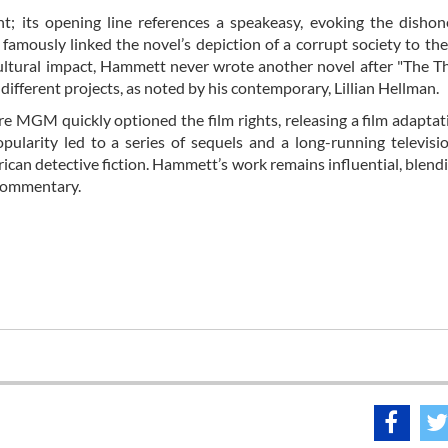
nt; its opening line references a speakeasy, evoking the disho
amously linked the novel’s depiction of a corrupt society to the 
 cultural impact, Hammett never wrote another novel after "The T
 different projects, as noted by his contemporary, Lillian Hellman.
e MGM quickly optioned the film rights, releasing a film adapta
pularity led to a series of sequels and a long-running televisio
can detective fiction. Hammett’s work remains influential, blend
 commentary.