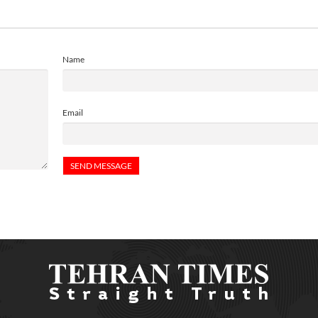
Name
Email