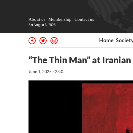
About us
Membership
Contact us
Sat August 8, 2026
Home
Societ
“The Thin Man” at Irania
June 1, 2025 - 23:0