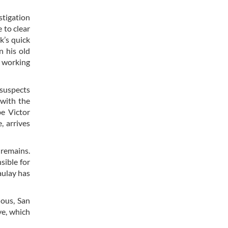
stigation
 to clear
k’s quick
n his old
e working
 suspects
 with the
be Victor
, arrives
 remains.
ible for
aulay has
ious, San
ve, which