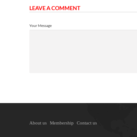
LEAVE A COMMENT
Your Message
About us
Membership
Contact us