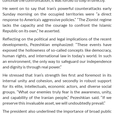
continue the confrontation, it was forced to step in directly.”
He went on to say that Iran’s powerful counterattacks early
Sunday morning on the occupied territories were “a direct
response to America’s aggressive policies.” “The Zionist regime
lacks the capacity and the courage to confront the Islamic
Republic on its own,” he asserted.
Reflecting on the political and legal implications of the recent
developments, Pezeshkian emphasized: “These events have
exposed the hollowness of so-called concepts like democracy,
human rights, and international law in today's world. In such
an environment, the only way to safeguard our independence
and dignity is through real power.”
He stressed that Iran’s strength lies first and foremost in its
internal unity and cohesion, and secondly in robust support
for its elite, intellectuals, economic actors, and diverse social
groups. “What our enemies truly fear is the awareness, unity,
and capability of the Iranian people,” Pezeshkian said. “If we
preserve this invaluable asset, we will undoubtedly prevail.”
The president also underlined the importance of broad public