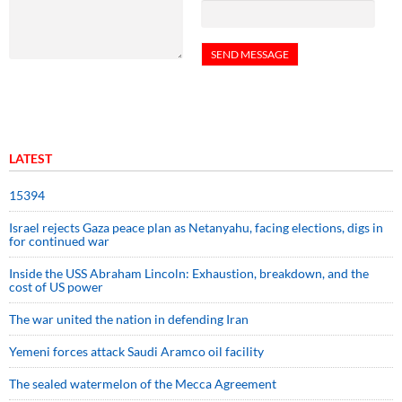
LATEST
15394
Israel rejects Gaza peace plan as Netanyahu, facing elections, digs in
for continued war
Inside the USS Abraham Lincoln: Exhaustion, breakdown, and the
cost of US power
The war united the nation in defending Iran
Yemeni forces attack Saudi Aramco oil facility
The sealed watermelon of the Mecca Agreement