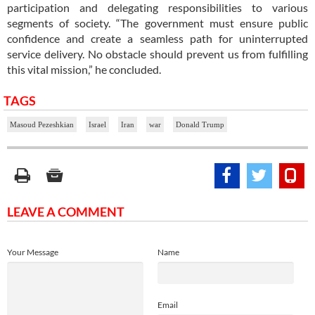
participation and delegating responsibilities to various
segments of society. “The government must ensure public
confidence and create a seamless path for uninterrupted
service delivery. No obstacle should prevent us from fulfilling
this vital mission,” he concluded.
TAGS
Masoud Pezeshkian
Israel
Iran
war
Donald Trump
LEAVE A COMMENT
Your Message
Name
Email