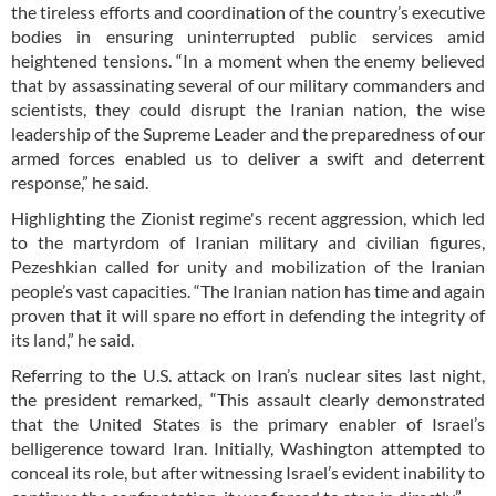
the tireless efforts and coordination of the country’s executive
bodies in ensuring uninterrupted public services amid
heightened tensions. “In a moment when the enemy believed
that by assassinating several of our military commanders and
scientists, they could disrupt the Iranian nation, the wise
leadership of the Supreme Leader and the preparedness of our
armed forces enabled us to deliver a swift and deterrent
response,” he said.
Highlighting the Zionist regime's recent aggression, which led
to the martyrdom of Iranian military and civilian figures,
Pezeshkian called for unity and mobilization of the Iranian
people’s vast capacities. “The Iranian nation has time and again
proven that it will spare no effort in defending the integrity of
its land,” he said.
Referring to the U.S. attack on Iran’s nuclear sites last night,
the president remarked, “This assault clearly demonstrated
that the United States is the primary enabler of Israel’s
belligerence toward Iran. Initially, Washington attempted to
conceal its role, but after witnessing Israel’s evident inability to