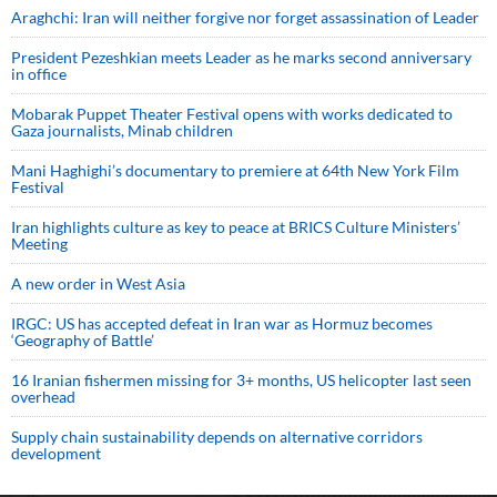
Araghchi: Iran will neither forgive nor forget assassination of Leader
President Pezeshkian meets Leader as he marks second anniversary
in office
Mobarak Puppet Theater Festival opens with works dedicated to
Gaza journalists, Minab children
Mani Haghighi’s documentary to premiere at 64th New York Film
Festival
Iran highlights culture as key to peace at BRICS Culture Ministers’
Meeting
A new order in West Asia
IRGC: US has accepted defeat in Iran war as Hormuz becomes
‘Geography of Battle’
16 Iranian fishermen missing for 3+ months, US helicopter last seen
overhead
Supply chain sustainability depends on alternative corridors
development