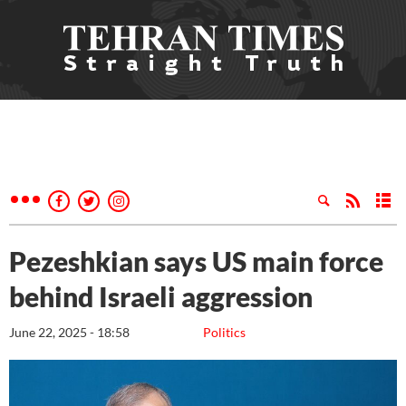
Pezeshkian says US main force
behind Israeli aggression
June 22, 2025 - 18:58
Politics