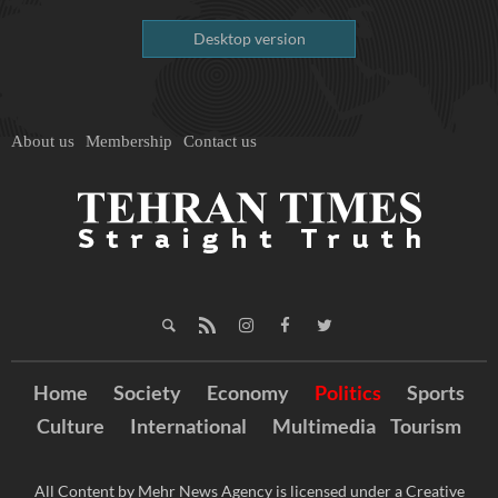
Desktop version
About us
Membership
Contact us
Home
Society
Economy
Politics
Sports
Culture
International
Multimedia
Tourism
All Content by Mehr News Agency is licensed under a Creative