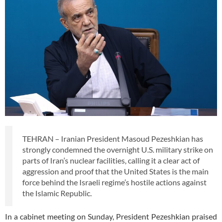
TEHRAN – Iranian President Masoud Pezeshkian has
strongly condemned the overnight U.S. military strike on
parts of Iran’s nuclear facilities, calling it a clear act of
aggression and proof that the United States is the main
force behind the Israeli regime’s hostile actions against
the Islamic Republic.
In a cabinet meeting on Sunday, President Pezeshkian praised