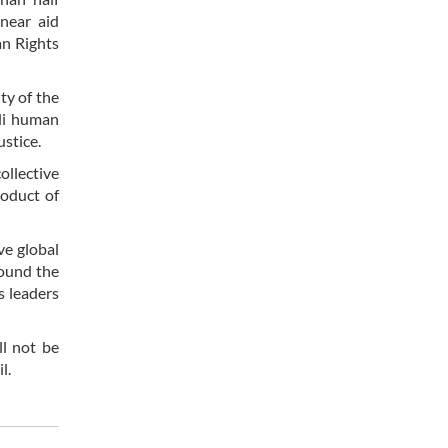
 near aid
an Rights
ty of the
eli human
ustice.
ollective
roduct of
ve global
round the
s leaders
ll not be
l.