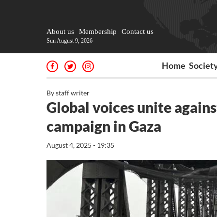
About us
Membership
Contact us
Sun August 9, 2026
Home
Societ
By staff writer
Global voices unite agains
campaign in Gaza
August 4, 2025 - 19:35