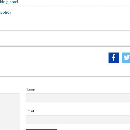
king Israel
 policy
Name
Email