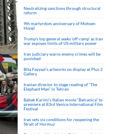
Neutralizing sanctions through structural
reform
9th martyrdom anniversary of Mohsen
Hojaji
Trump’s top general seeks ‘off-ramp’ as Iran
war exposes limits of US military power
Iran judiciary warns enemy crimes will be
punished
Bita Fayyazi’s artworks on display at Plus 2
Gallery
Iranian director to stage reading of “The
Elephant Man” in Tehran
Babak Karimi’s Italian movie “Balcanica” to
premiere at 83rd Venice International Film
Festival
Iran sets six conditions for reopening the
Strait of Hormuz