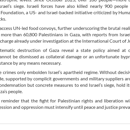
ael’s siege. Israeli forces have also killed nearly 900 people
Foundation, a US- and Israel-backed initiative criticized by Hum
cks.
access UN-led food convoys, further underscoring the brutal reali
 of more than 60,800 Palestinians in Gaza, with reports from Isra
charge already under investigation at the International Court of J
stematic destruction of Gaza reveal a state policy aimed at c
annot be dismissed as collateral damage or an unfortunate byp
esistance by any means necessary.
se crimes only embolden Israel’s apartheid regime. Without decisi
cide, supported by complicit governments and military suppliers a
ondemnation but concrete measures to end Israel’s siege, hold it
za’s people.
eminder that the fight for Palestinian rights and liberation wi
ression and oppression must intensify until peace and justice prevai