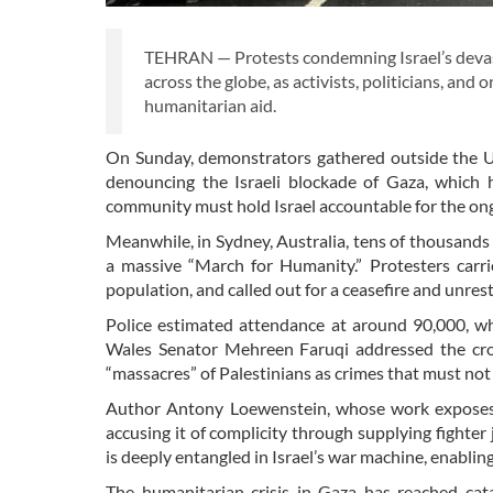
TEHRAN — Protests condemning Israel’s devast
across the globe, as activists, politicians, an
humanitarian aid.
On Sunday, demonstrators gathered outside the US
denouncing the Israeli blockade of Gaza, which 
community must hold Israel accountable for the ong
Meanwhile, in Sydney, Australia, tens of thousands
a massive “March for Humanity.” Protesters carr
population, and called out for a ceasefire and unrestr
Police estimated attendance at around 90,000, w
Wales Senator Mehreen Faruqi addressed the cro
“massacres” of Palestinians as crimes that must no
Author Antony Loewenstein, whose work exposes th
accusing it of complicity through supplying fighte
is deeply entangled in Israel’s war machine, enablin
The humanitarian crisis in Gaza has reached cat