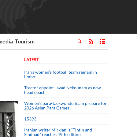
media
Tourism
LATEST
Iran’s women’s football team remain in
limbo
Tractor appoint Javad Nekounam as new
head coach
Women’s para-taekwondo team prepare for
2026 Asian Para Games
15393
Iranian writer Mirkiani’s “Tintin and
Sindbad” reaches 49th edition