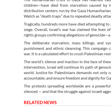
children—have died from starvation caused by Isr
distribution centers run by the Gaza Humanitarian 
Watch as “death traps” due to repeated deadly atta
Tragically, hundreds more have died attempting to 
siege. Overall, Israel’s war has claimed the lives
rights groups confirming allegations of genocide—a 
The deliberate starvation, mass killings, and sy
punishment and ethnic cleansing. This campaign c
war. It is a calculated effort to crush Palestinian r
The world’s silence and inaction in the face of the
intervention, Israel will continue its path of geno
world. Justice for Palestinians demands not only c
accountable, and ensure freedom and dignity for Ga
The protests spreading worldwide are a powerful r
silenced — and that the struggle against Israeli agg
RELATED NEWS