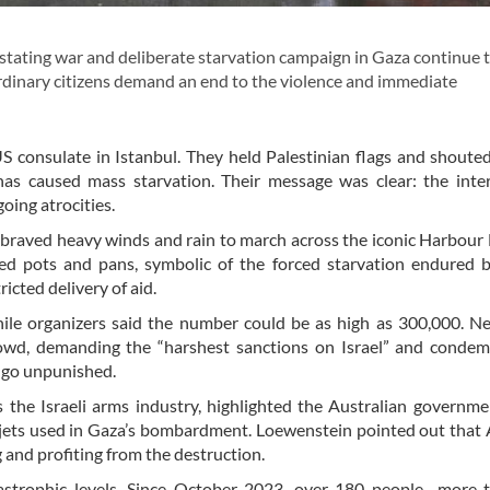
ating war and deliberate starvation campaign in Gaza continue 
d ordinary citizens demand an end to the violence and immediate
 consulate in Istanbul. They held Palestinian flags and shoute
has caused mass starvation. Their message was clear: the inte
oing atrocities.
 braved heavy winds and rain to march across the iconic Harbour 
ied pots and pans, symbolic of the forced starvation endured 
icted delivery of aid.
hile organizers said the number could be as high as 300,000. 
wd, demanding the “harshest sanctions on Israel” and condem
t go unpunished.
e Israeli arms industry, highlighted the Australian governmen
r jets used in Gaza’s bombardment. Loewenstein pointed out that 
g and profiting from the destruction.
astrophic levels. Since October 2023, over 180 people—more t