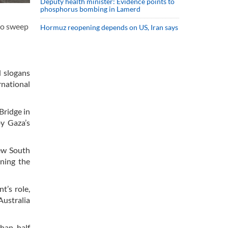
Deputy health minister: Evidence points to
phosphorus bombing in Lamerd
to sweep
Hormuz reopening depends on US, Iran says
d slogans
rnational
Bridge in
by Gaza’s
New South
ning the
t’s role,
Australia
han half