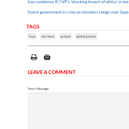
Iran condemns ICJ VP’s ‘shocking breach of ethics’ in bac
Dutch government in crisis as ministers resign over Gaza
TAGS
Gaza
starvation
protests
global protests
LEAVE A COMMENT
Your Message