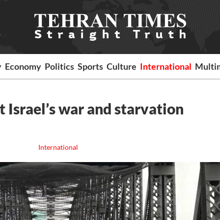
y
Economy
Politics
Sports
Culture
International
Multi
t Israel’s war and starvation
International