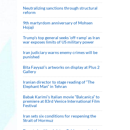
Neutralizing sanctions through structural
reform
9th martyrdom anniversary of Mohsen
Hojaji
Trump’s top general seeks ‘off-ramp’ as Iran
war exposes limits of US military power
Iran judiciary warns enemy crimes will be
punished
Bita Fayyazi’s artworks on display at Plus 2
Gallery
Iranian director to stage reading of “The
Elephant Man” in Tehran
Babak Karimi’s Italian movie “Balcanica” to
premiere at 83rd Venice International Film
Festival
Iran sets six conditions for reopening the
Strait of Hormuz