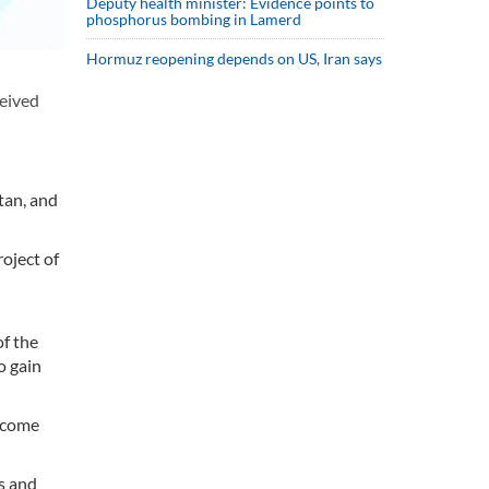
Deputy health minister: Evidence points to
phosphorus bombing in Lamerd
Hormuz reopening depends on US, Iran says
ceived
tan, and
roject of
of the
o gain
income
s and