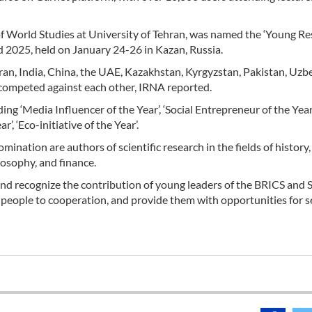
 of World Studies at University of Tehran, was named the ‘Young R
 2025, held on January 24-26 in Kazan, Russia.
ran, India, China, the UAE, Kazakhstan, Kyrgyzstan, Pakistan, Uzb
ia competed against each other, IRNA reported.
ng ‘Media Influencer of the Year’, ‘Social Entrepreneur of the Year’
’, ‘Eco-initiative of the Year’.
ination are authors of scientific research in the fields of history,
losophy, and finance.
and recognize the contribution of young leaders of the BRICS and
ng people to cooperation, and provide them with opportunities for se