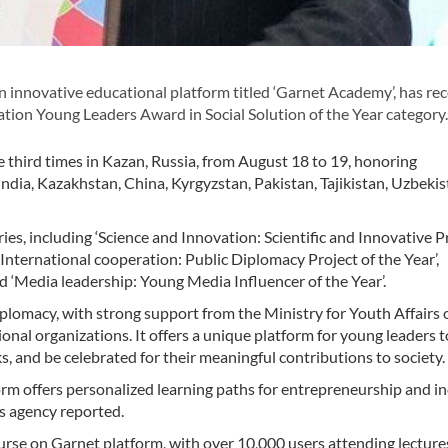
innovative educational platform titled ‘Garnet Academy’, has re
ion Young Leaders Award in Social Solution of the Year category.
e third times in Kazan, Russia, from August 18 to 19, honoring
India, Kazakhstan, China, Kyrgyzstan, Pakistan, Tajikistan, Uzbekis
ies, including ‘Science and Innovation: Scientific and Innovative P
’, ‘International cooperation: Public Diplomacy Project of the Year’,
and ‘Media leadership: Young Media Influencer of the Year’.
lomacy, with strong support from the Ministry for Youth Affairs 
onal organizations. It offers a unique platform for young leaders t
s, and be celebrated for their meaningful contributions to society.
atform offers personalized learning paths for entrepreneurship and 
s agency reported.
urse on Garnet platform, with over 10,000 users attending lecture