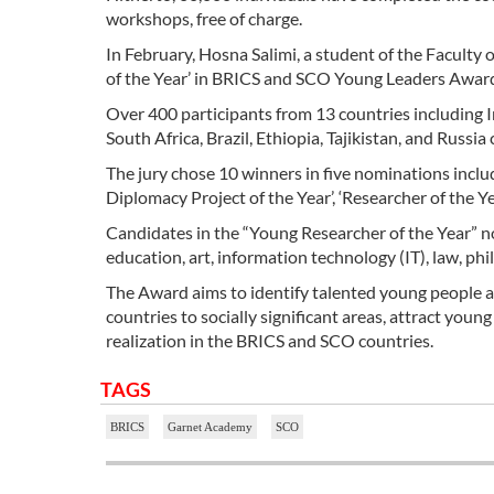
workshops, free of charge.
In February, Hosna Salimi, a student of the Faculty
of the Year’ in BRICS and SCO Young Leaders Award
Over 400 participants from 13 countries including I
South Africa, Brazil, Ethiopia, Tajikistan, and Russ
The jury chose 10 winners in five nominations includi
Diplomacy Project of the Year’, ‘Researcher of the Year
Candidates in the “Young Researcher of the Year” nom
education, art, information technology (IT), law, phi
The Award aims to identify talented young people 
countries to socially significant areas, attract you
realization in the BRICS and SCO countries.
TAGS
BRICS
Garnet Academy
SCO