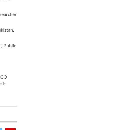
esearcher
ekistan,
, ‘Public
 SCO
lf-