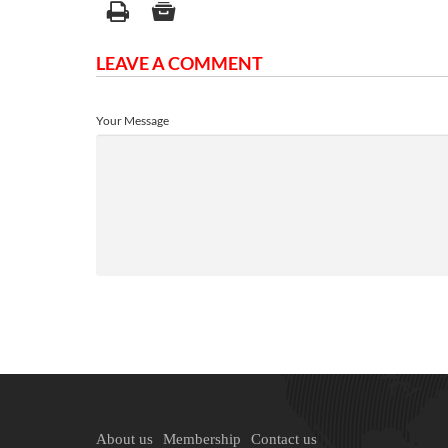
LEAVE A COMMENT
Your Message
About us
Membership
Contact us