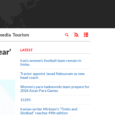
media
Tourism
ear’
LATEST
Iran’s women’s football team remain in
limbo
Tractor appoint Javad Nekounam as new
head coach
Women’s para-taekwondo team prepare for
2026 Asian Para Games
15393
Iranian writer Mirkiani’s “Tintin and
Sindbad” reaches 49th edition