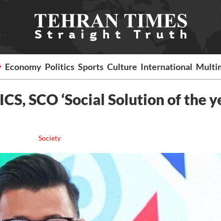
y
Economy
Politics
Sports
Culture
International
Multi
CS, SCO ‘Social Solution of the y
Society