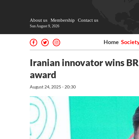
About us
Membership
Contact us
Sun August 9, 2026
Home
Societ
Iranian innovator wins BRI
award
August 24, 2025 - 20:30