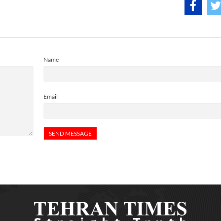
Name
Email