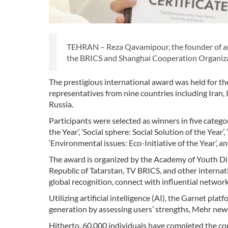
TEHRAN – Reza Qavamipour, the founder of an 
the BRICS and Shanghai Cooperation Organizat
The prestigious international award was held for th
representatives from nine countries including Iran, 
Russia.
Participants were selected as winners in five categor
the Year’, ‘Social sphere: Social Solution of the Year
‘Environmental issues: Eco-Initiative of the Year’, 
The award is organized by the Academy of Youth Dip
Republic of Tatarstan, TV BRICS, and other internati
global recognition, connect with influential network
Utilizing artificial intelligence (AI), the Garnet pl
generation by assessing users’ strengths, Mehr new
Hitherto, 60,000 individuals have completed the co