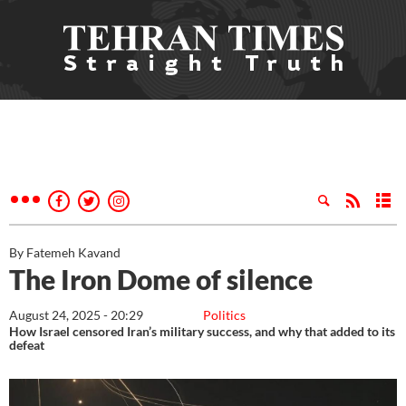
By Fatemeh Kavand
The Iron Dome of silence
August 24, 2025 - 20:29
Politics
How Israel censored Iran’s military success, and why that added to its
defeat