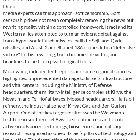
Dome.
Media experts call this approach "soft censorship." Soft
censorship does not mean completely removing the news but
rewriting reality within a controlled framework. Israel and its
Western allies attempted to turn an evident defeat against
Iran’s hyper-sonic Fateh missiles, ballistic Sejil and Qadr
missiles, and Arash 2 and Shahed 136 drones into a "defensive
victory." In this rewriting, truth became the victim, and
headlines turned into psychological tools.
Meanwhile, independent reports and some regional sources
highlighted unprecedented damage to Israel’s infrastructure
and vital centers, including the Ministry of Defense
headquarters, the military-intelligence complex at Kirya, the
Nevatim and Tel Nof airbases, Mossad headquarters, Haifa oil
refinery, the industrial zone of Kiryat Gat, and Ben Gurion
Airport. One of the key targeted sites was the Weizmann
Institute in southern Tel Aviv—a scientific-research center
active in advanced technology, biosciences, and military
research, recognized as one of Israel’s pillars of technology and
innovation. The destruction of this center not only harmed