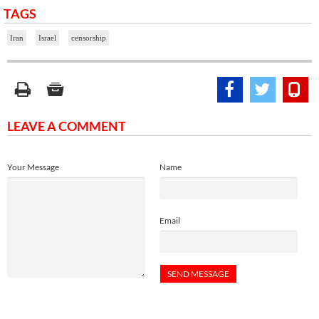
TAGS
Iran
Israel
censorship
LEAVE A COMMENT
Your Message
Name
Email