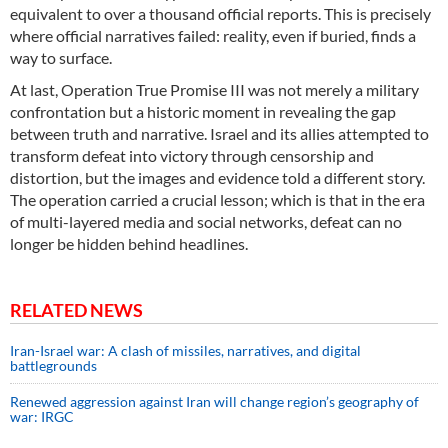
equivalent to over a thousand official reports. This is precisely
where official narratives failed: reality, even if buried, finds a
way to surface.
At last, Operation True Promise III was not merely a military
confrontation but a historic moment in revealing the gap
between truth and narrative. Israel and its allies attempted to
transform defeat into victory through censorship and
distortion, but the images and evidence told a different story.
The operation carried a crucial lesson; which is that in the era
of multi-layered media and social networks, defeat can no
longer be hidden behind headlines.
RELATED NEWS
Iran-Israel war: A clash of missiles, narratives, and digital
battlegrounds
Renewed aggression against Iran will change region’s geography of
war: IRGC