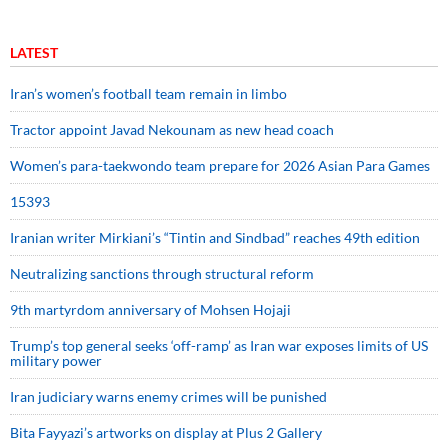
LATEST
Iran’s women’s football team remain in limbo
Tractor appoint Javad Nekounam as new head coach
Women’s para-taekwondo team prepare for 2026 Asian Para Games
15393
Iranian writer Mirkiani’s “Tintin and Sindbad” reaches 49th edition
Neutralizing sanctions through structural reform
9th martyrdom anniversary of Mohsen Hojaji
Trump’s top general seeks ‘off-ramp’ as Iran war exposes limits of US
military power
Iran judiciary warns enemy crimes will be punished
Bita Fayyazi’s artworks on display at Plus 2 Gallery