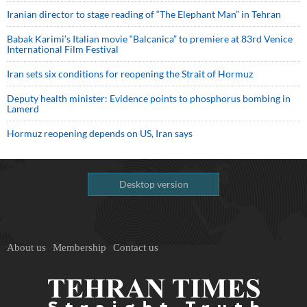
Iranian director to stage reading of “The Elephant Man” in Tehran
Babak Karimi’s Italian movie “Balcanica” to premiere at 83rd Venice
International Film Festival
Iran sets six conditions for reopening the Strait of Hormuz
Deputy health minister: Evidence points to phosphorus bombing in
Lamerd
Hormuz reopening depends on US, Iran says
Desktop version
About us
Membership
Contact us