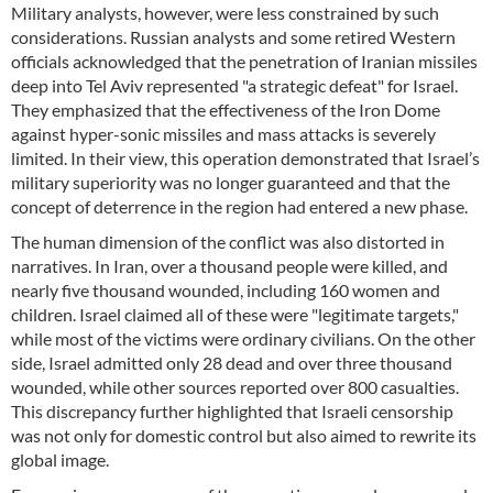
Military analysts, however, were less constrained by such
considerations. Russian analysts and some retired Western
officials acknowledged that the penetration of Iranian missiles
deep into Tel Aviv represented "a strategic defeat" for Israel.
They emphasized that the effectiveness of the Iron Dome
against hyper-sonic missiles and mass attacks is severely
limited. In their view, this operation demonstrated that Israel’s
military superiority was no longer guaranteed and that the
concept of deterrence in the region had entered a new phase.
The human dimension of the conflict was also distorted in
narratives. In Iran, over a thousand people were killed, and
nearly five thousand wounded, including 160 women and
children. Israel claimed all of these were "legitimate targets,"
while most of the victims were ordinary civilians. On the other
side, Israel admitted only 28 dead and over three thousand
wounded, while other sources reported over 800 casualties.
This discrepancy further highlighted that Israeli censorship
was not only for domestic control but also aimed to rewrite its
global image.