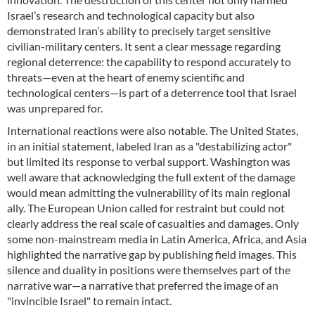
Israel’s research and technological capacity but also
demonstrated Iran’s ability to precisely target sensitive
civilian-military centers. It sent a clear message regarding
regional deterrence: the capability to respond accurately to
threats—even at the heart of enemy scientific and
technological centers—is part of a deterrence tool that Israel
was unprepared for.
International reactions were also notable. The United States,
in an initial statement, labeled Iran as a "destabilizing actor"
but limited its response to verbal support. Washington was
well aware that acknowledging the full extent of the damage
would mean admitting the vulnerability of its main regional
ally. The European Union called for restraint but could not
clearly address the real scale of casualties and damages. Only
some non-mainstream media in Latin America, Africa, and Asia
highlighted the narrative gap by publishing field images. This
silence and duality in positions were themselves part of the
narrative war—a narrative that preferred the image of an
"invincible Israel" to remain intact.