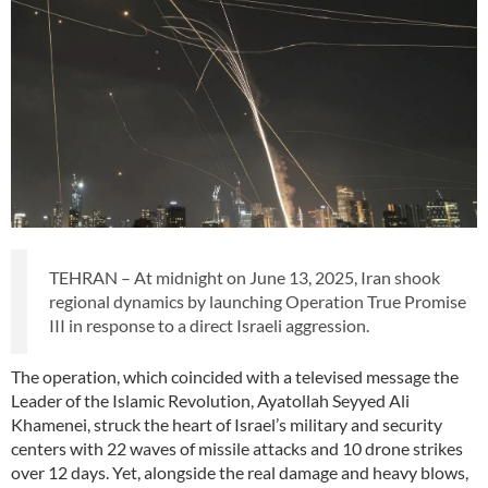
TEHRAN – At midnight on June 13, 2025, Iran shook
regional dynamics by launching Operation True Promise
III in response to a direct Israeli aggression.
The operation, which coincided with a televised message the
Leader of the Islamic Revolution, Ayatollah Seyyed Ali
Khamenei, struck the heart of Israel’s military and security
centers with 22 waves of missile attacks and 10 drone strikes
over 12 days. Yet, alongside the real damage and heavy blows,