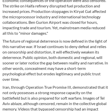
Economic consequences of the operation were also censored.
The strike on Haifa refinery disrupted fuel production and
increased prices. Production stoppages in Kiryat Gat affected
the microprocessor industry and international technology
collaborations. Ben Gurion Airport was closed for hours,
impacting trade and tourism. Yet, mainstream media reduced
all this to "minor damages."
The future of regional deterrence is now defined in the light of
this narrative war. If Israel continues to deny defeat and relies
on censorship and distortion, it will effectively weaken its
deterrence. Public opinion, both domestic and regional, will
sooner or later notice the gap between reality and narrative. In
other words, concealment may have a short-term
psychological effect but erodes legitimacy and public trust
over time.
Iran, through Operation True Promise III, demonstrated that it
not only possesses a strong response capacity on the
battlefield but is also prepared for soft warfare. Images of Tel
Aviv ablaze, although censored, remain in the collective global
memory. Videos that bypassed censorship had an impact