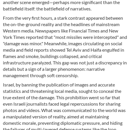
another scene emerged—perhaps more significant than the
battlefield itself: the battlefield of narratives.
From the very first hours, a stark contrast appeared between
the on-the-ground reality and the headlines of mainstream
Western media. Newspapers like Financial Times and New
York Times reported that "most missiles were intercepted" and
"damage was minor." Meanwhile, images circulating on social
media and field reports showed Tel Aviv and Haifa engulfed in
flames and smoke, buildings collapsed, and critical
infrastructure paralyzed. This gap was not just a discrepancy in
details but a sign of a larger phenomenon: narrative
management through soft censorship.
Israel, by banning the publication of images and accurate
statistics and threatening local media, sought to conceal the
true extent of the damage. This prohibition went so far that
even Israeli journalists faced legal repercussions for sharing
photos and videos. What was communicated to the world was
a manipulated version of reality, aimed at maintaining
domestic morale, preventing diplomatic pressure, and hiding
the failures of multi-layered defense systems like the Iron