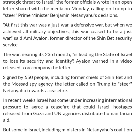
strategic threat to Israel," the former officials wrote in an open
letter shared with the media on Monday, calling on Trump to
"steer" Prime Minister Benjamin Netanyahu's decisions.
"At first this war was a just war, a defensive war, but when we
achieved all military objectives, this war ceased to be a just
war," said Ami Ayalon, former director of the Shin Bet security
service.
The war, nearing its 23rd month, "is leading the State of Israel
to lose its security and identity", Ayalon warned in a video
released to accompany the letter.
Signed by 550 people, including former chiefs of Shin Bet and
the Mossad spy agency, the letter called on Trump to "steer"
Netanyahu towards a ceasefire.
In recent weeks Israel has come under increasing international
pressure to agree a ceasefire that could Israeli hostages
released from Gaza and UN agencies distribute humanitarian
aid.
But some in Israel, including ministers in Netanyahu's coalition