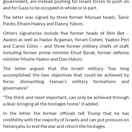
government, are instead pushing for Israeli forces to push on
and for Gaza to be occupied in whole or in part.
The letter was signed by three former Mossad heads: Tamir
Pardo, Efraim Halevy and Danny Yatom.
Others signatories include five former heads of Shin Bet –
Ayalon as well as Nadav Argaman, Yoram Cohen, Yaakov Peri
and Carmi Gilon – and three former military chiefs of staff,
including former prime minister Ehud Barak, former defence
minister Moshe Yaalon and Dan Halutz.
The letter argued that the Israeli military "has long
accomplished the two objectives that could be achieved by
force: dismantling Hamas's military formations and
governance."
"The third, and most important, can only be achieved through
a deal: bringing all the hostages home," it added.
In the letter, the former officials tell Trump that he has
credibility with the majority of Israelis and can put pressure on
Netanyahu to end the war and return the hostages.