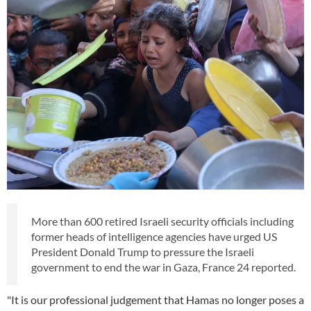
More than 600 retired Israeli security officials including
former heads of intelligence agencies have urged US
President Donald Trump to pressure the Israeli
government to end the war in Gaza, France 24 reported.
"It is our professional judgement that Hamas no longer poses a