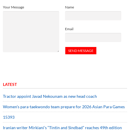
Your Message
Name
Email
LATEST
Tractor appoint Javad Nekounam as new head coach
Women’s para-taekwondo team prepare for 2026 Asian Para Games
15393
Iranian writer Mirkiani’s “Tintin and Sindbad” reaches 49th edition