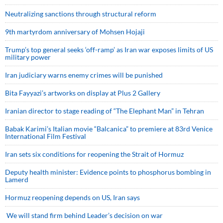
Neutralizing sanctions through structural reform
9th martyrdom anniversary of Mohsen Hojaji
Trump’s top general seeks ‘off-ramp’ as Iran war exposes limits of US
military power
Iran judiciary warns enemy crimes will be punished
Bita Fayyazi’s artworks on display at Plus 2 Gallery
Iranian director to stage reading of “The Elephant Man” in Tehran
Babak Karimi’s Italian movie “Balcanica” to premiere at 83rd Venice
International Film Festival
Iran sets six conditions for reopening the Strait of Hormuz
Deputy health minister: Evidence points to phosphorus bombing in
Lamerd
Hormuz reopening depends on US, Iran says
We will stand firm behind Leader’s decision on war