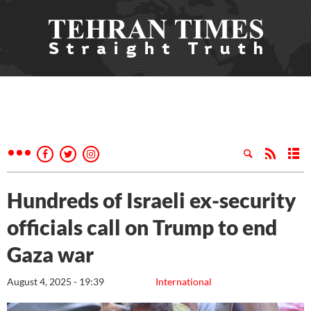
Hundreds of Israeli ex-security
officials call on Trump to end
Gaza war
August 4, 2025 - 19:39
International