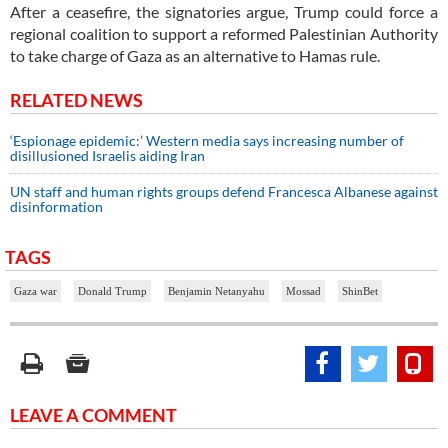
After a ceasefire, the signatories argue, Trump could force a
regional coalition to support a reformed Palestinian Authority
to take charge of Gaza as an alternative to Hamas rule.
RELATED NEWS
‘Espionage epidemic:’ Western media says increasing number of
disillusioned Israelis aiding Iran
UN staff and human rights groups defend Francesca Albanese against
disinformation
TAGS
Gaza war
Donald Trump
Benjamin Netanyahu
Mossad
ShinBet
LEAVE A COMMENT