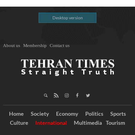
Desktop version
About us
Membership
Contact us
Home
Society
Economy
Politics
Sports
Culture
International
Multimedia
Tourism