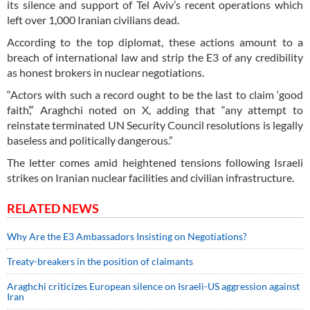
its silence and support of Tel Aviv’s recent operations which
left over 1,000 Iranian civilians dead.
According to the top diplomat, these actions amount to a
breach of international law and strip the E3 of any credibility
as honest brokers in nuclear negotiations.
“Actors with such a record ought to be the last to claim ‘good
faith’,” Araghchi noted on X, adding that “any attempt to
reinstate terminated UN Security Council resolutions is legally
baseless and politically dangerous.”
The letter comes amid heightened tensions following Israeli
strikes on Iranian nuclear facilities and civilian infrastructure.
RELATED NEWS
Why Are the E3 Ambassadors Insisting on Negotiations?
Treaty-breakers in the position of claimants
Araghchi criticizes European silence on Israeli-US aggression against
Iran