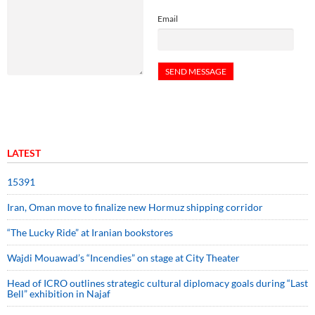
Email
LATEST
15391
Iran, Oman move to finalize new Hormuz shipping corridor
“The Lucky Ride” at Iranian bookstores
Wajdi Mouawad’s “Incendies” on stage at City Theater
Head of ICRO outlines strategic cultural diplomacy goals during “Last
Bell” exhibition in Najaf