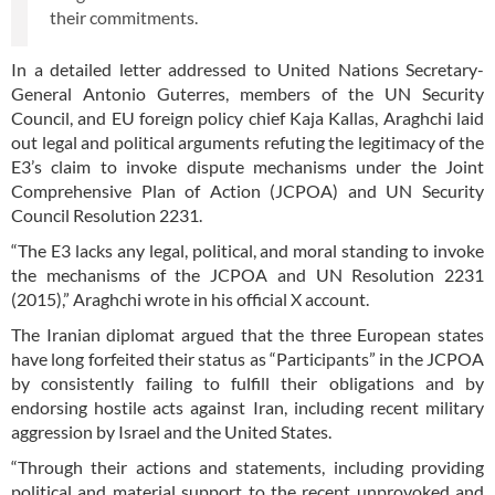
their commitments.
In a detailed letter addressed to United Nations Secretary-
General Antonio Guterres, members of the UN Security
Council, and EU foreign policy chief Kaja Kallas, Araghchi laid
out legal and political arguments refuting the legitimacy of the
E3’s claim to invoke dispute mechanisms under the Joint
Comprehensive Plan of Action (JCPOA) and UN Security
Council Resolution 2231.
“The E3 lacks any legal, political, and moral standing to invoke
the mechanisms of the JCPOA and UN Resolution 2231
(2015),” Araghchi wrote in his official X account.
The Iranian diplomat argued that the three European states
have long forfeited their status as “Participants” in the JCPOA
by consistently failing to fulfill their obligations and by
endorsing hostile acts against Iran, including recent military
aggression by Israel and the United States.
“Through their actions and statements, including providing
political and material support to the recent unprovoked and