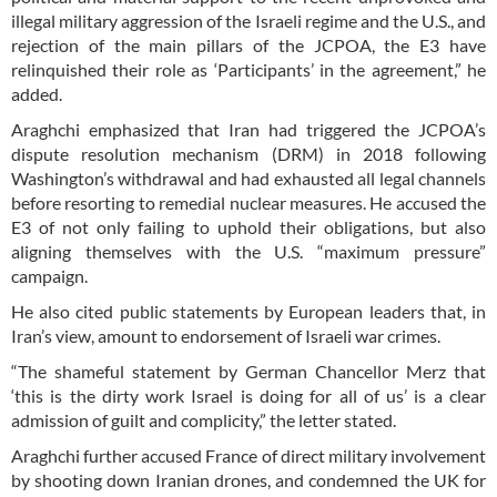
illegal military aggression of the Israeli regime and the U.S., and
rejection of the main pillars of the JCPOA, the E3 have
relinquished their role as ‘Participants’ in the agreement,” he
added.
Araghchi emphasized that Iran had triggered the JCPOA’s
dispute resolution mechanism (DRM) in 2018 following
Washington’s withdrawal and had exhausted all legal channels
before resorting to remedial nuclear measures. He accused the
E3 of not only failing to uphold their obligations, but also
aligning themselves with the U.S. “maximum pressure”
campaign.
He also cited public statements by European leaders that, in
Iran’s view, amount to endorsement of Israeli war crimes.
“The shameful statement by German Chancellor Merz that
‘this is the dirty work Israel is doing for all of us’ is a clear
admission of guilt and complicity,” the letter stated.
Araghchi further accused France of direct military involvement
by shooting down Iranian drones, and condemned the UK for