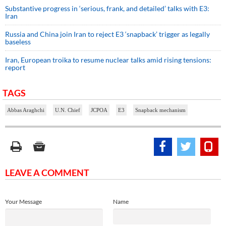
Substantive progress in ‘serious, frank, and detailed’ talks with E3:
Iran
Russia and China join Iran to reject E3 ‘snapback’ trigger as legally
baseless
Iran, European troika to resume nuclear talks amid rising tensions:
report
TAGS
Abbas Araghchi
U.N. Chief
JCPOA
E3
Snapback mechanism
LEAVE A COMMENT
Your Message
Name