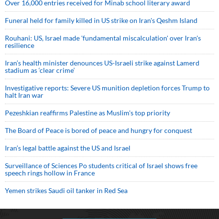
Over 16,000 entries received for Minab school literary award
Funeral held for family killed in US strike on Iran's Qeshm Island
Rouhani: US, Israel made 'fundamental miscalculation' over Iran's
resilience
Iran’s health minister denounces US-Israeli strike against Lamerd
stadium as ‘clear crime’
Investigative reports: Severe US munition depletion forces Trump to
halt Iran war
Pezeshkian reaffirms Palestine as Muslim's top priority
The Board of Peace is bored of peace and hungry for conquest
Iran’s legal battle against the US and Israel
Surveillance of Sciences Po students critical of Israel shows free
speech rings hollow in France
Yemen strikes Saudi oil tanker in Red Sea