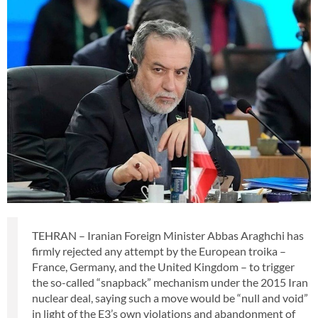
TEHRAN – Iranian Foreign Minister Abbas Araghchi has
firmly rejected any attempt by the European troika –
France, Germany, and the United Kingdom – to trigger
the so-called “snapback” mechanism under the 2015 Iran
nuclear deal, saying such a move would be “null and void”
in light of the E3’s own violations and abandonment of