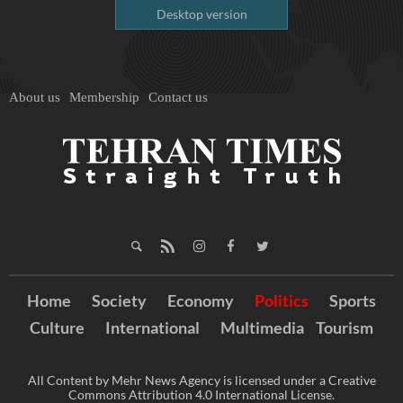
Desktop version
About us
Membership
Contact us
Home
Society
Economy
Politics
Sports
Culture
International
Multimedia
Tourism
All Content by Mehr News Agency is licensed under a Creative
Commons Attribution 4.0 International License.