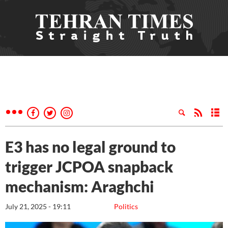
E3 has no legal ground to
trigger JCPOA snapback
mechanism: Araghchi
July 21, 2025 - 19:11
Politics