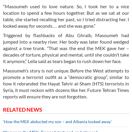
“Masoumeh used to love nature. So, I took her to a nice
location to spend a few hours together. But as we sat at our
table, she started recalling her past, so I tried distracting her. I
looked away for seconds… and she was gone.”
Triggered by flashbacks of Abu Ghraib, Masoumeh had
jumped into a nearby river. Her body was later found wedged
against a tree trunk. "That was the end the MEK gave her –
decades of torture, physical and mental, until she couldn’t take
it anymore,” Leila said as tears began to rush down her face.
Masoumeh’s story is not unique. Before the West attempts to
promote a terrorist outfit as a “democratic group”, similar to
how it rebranded the Hayat Tahrir al-Sham (HTS) terrorists in
Syria, it must reckon with dozens like her. Future Tehran Times
reports will ensure they are not forgotten.
RELATED NEWS
‘How the MEK abducted my son – and Albania looked away’