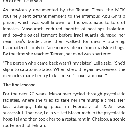
rid of her,’" Leila said.
As previously documented by the Tehran Times, the MEK
routinely sent defiant members to the infamous Abu Ghraib
prison, which was well-known for the systematic torture of
inmates. Masoumeh endured months of beatings, isolation,
and psychological torment before Iraqi guards dumped her
near Iran’s border. She then walked for days – starving,
traumatized – only to face more violence from roadside thugs.
By the time she reached Tehran, her mind was shattered.
"The person who came back wasn’t my sister," Leila said. "She’d
slip into catatonic states. When she did regain awareness, the
memories made her try to kill herself – over and over."
The final escape
For the next 20 years, Masoumeh cycled through psychiatric
facilities, where she tried to take her life multiple times. Her
last attempt, taking place in February of 2025, was
successful. That day, Leila visited Masoumeh in the psychiatric
hospital and then took her to a restaurant in Chaloos, a scenic
route north of Tehran.