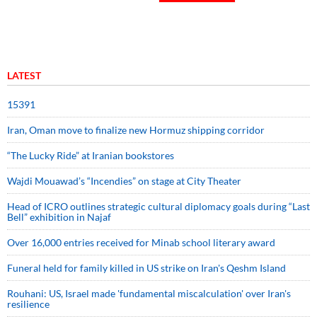
LATEST
15391
Iran, Oman move to finalize new Hormuz shipping corridor
“The Lucky Ride” at Iranian bookstores
Wajdi Mouawad’s “Incendies” on stage at City Theater
Head of ICRO outlines strategic cultural diplomacy goals during “Last
Bell” exhibition in Najaf
Over 16,000 entries received for Minab school literary award
Funeral held for family killed in US strike on Iran's Qeshm Island
Rouhani: US, Israel made 'fundamental miscalculation' over Iran's
resilience