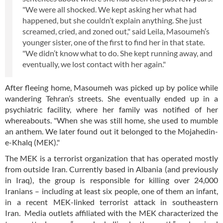
"We were all shocked. We kept asking her what had
happened, but she couldn’t explain anything. She just
screamed, cried, and zoned out," said Leila, Masoumeh’s
younger sister, one of the first to find her in that state.
"We didn’t know what to do. She kept running away, and
eventually, we lost contact with her again."
After fleeing home, Masoumeh was picked up by police while
wandering Tehran’s streets. She eventually ended up in a
psychiatric facility, where her family was notified of her
whereabouts. "When she was still home, she used to mumble
an anthem. We later found out it belonged to the Mojahedin-
e-Khalq (MEK)."
The MEK is a terrorist organization that has operated mostly
from outside Iran. Currently based in Albania (and previously
in Iraq), the group is responsible for killing over 24,000
Iranians – including at least six people, one of them an infant,
in a recent MEK-linked terrorist attack in southeastern
Iran. Media outlets affiliated with the MEK characterized the