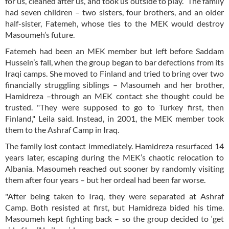
for us, cleaned after us, and took us outside to play.” The family
had seven children – two sisters, four brothers, and an older
half-sister, Fatemeh, whose ties to the MEK would destroy
Masoumeh’s future.
Fatemeh had been an MEK member but left before Saddam
Hussein’s fall, when the group began to bar defections from its
Iraqi camps. She moved to Finland and tried to bring over two
financially struggling siblings – Masoumeh and her brother,
Hamidreza –through an MEK contact she thought could be
trusted. "They were supposed to go to Turkey first, then
Finland," Leila said. Instead, in 2001, the MEK member took
them to the Ashraf Camp in Iraq.
The family lost contact immediately. Hamidreza resurfaced 14
years later, escaping during the MEK’s chaotic relocation to
Albania. Masoumeh reached out sooner by randomly visiting
them after four years – but her ordeal had been far worse.
"After being taken to Iraq, they were separated at Ashraf
Camp. Both resisted at first, but Hamidreza bided his time.
Masoumeh kept fighting back – so the group decided to ‘get