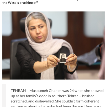
the West is brushing off
TEHRAN – Masoumeh Chaheh was 24 when she showed
up at her family’s door in southern Tehran – bruised,
scratched, and dishevelled. She couldn’t form coherent
sentences about where she had been the past few years.