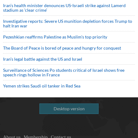
Iran’s health minister denounces US-Israeli strike against Lamerd
stadium as ‘clear crime’
Investigative reports: Severe US munition depletion forces Trump to
halt Iran war
Pezeshkian reaffirms Palestine as Muslim's top priority
The Board of Peace is bored of peace and hungry for conquest
Iran’s legal battle against the US and Israel
Surveillance of Sciences Po students critical of Israel shows free
speech rings hollow in France
Yemen strikes Saudi oil tanker in Red Sea
Desktop version
About us
Membership
Contact us