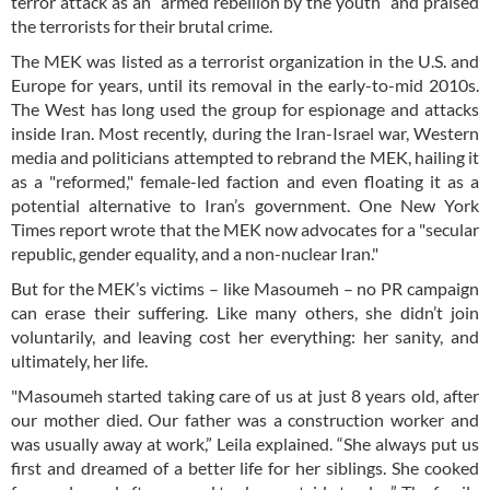
terror attack as an “armed rebellion by the youth” and praised
the terrorists for their brutal crime.
The MEK was listed as a terrorist organization in the U.S. and
Europe for years, until its removal in the early-to-mid 2010s.
The West has long used the group for espionage and attacks
inside Iran. Most recently, during the Iran-Israel war, Western
media and politicians attempted to rebrand the MEK, hailing it
as a "reformed," female-led faction and even floating it as a
potential alternative to Iran’s government. One New York
Times report wrote that the MEK now advocates for a "secular
republic, gender equality, and a non-nuclear Iran."
But for the MEK’s victims – like Masoumeh – no PR campaign
can erase their suffering. Like many others, she didn’t join
voluntarily, and leaving cost her everything: her sanity, and
ultimately, her life.
"Masoumeh started taking care of us at just 8 years old, after
our mother died. Our father was a construction worker and
was usually away at work,” Leila explained. “She always put us
first and dreamed of a better life for her siblings. She cooked