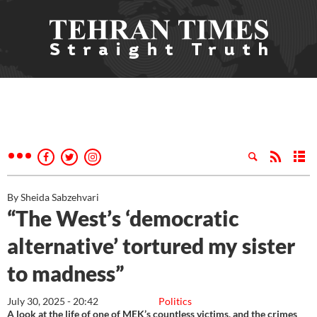
By Sheida Sabzehvari
“The West’s ‘democratic
alternative’ tortured my sister
to madness”
July 30, 2025 - 20:42
Politics
A look at the life of one of MEK’s countless victims, and the crimes