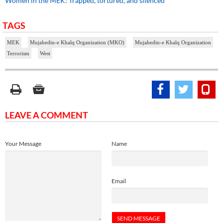
Women in the MEK: Trapped, tortured, and silenced
TAGS
MEK
Mujahedin-e Khalq Organization (MKO)
Mujahedin-e Khalq Organization
Terrorism
West
LEAVE A COMMENT
Your Message
Name
Email