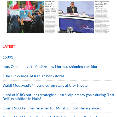
LATEST
15391
Iran, Oman move to finalize new Hormuz shipping corridor
“The Lucky Ride” at Iranian bookstores
Wajdi Mouawad’s “Incendies” on stage at City Theater
Head of ICRO outlines strategic cultural diplomacy goals during “Last
Bell” exhibition in Najaf
Over 16,000 entries received for Minab school literary award