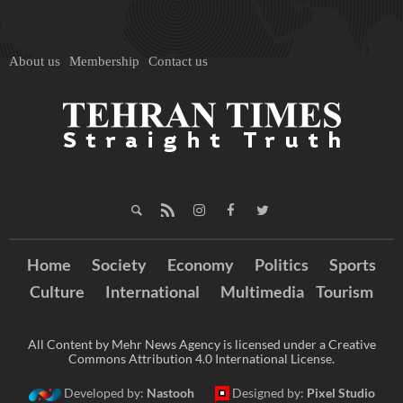
About us
Membership
Contact us
Home
Society
Economy
Politics
Sports
Culture
International
Multimedia
Tourism
All Content by Mehr News Agency is licensed under a Creative
Commons Attribution 4.0 International License.
Developed by:
Nastooh
Designed by:
Pixel Studio