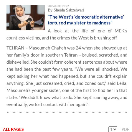
2025-07-30 20:42
By Sheida Sabzehvari
“The West’s ‘democratic alternative’
tortured my sister to madness”
A look at the life of one of MEK’s
countless victims, and the crimes the West is brushing off
TEHRAN – Masoumeh Chaheh was 24 when she showed up at
her family’s door in southern Tehran – bruised, scratched, and
dishevelled. She couldn’t form coherent sentences about where
she had been the past few years. "We were all shocked. We
kept asking her what had happened, but she couldn’t explain
anything. She just screamed, cried, and zoned out," said Leila,
Masoumeh’s younger sister, one of the first to find her in that
state. "We didn’t know what to do. She kept running away, and
eventually, we lost contact with her again."
ALL PAGES
PDF