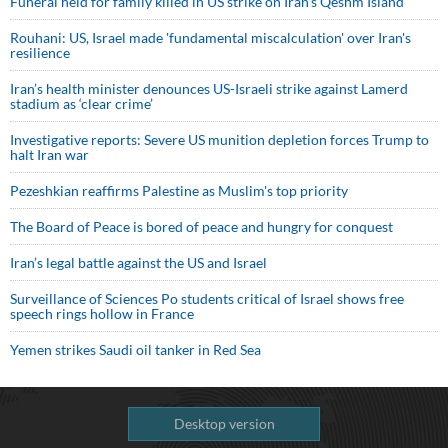
Funeral held for family killed in US strike on Iran's Qeshm Island
Rouhani: US, Israel made 'fundamental miscalculation' over Iran's
resilience
Iran’s health minister denounces US-Israeli strike against Lamerd
stadium as ‘clear crime’
Investigative reports: Severe US munition depletion forces Trump to
halt Iran war
Pezeshkian reaffirms Palestine as Muslim's top priority
The Board of Peace is bored of peace and hungry for conquest
Iran’s legal battle against the US and Israel
Surveillance of Sciences Po students critical of Israel shows free
speech rings hollow in France
Yemen strikes Saudi oil tanker in Red Sea
Desktop version