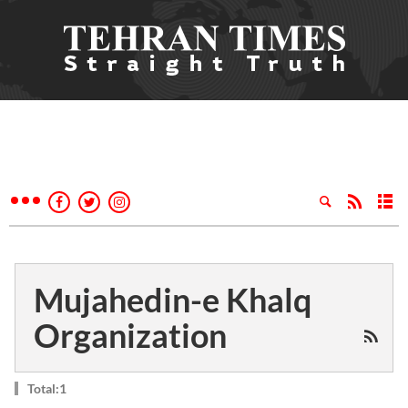
Mujahedin-e Khalq
Organization
Total:1