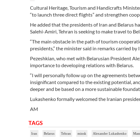
Cultural Heritage, Tourism and Handicrafts Ministe
“to launch three direct flights” and strengthen coop
He added that the presidents of Iran and Belarus ha
Salehi-Amiri, Tehran is seeking to make travel to Be
“The main obstacle in the path of tourism cooperati
presidents,” the minister said in remarks carried by 
Pezeshkian, who met with Belarusian President Ale
importance to developing relations with Belarus.
“I will personally follow up on the agreements betw
insignificant compared to the existing potential, a
deeper and be based on a more sustainable foundat
Lukashenko formally welcomed the Iranian president 
AM
TAGS
Iran
Belarus
Tehran
minsk
Alexander Lukashenko
Maso