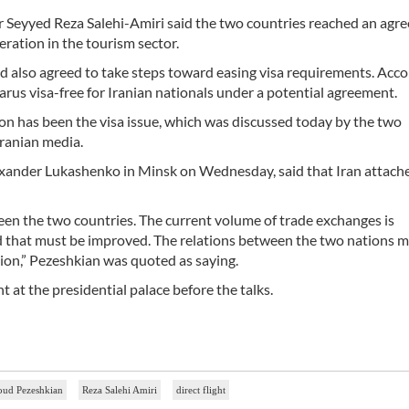
r Seyyed Reza Salehi-Amiri said the two countries reached an agr
eration in the tourism sector.
d also agreed to take steps toward easing visa requirements. Acco
larus visa-free for Iranian nationals under a potential agreement.
on has been the visa issue, which was discussed today by the two
Iranian media.
xander Lukashenko in Minsk on Wednesday, said that Iran attache
een the two countries. The current volume of trade exchanges is
nd that must be improved. The relations between the two nations 
ion,” Pezeshkian was quoted as saying.
at the presidential palace before the talks.
ud Pezeshkian
Reza Salehi Amiri
direct flight