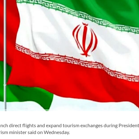
nch direct flights and expand tourism exchanges during Presiden
urism minister said on Wednesday.