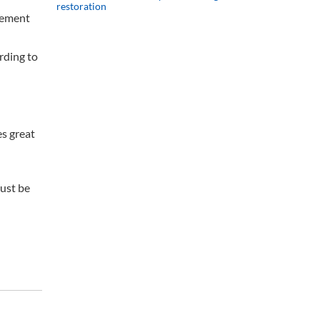
restoration
eement
rding to
s great
must be