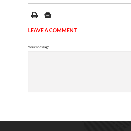
LEAVE A COMMENT
Your Message