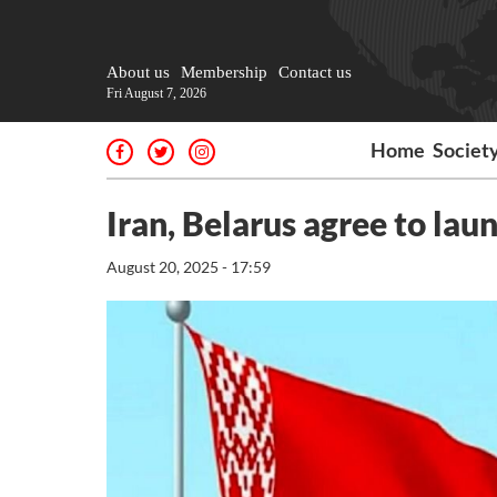
About us
Membership
Contact us
Fri August 7, 2026
Home
Societ
Iran, Belarus agree to laun
August 20, 2025 - 17:59