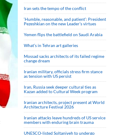
Iran sets the tempo of the conflict
‘Humble, reasonable, and patient’: President
Pezeshkian on the new Leader’s virtues
Yemen flips the battlefield on Saudi Arabia
What’s in Tehran art galleries
Mossad sacks architects of its failed regime
change dream
Iranian military, officials stress firm stance
as tension with US persist
Iran, Russia seek deeper cultural ties as
Kazan added to Cultural Week program
Iranian architects, project present at World
Architecture Festival 2026
Iranian attacks leave hundreds of US service
t
members with enduring brain trauma
UNESCO-listed Soltaniyeh to undergo