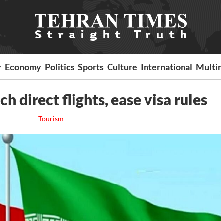
y
Economy
Politics
Sports
Culture
International
Multi
ch direct flights, ease visa rules
Tourism