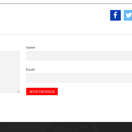
Name
Email