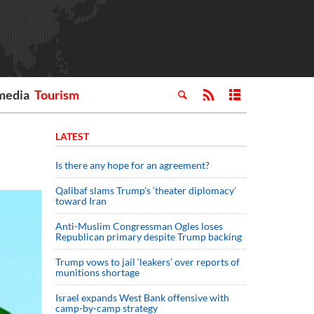
media
Tourism
LATEST
Is there any hope for an agreement?
Qalibaf slams Trump’s ‘theater diplomacy’
toward Iran
Anti-Muslim Congressman Ogles loses
Republican primary despite Trump backing
Trump vows to jail ‘leakers’ over reports of
munitions shortage
Israel expands West Bank offensive with
camp-by-camp strategy