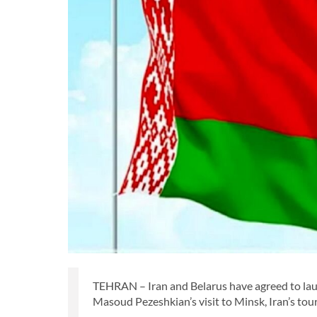
TEHRAN – Iran and Belarus have agreed to lau
Masoud Pezeshkian’s visit to Minsk, Iran’s to