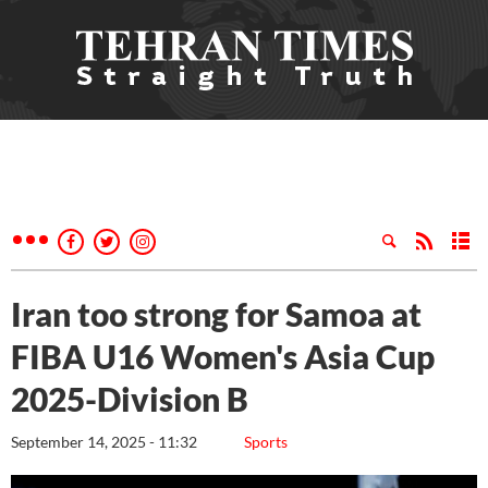
Iran too strong for Samoa at
FIBA U16 Women's Asia Cup
2025-Division B
September 14, 2025 - 11:32
Sports