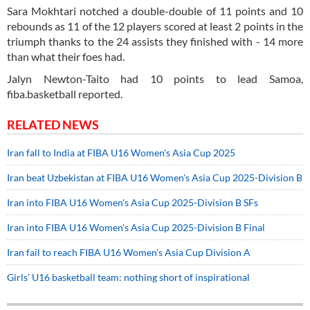
Sara Mokhtari notched a double-double of 11 points and 10
rebounds as 11 of the 12 players scored at least 2 points in the
triumph thanks to the 24 assists they finished with - 14 more
than what their foes had.
Jalyn Newton-Taito had 10 points to lead Samoa,
fiba.basketball reported.
RELATED NEWS
Iran fall to India at FIBA U16 Women's Asia Cup 2025
Iran beat Uzbekistan at FIBA U16 Women's Asia Cup 2025-Division B
Iran into FIBA U16 Women's Asia Cup 2025-Division B SFs
Iran into FIBA U16 Women's Asia Cup 2025-Division B Final
Iran fail to reach FIBA U16 Women's Asia Cup Division A
Girls’ U16 basketball team: nothing short of inspirational