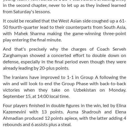
in the second chapter, never to let up as they indeed learned
from Saturday's lessons.
It could be recalled that the West Asian side coughed up a 61-
50 fourth-quarter lead to their counterparts from South Asia,
with Mahek Sharma making the game-winning three-point
play entering the final minute.
And that's precisely why the charges of Coach Serveh
Zarghamyan showed a concerted effort to double down on
defense, especially in the final period even though they were
already leading by 20-plus points.
The Iranians have improved to 1-1 in Group A following the
win and will look to end the Group Phase with back-to-back
victories when they take on Uzbekistan on Monday,
September 15, at 14:00 local time.
Four players finished in double figures in the win, led by Elina
Kazemevini with 13 points. Asma Shadrouh and Elena
Ahmadian produced 12 points apiece, with the latter adding 4
rebounds and 6 assists plus a steal.