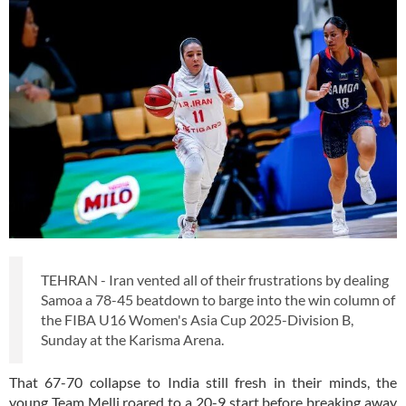
TEHRAN - Iran vented all of their frustrations by dealing
Samoa a 78-45 beatdown to barge into the win column of
the FIBA U16 Women's Asia Cup 2025-Division B,
Sunday at the Karisma Arena.
That 67-70 collapse to India still fresh in their minds, the
young Team Melli roared to a 20-9 start before breaking away