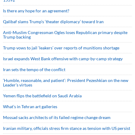
Is there any hope for an agreement?
Qalibaf slams Trump’s ‘theater diplomacy’ toward Iran
Anti-Muslim Congressman Ogles loses Republican primary despite
Trump backing
Trump vows to jail ‘leakers’ over reports of munitions shortage
Israel expands West Bank offensive with camp-by-camp strategy
Iran sets the tempo of the conflict
‘Humble, reasonable, and patient’: President Pezeshkian on the new
Leader’s virtues
Yemen flips the battlefield on Saudi Arabia
What’s in Tehran art galleries
Mossad sacks architects of its failed regime change dream
Iranian military, officials stress firm stance as tension with US persist