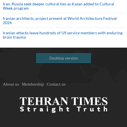
Iran, Russia seek deeper cultural ties as Kazan added to Cultural
Week program
Iranian architects, project present at World Architecture Festival
2026
Iranian attacks leave hundreds of US service members with enduring
brain trauma
Desktop version
About us
Membership
Contact us