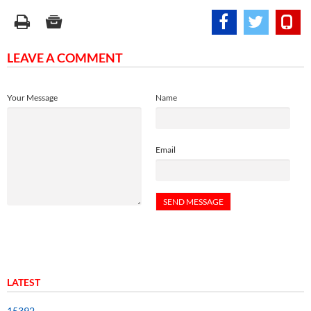
LEAVE A COMMENT
Your Message
Name
Email
LATEST
15392