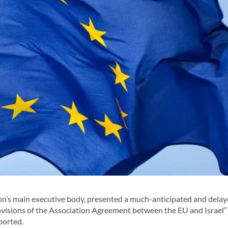
’s main executive body, presented a much-anticipated and dela
ovisions of the Association Agreement between the EU and Israel”
eported.