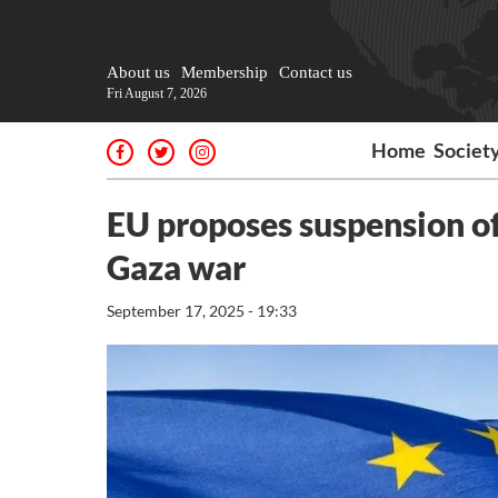
About us
Membership
Contact us
Fri August 7, 2026
Home
Societ
EU proposes suspension of
Gaza war
September 17, 2025 - 19:33