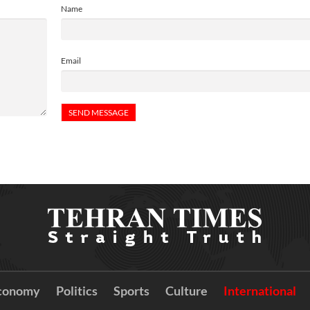
Name
Email
conomy
Politics
Sports
Culture
International