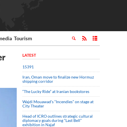
media
Tourism
er
LATEST
15391
Iran, Oman move to finalize new Hormuz
shipping corridor
“The Lucky Ride” at Iranian bookstores
Wajdi Mouawad’s “Incendies” on stage at
City Theater
Head of ICRO outlines strategic cultural
diplomacy goals during “Last Bell”
exhibition in Najaf