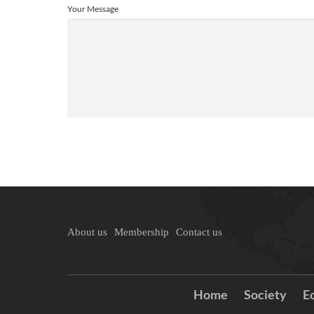
Your Message
About us
Membership
Contact us
Home
Society
E