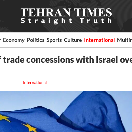
y
Economy
Politics
Sports
Culture
International
Multi
 trade concessions with Israel ov
International