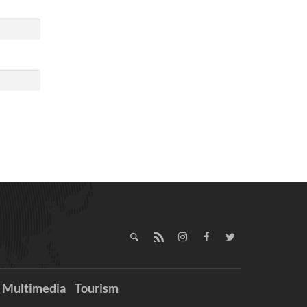
Multimedia
Tourism