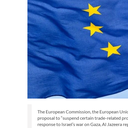
The European Commission, the European Union
proposal to “suspend certain trade-related pr
response to Israel’s war on Gaza, Al Jazeera r