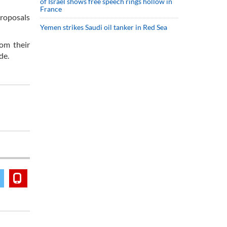
of Israel shows free speech rings hollow in
France
proposals
Yemen strikes Saudi oil tanker in Red Sea
om their
de.