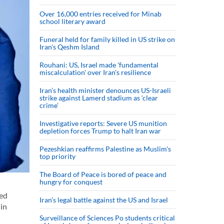
Over 16,000 entries received for Minab
school literary award
Funeral held for family killed in US strike on
Iran's Qeshm Island
Rouhani: US, Israel made 'fundamental
miscalculation' over Iran's resilience
Iran’s health minister denounces US-Israeli
strike against Lamerd stadium as ‘clear
crime’
Investigative reports: Severe US munition
depletion forces Trump to halt Iran war
Pezeshkian reaffirms Palestine as Muslim's
top priority
The Board of Peace is bored of peace and
hungry for conquest
yed
Iran’s legal battle against the US and Israel
 in
Surveillance of Sciences Po students critical