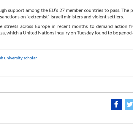
ough support among the EU’s 27 member countries to pass. The 
ctions on “extremist” Israeli ministers and violent settlers.
e streets across Europe in recent months to demand action fr
aza, which a United Nations inquiry on Tuesday found to be genoci
sh university scholar