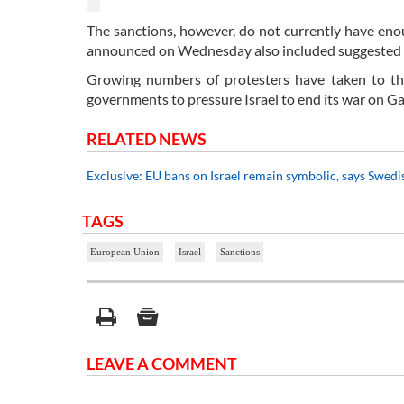
The sanctions, however, do not currently have en
announced on Wednesday also included suggested san
Growing numbers of protesters have taken to th
governments to pressure Israel to end its war on G
RELATED NEWS
Exclusive: EU bans on Israel remain symbolic, says Swedi
TAGS
European Union
Israel
Sanctions
LEAVE A COMMENT