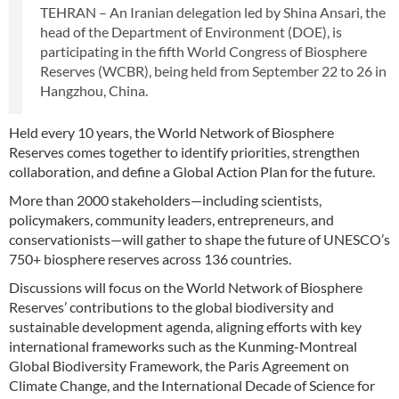
TEHRAN – An Iranian delegation led by Shina Ansari, the
head of the Department of Environment (DOE), is
participating in the fifth World Congress of Biosphere
Reserves (WCBR), being held from September 22 to 26 in
Hangzhou, China.
Held every 10 years, the World Network of Biosphere
Reserves comes together to identify priorities, strengthen
collaboration, and define a Global Action Plan for the future.
More than 2000 stakeholders—including scientists,
policymakers, community leaders, entrepreneurs, and
conservationists—will gather to shape the future of UNESCO’s
750+ biosphere reserves across 136 countries.
Discussions will focus on the World Network of Biosphere
Reserves’ contributions to the global biodiversity and
sustainable development agenda, aligning efforts with key
international frameworks such as the Kunming-Montreal
Global Biodiversity Framework, the Paris Agreement on
Climate Change, and the International Decade of Science for