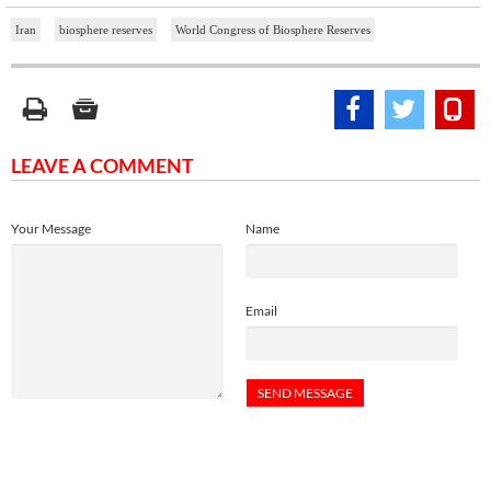
Iran
biosphere reserves
World Congress of Biosphere Reserves
LEAVE A COMMENT
Your Message
Name
Email