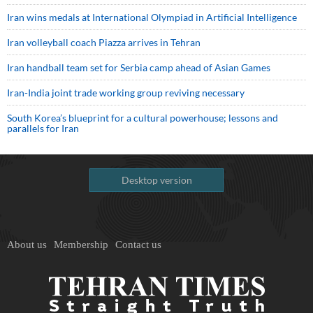
Iran wins medals at International Olympiad in Artificial Intelligence
Iran volleyball coach Piazza arrives in Tehran
Iran handball team set for Serbia camp ahead of Asian Games
Iran-India joint trade working group reviving necessary
South Korea’s blueprint for a cultural powerhouse; lessons and
parallels for Iran
Desktop version
About us
Membership
Contact us