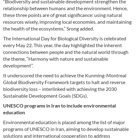
“Biodiversity and sustainable development strengthen the
relationship between humans and the environment. Hence,
these three points are of great significance: using natural
resources wisely, improving local economies, and maintaining
the health of the ecosystems,” Srong added.
The International Day for Biological Diversity is celebrated
every May 22. This year, the day highlighted the inherent
connections between people and the natural world through
the theme, “Harmony with nature and sustainable
development”.
It underscored the need to achieve the Kunming-Montreal
Global Biodiversity Framework targets to halt and reverse
biodiversity loss – interlinked with achieving the 2030
Sustainable Development Goals (SDGs).
UNESCO programs in Iran to include environmental
education
Environmental education is placed among the list of major
programs of UNESCO in Iran, aiming to develop sustainable
solutions and international cooperation to address