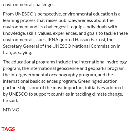
environmental challenges.
From UNESCO’s perspective, environmental education is a
learning process that raises public awareness about the
environment and its challenges; it equips individuals with
knowledge, skills, values, experiences, and goals to tackle these
environmental issues, IRNA quoted Hassan Fartosi, the
Secretary General of the UNESCO National Commission in
Iran, as saying.
The educational programs include the international hydrology
program, the international geoscience and geoparks program,
the intergovernmental oceanography program, and the
international basic sciences program. Greening education
partnership is one of the most important initiatives adopted
by UNESCO to support countries in tackling climate change,
he said.
MT/MG
TAGS