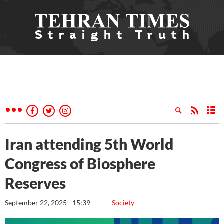
Iran attending 5th World
Congress of Biosphere
Reserves
September 22, 2025 - 15:39
Society