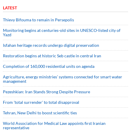
LATEST
Thievy Bifouma to remain in Persepolis
Monitoring begins at centuries-old sites in UNESCO-listed city of
Yazd
Isfahan heritage records undergo digital preservation
Restoration begins at historic Seb castle in central Iran
Completion of 160,000 residential units on agenda
Agriculture, energy ministries’ systems connected for smart water
management
Pezeshkian: Iran Stands Strong Despite Pressure
From 'total surrender' to total disapproval
Tehran, New Delhi to boost scientific ties
World Association for Medical Law appoints first Iranian
representative