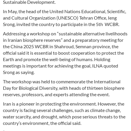
Sustainable Development.
In May, the head of the United Nations Educational, Scientific,
and Cultural Organization (UNESCO) Tehran Office, Ieng
Srong, invited the country to participate in the 5th WCBR.
Addressing a workshop on “sustainable alternative livelihoods
in Iranian biosphere reserves” and a preparatory meeting for
the China 2025 WCBR in Shahroud, Semnan province, the
official said it is essential to boost cooperation to protect the
Earth and promote the well-being of humans. Holding
meetings is important for achieving the goal, ILNA quoted
Srong as saying.
The workshop was held to commemorate the International
Day for Biological Diversity, with heads of thirteen biosphere
reserves, professors, and experts attending the event.
Iran is a pioneer in protecting the environment. However, the
country is facing several challenges, such as climate change,
water scarcity, and drought, which pose serious threats to the
country’s environment, the official said.