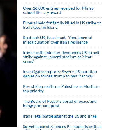
Over 16,000 entries received for Minab
school literary award
Funeral held for family killed in US strike on
Iran's Qeshm Island
Rouhani: US, Israel made 'fundamental
miscalculation' over Iran's resilience
Iran’s health minister denounces US-Israeli
strike against Lamerd stadium as ‘clear
crime’
Investigative reports: Severe US munition
depletion forces Trump to halt Iran war
Pezeshkian reaffirms Palestine as Muslim's
top priority
The Board of Peace is bored of peace and
hungry for conquest
Iran’s legal battle against the US and Israel
Surveillance of Sciences Po students critical