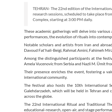
TEHRAN- The 22nd edition of the International 
research sessions, scheduled to take place fro
Complex, starting at 3:00 PM daily.
These academic gatherings will delve into various as
performances, the evolution of rituals into contem
Notable scholars and artists from Iran and abroad
Davoud Fat'hali-Beigi, Rahmat Amini, Fahimeh Mi
Among the distinguished participants at the festiv
Amela Vucenovic from Serbia and Nazli M. Ümit fr
Their presence enriches the event, fostering a va
international community.
The festival also hosts the 10th International 
Galehdarzadeh, which will be held in Tehran and co
across the globe.
The 22nd International Ritual and Traditional Thea
educational-research, open-air, and stage performa