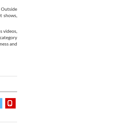
. Outside
et shows,
s videos,
 category
eness and