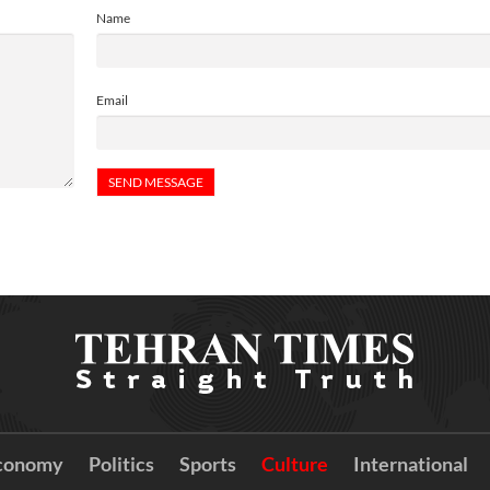
Name
Email
conomy
Politics
Sports
Culture
International