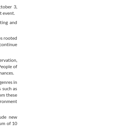
ctober 3,
t event.
ating and
es rooted
t continue
rvation,
People of
rmances.
genres in
s such as
rom these
vironment
lude new
mum of 10