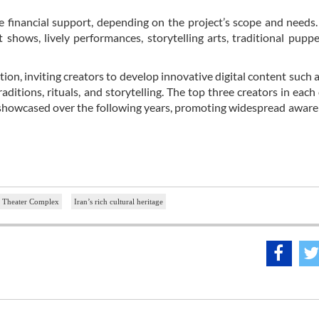
 financial support, depending on the project’s scope and needs
ows, lively performances, storytelling arts, traditional pupp
ion, inviting creators to develop innovative digital content such a
aditions, rituals, and storytelling. The top three creators in each
 be showcased over the following years, promoting widespread awar
y Theater Complex
Iran’s rich cultural heritage