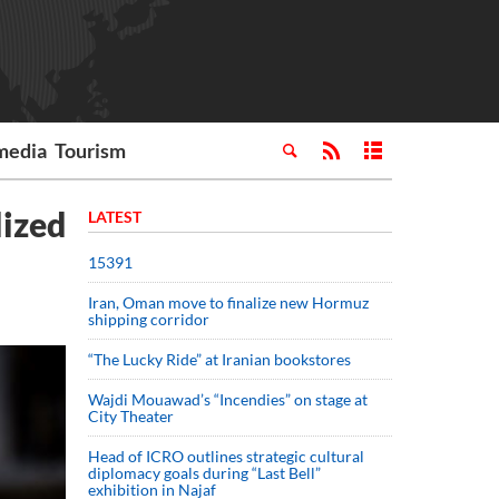
media
Tourism
lized
LATEST
15391
Iran, Oman move to finalize new Hormuz
shipping corridor
“The Lucky Ride” at Iranian bookstores
Wajdi Mouawad’s “Incendies” on stage at
City Theater
Head of ICRO outlines strategic cultural
diplomacy goals during “Last Bell”
exhibition in Najaf