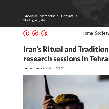
About us
Membership
Contact us
Thu August 6, 2026
Home
Societ
Iran’s Ritual and Tradition
research sessions in Tehra
September 22, 2025 - 21:21