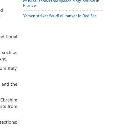
of Israel shows free speech rings hollow in
France
ed
Yemen strikes Saudi oil tanker in Red Sea
r
aditional
s such as
kht.
om Italy,
n and the
 Ebrahim
ists from
sections: