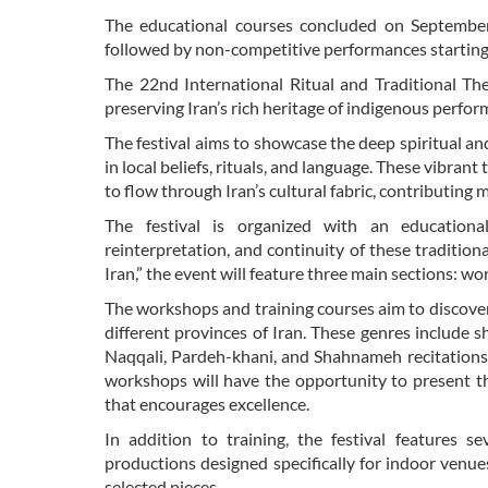
The educational courses concluded on September 
followed by non-competitive performances starting O
The 22nd International Ritual and Traditional Thea
preserving Iran’s rich heritage of indigenous perfor
The festival aims to showcase the deep spiritual an
in local beliefs, rituals, and language. These vibrant
to flow through Iran’s cultural fabric, contributing
The festival is organized with an educational
reinterpretation, and continuity of these tradition
Iran,” the event will feature three main sections: 
The workshops and training courses aim to discover
different provinces of Iran. These genres include s
Naqqali, Pardeh-khani, and Shahnameh recitations,
workshops will have the opportunity to present t
that encourages excellence.
In addition to training, the festival features 
productions designed specifically for indoor venu
selected pieces.