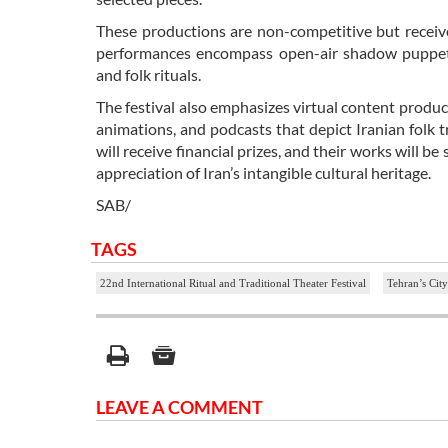
These productions are non-competitive but receive
performances encompass open-air shadow puppet sh
and folk rituals.
The festival also emphasizes virtual content product
animations, and podcasts that depict Iranian folk tr
will receive financial prizes, and their works will
appreciation of Iran’s intangible cultural heritage.
SAB/
TAGS
22nd International Ritual and Traditional Theater Festival
Tehran’s Cit
LEAVE A COMMENT