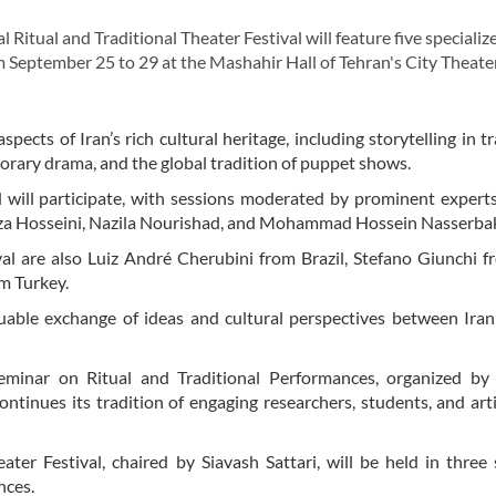
Ritual and Traditional Theater Festival will feature five specializ
m September 25 to 29 at the Mashahir Hall of Tehran's City Theate
pects of Iran’s rich cultural heritage, including storytelling in tr
porary drama, and the global tradition of puppet shows.
 will participate, with sessions moderated by prominent expert
rza Hosseini, Nazila Nourishad, and Mohammad Hossein Nasserba
al are also Luiz André Cherubini from Brazil, Stefano Giunchi fr
om Turkey.
luable exchange of ideas and cultural perspectives between Ira
Seminar on Ritual and Traditional Performances, organized by
ntinues its tradition of engaging researchers, students, and art
ter Festival, chaired by Siavash Sattari, will be held in three 
nces.