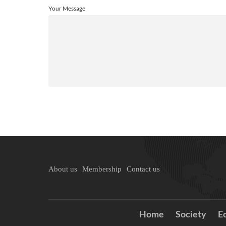
Your Message
About us
Membership
Contact us
Home
Society
E