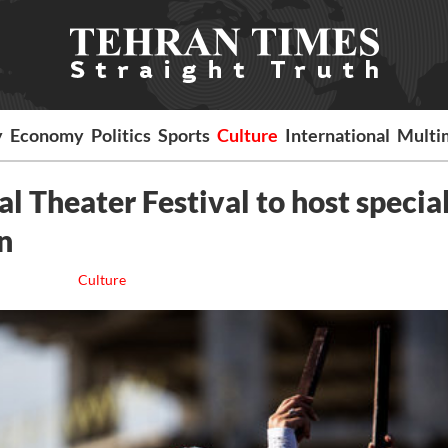
y
Economy
Politics
Sports
Culture
International
Multi
al Theater Festival to host specia
n
Culture