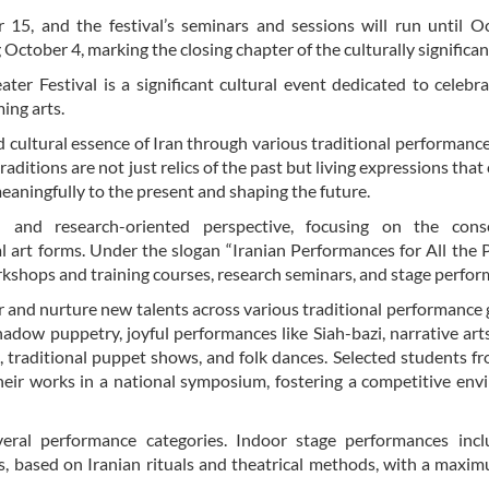
15, and the festival’s seminars and sessions will run until O
ctober 4, marking the closing chapter of the culturally significan
ter Festival is a significant cultural event dedicated to celebr
ming arts.
d cultural essence of Iran through various traditional performanc
 traditions are not just relics of the past but living expressions tha
 meaningfully to the present and shaping the future.
 and research-oriented perspective, focusing on the conse
al art forms. Under the slogan “Iranian Performances for All the 
workshops and training courses, research seminars, and stage perfo
 and nurture new talents across various traditional performance 
hadow puppetry, joyful performances like Siah-bazi, narrative art
 traditional puppet shows, and folk dances. Selected students f
heir works in a national symposium, fostering a competitive en
several performance categories. Indoor stage performances inc
es, based on Iranian rituals and theatrical methods, with a maxi