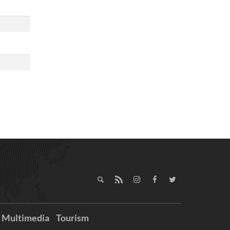
Multimedia
Tourism