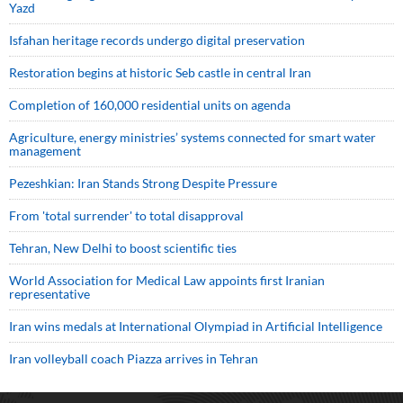
Yazd
Isfahan heritage records undergo digital preservation
Restoration begins at historic Seb castle in central Iran
Completion of 160,000 residential units on agenda
Agriculture, energy ministries’ systems connected for smart water
management
Pezeshkian: Iran Stands Strong Despite Pressure
From 'total surrender' to total disapproval
Tehran, New Delhi to boost scientific ties
World Association for Medical Law appoints first Iranian
representative
Iran wins medals at International Olympiad in Artificial Intelligence
Iran volleyball coach Piazza arrives in Tehran