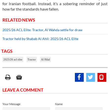
for Iranian football. Instead, it’s a sobering reminder of just
how far the standards have fallen.
RELATED NEWS
2025/26 ACL Elite: Tractor, Al Wahda settle for draw
Tractor held by Shabab Al Ahli: 2025/26 ACL Elite
TAGS
2025/26 acl elite
Tractor
Al Hilal
LEAVE A COMMENT
Your Message
Name