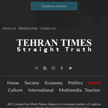
Desktop version
About us
Membership
Contact us
Home
Society
Economy
Politics
Sports
Culture
International
Multimedia
Tourism
All Content by Mehr News Agency is licensed under a Creative
Commons Attribution 4.0 International License.