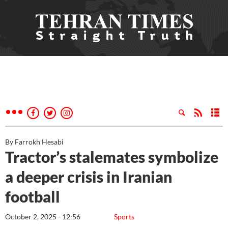
By Farrokh Hesabi
Tractor’s stalemates symbolize
a deeper crisis in Iranian
football
October 2, 2025 - 12:56
Sports