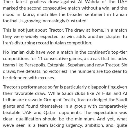
Their latest goalless draw against Al Wahda of the UAE
marked the second consecutive match without a win, and the
mood in Tabriz, much like the broader sentiment in Iranian
football, is growing increasingly frustrated.
This is not just about Tractor. The draw at home, in a match
they were widely expected to win, adds another chapter to
Iran’s disturbing record in Asian competition.
No Iranian club have won a match in the continent’s top-tier
competitions for 11 consecutive games, a streak that includes
teams like Persepolis, Esteghlal, Sepahan, and now Tractor. Six
draws, five defeats, no victories! The numbers are too clear to
be defended with excuses.
Tractor’s performance so far is particularly disappointing given
their favorable draw. While Saudi clubs like Al Hilal and Al
Ittihad are drawn in Group of Death, Tractor dodged the Saudi
giants and found themselves in a group with comparatively
beatable UAE and Qatari opponents. The expectation was
clear: qualification should be the minimum. And yet, what
we’ve seen is a team lacking urgency, ambition, and, quite