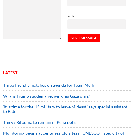
Email
LATEST
Three friendly matches on agenda for Team Melli
Why is Trump suddenly reviving his Gaza plan?
‘It is time for the US military to leave Mideast,’ says special assistant
to Biden
Thievy Bifouma to remain in Persepolis
Monitoring begins at centuries-old sites in UNESCO-listed city of