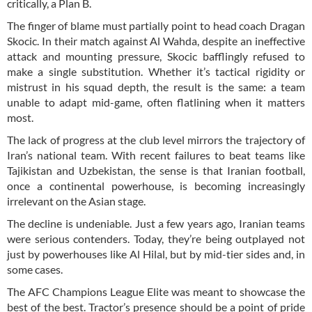
critically, a Plan B.
The finger of blame must partially point to head coach Dragan
Skocic. In their match against Al Wahda, despite an ineffective
attack and mounting pressure, Skocic bafflingly refused to
make a single substitution. Whether it’s tactical rigidity or
mistrust in his squad depth, the result is the same: a team
unable to adapt mid-game, often flatlining when it matters
most.
The lack of progress at the club level mirrors the trajectory of
Iran’s national team. With recent failures to beat teams like
Tajikistan and Uzbekistan, the sense is that Iranian football,
once a continental powerhouse, is becoming increasingly
irrelevant on the Asian stage.
The decline is undeniable. Just a few years ago, Iranian teams
were serious contenders. Today, they’re being outplayed not
just by powerhouses like Al Hilal, but by mid-tier sides and, in
some cases.
The AFC Champions League Elite was meant to showcase the
best of the best. Tractor’s presence should be a point of pride