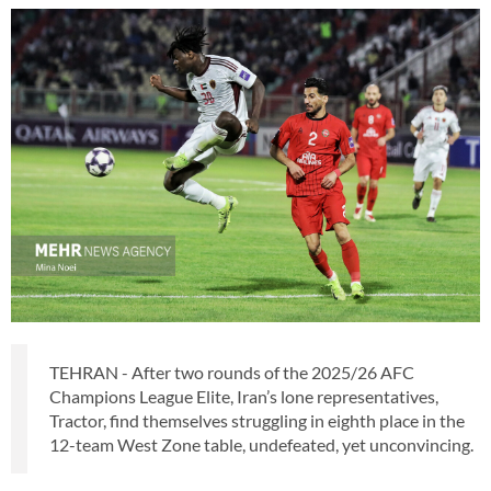
TEHRAN - After two rounds of the 2025/26 AFC
Champions League Elite, Iran’s lone representatives,
Tractor, find themselves struggling in eighth place in the
12-team West Zone table, undefeated, yet unconvincing.