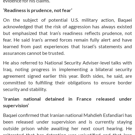
evidence for his claims.
‘Readiness is prudence, not fear’
On the subject of potential U.S. military action, Baqaei
acknowledged that the risk of aggression has always existed
but emphasized that Iran’s readiness reflects prudence, not
fear. He said Iran’s armed forces remain fully alert and have
learned from past experiences that Israel’s statements and
assurances cannot be trusted.
He also referred to National Security Adviser-level talks with
Iraq, noting progress in implementing a bilateral security
agreement signed earlier this year. Both sides, he said, are
committed to fulfilling their obligations to ensure border
security and stability.
‘Iranian national detained in France released under
supervision’
Baqaei confirmed that Iranian national Mahdieh Esfandiari has
been released under supervision and is currently staying
outside prison while awaiting her next court hearing. He
reiterated that her detention was unjustified and that Iran