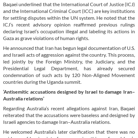
Baqaei underlined that the International Court of Justice (ICJ)
and the International Criminal Court (ICC) are key institutions
for settling disputes within the UN system. He noted that the
ICJ’s recent advisory opinion reaffirmed previous rulings
declaring Israel’s occupation illegal and labeling its actions in
Gaza as grave violations of human rights.
He announced that Iran has begun legal documentation of U.S.
and Israeli acts of aggression against the country. This process,
led jointly by the Foreign Ministry, the Judiciary, and the
Presidential Legal Department, has already secured
condemnation of such acts by 120 Non-Aligned Movement
countries during the Uganda summit.
‘Antisemitic accusations designed by Israel to damage Iran–
Australia relations’
Regarding Australia’s recent allegations against Iran, Baqaei
reiterated that the accusations were baseless and designed by
Israeli agencies to damage Iran–Australia relations.
He welcomed Australia’s later clarification that there was no