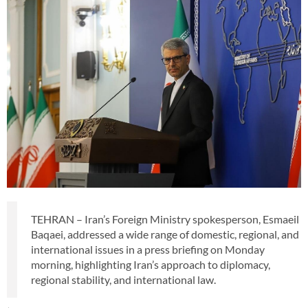
TEHRAN – Iran’s Foreign Ministry spokesperson, Esmaeil
Baqaei, addressed a wide range of domestic, regional, and
international issues in a press briefing on Monday
morning, highlighting Iran’s approach to diplomacy,
regional stability, and international law.