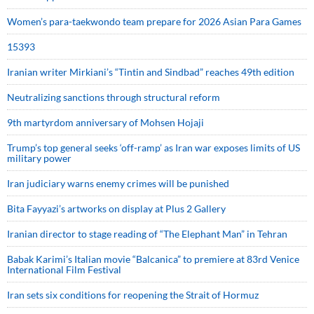
Women’s para-taekwondo team prepare for 2026 Asian Para Games
15393
Iranian writer Mirkiani’s “Tintin and Sindbad” reaches 49th edition
Neutralizing sanctions through structural reform
9th martyrdom anniversary of Mohsen Hojaji
Trump’s top general seeks ‘off-ramp’ as Iran war exposes limits of US
military power
Iran judiciary warns enemy crimes will be punished
Bita Fayyazi’s artworks on display at Plus 2 Gallery
Iranian director to stage reading of “The Elephant Man” in Tehran
Babak Karimi’s Italian movie “Balcanica” to premiere at 83rd Venice
International Film Festival
Iran sets six conditions for reopening the Strait of Hormuz