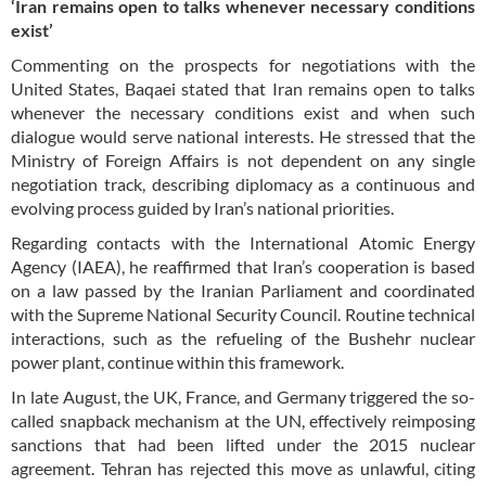
‘Iran remains open to talks whenever necessary conditions
exist’
Commenting on the prospects for negotiations with the
United States, Baqaei stated that Iran remains open to talks
whenever the necessary conditions exist and when such
dialogue would serve national interests. He stressed that the
Ministry of Foreign Affairs is not dependent on any single
negotiation track, describing diplomacy as a continuous and
evolving process guided by Iran’s national priorities.
Regarding contacts with the International Atomic Energy
Agency (IAEA), he reaffirmed that Iran’s cooperation is based
on a law passed by the Iranian Parliament and coordinated
with the Supreme National Security Council. Routine technical
interactions, such as the refueling of the Bushehr nuclear
power plant, continue within this framework.
In late August, the UK, France, and Germany triggered the so-
called snapback mechanism at the UN, effectively reimposing
sanctions that had been lifted under the 2015 nuclear
agreement. Tehran has rejected this move as unlawful, citing