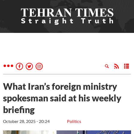
What Iran’s foreign ministry
spokesman said at his weekly
briefing
October 28, 2025 - 20:24
Politics