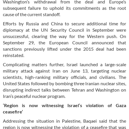
Washington’s withdrawal from the deal and Europe’s
subsequent failure to uphold its commitments as the root
cause of the current standoff.
Efforts by Russia and China to secure additional time for
diplomacy at the UN Security Council in September were
unsuccessful, clearing the way for the Western push. On
September 29, the European Council announced that
sanctions previously lifted under the 2015 deal had been
reinstated.
Complicating matters further, Israel launched a large-scale
military attack against Iran on June 13, targeting nuclear
scientists, high-ranking military officials, and civilians. The
United States followed by bombing three Iranian nuclear sites,
disrupting indirect talks between Tehran and Washington on
Iran’s peaceful nuclear program.
‘Region is now witnessing Israel’s violation of Gaza
ceasefire’
Addressing the situation in Palestine, Baqaei said that the
region is now witnessing the violation of a ceasefire that was