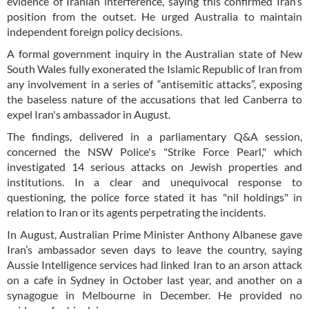
evidence of Iranian interference, saying this confirmed Iran’s
position from the outset. He urged Australia to maintain
independent foreign policy decisions.
A formal government inquiry in the Australian state of New
South Wales fully exonerated the Islamic Republic of Iran from
any involvement in a series of “antisemitic attacks”, exposing
the baseless nature of the accusations that led Canberra to
expel Iran's ambassador in August.
The findings, delivered in a parliamentary Q&A session,
concerned the NSW Police's "Strike Force Pearl," which
investigated 14 serious attacks on Jewish properties and
institutions. In a clear and unequivocal response to
questioning, the police force stated it has "nil holdings" in
relation to Iran or its agents perpetrating the incidents.
In August, Australian Prime Minister Anthony Albanese gave
Iran’s ambassador seven days to leave the country, saying
Aussie Intelligence services had linked Iran to an arson attack
on a cafe in Sydney in October last year, and another on a
synagogue in Melbourne in December. He provided no