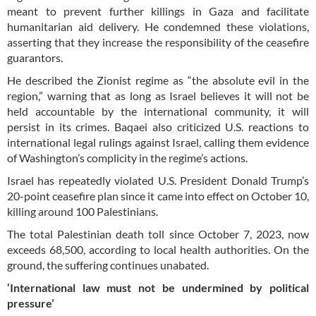
meant to prevent further killings in Gaza and facilitate
humanitarian aid delivery. He condemned these violations,
asserting that they increase the responsibility of the ceasefire
guarantors.
He described the Zionist regime as “the absolute evil in the
region,” warning that as long as Israel believes it will not be
held accountable by the international community, it will
persist in its crimes. Baqaei also criticized U.S. reactions to
international legal rulings against Israel, calling them evidence
of Washington’s complicity in the regime’s actions.
Israel has repeatedly violated U.S. President Donald Trump’s
20-point ceasefire plan since it came into effect on October 10,
killing around 100 Palestinians.
The total Palestinian death toll since October 7, 2023, now
exceeds 68,500, according to local health authorities. On the
ground, the suffering continues unabated.
‘International law must not be undermined by political
pressure’