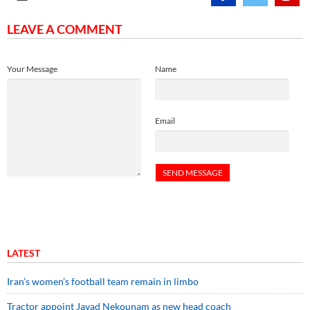
LEAVE A COMMENT
Your Message
Name
Email
LATEST
Iran’s women’s football team remain in limbo
Tractor appoint Javad Nekounam as new head coach