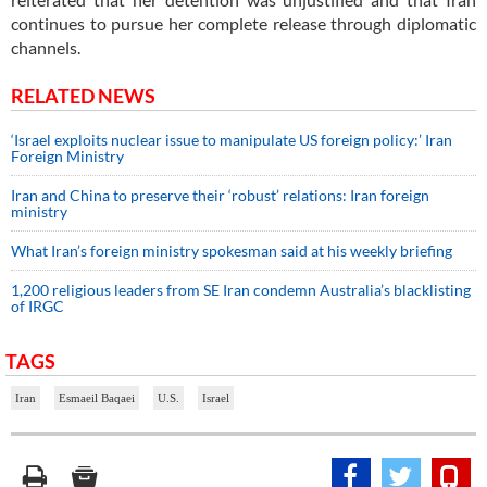
continues to pursue her complete release through diplomatic
channels.
RELATED NEWS
‘Israel exploits nuclear issue to manipulate US foreign policy:’ Iran
Foreign Ministry
Iran and China to preserve their ‘robust’ relations: Iran foreign
ministry
What Iran’s foreign ministry spokesman said at his weekly briefing
1,200 religious leaders from SE Iran condemn Australia’s blacklisting
of IRGC
TAGS
Iran
Esmaeil Baqaei
U.S.
Israel