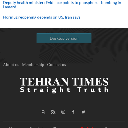
Deputy health minister: Evidence points to phosphorus bombing in
Lamerd
Hormuz reopening depends on US, Iran says
Desktop version
About us
Membership
Contact us