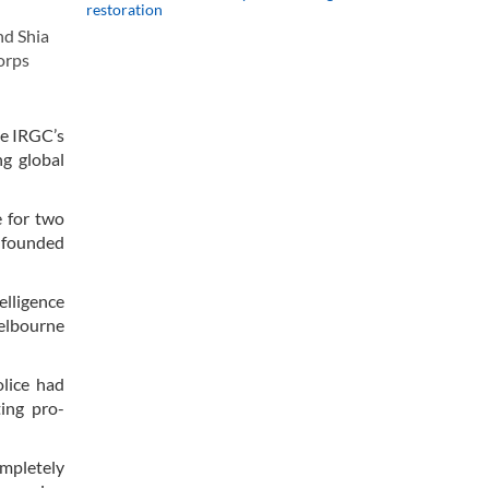
restoration
nd Shia
orps
he IRGC’s
ng global
e for two
unfounded
lligence
elbourne
olice had
ting pro-
ompletely