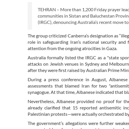
TEHRAN – More than 1,200 Friday prayer leader
communities in Sistan and Baluchestan Provin
(IRGC), denouncing Australia’s recent move to l
The group criticized Canberra’s designation as “ille
role in safeguarding Iran’s national security and
attention from the ongoing atrocities in Gaza.
Australia formally listed the IRGC as a "state spo
attacks on Jewish venues in Sydney and Melbourne
after they were first raised by Australian Prime Mi
During a press conference in August, Albanese d
assessments that blamed Iran for two "antisemi
synagogue. At that time, Albanese indicated that b
Nevertheless, Albanese provided no proof for the
already clarified that 15 reported antisemitic in
Palestinian protests—were actually orchestrated by o
The government’s allegations were further weake