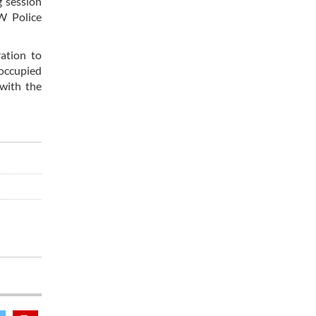
g session
SW Police
ation to
 occupied
 with the