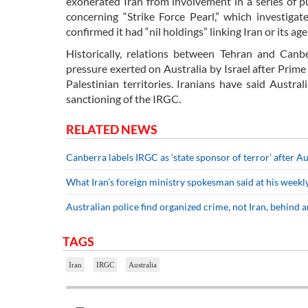
exonerated Iran from involvement in a series of p
concerning “Strike Force Pearl,” which investiga
confirmed it had “nil holdings” linking Iran or its ag
Historically, relations between Tehran and Canb
pressure exerted on Australia by Israel after Prim
Palestinian territories. Iranians have said Austr
sanctioning of the IRGC.
RELATED NEWS
Canberra labels IRGC as ‘state sponsor of terror’ after Au
What Iran’s foreign ministry spokesman said at his weekly
Australian police find organized crime, not Iran, behind a
TAGS
Iran
IRGC
Australia