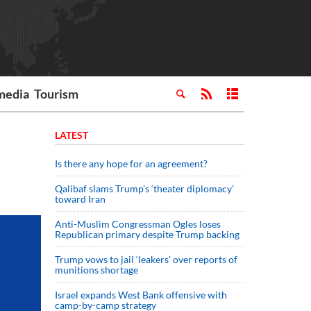
media
Tourism
LATEST
Is there any hope for an agreement?
Qalibaf slams Trump’s ‘theater diplomacy’
toward Iran
Anti-Muslim Congressman Ogles loses
Republican primary despite Trump backing
Trump vows to jail ‘leakers’ over reports of
munitions shortage
Israel expands West Bank offensive with
camp-by-camp strategy