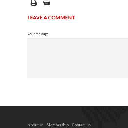
LEAVE A COMMENT
Your Message
About us
Membership
Contact us