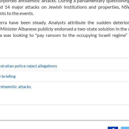
urported antisemitic attacks. During a parliamentary questionin
ted 14 major attacks on Jewish institutions and properties, N
ents to the events.
erra have been steady. Analysts attribute the sudden deterior
e Minister Albanese publicly endorsed a two-state solution in the
alia was looking to "pay ransom to the occupying Israeli regime”
stralian police reject allegations
 briefing
ntisemitic attacks