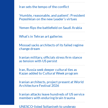
Iran sets the tempo of the conflict
‘Humble, reasonable, and patient’: President
Pezeshkian on the new Leader’s virtues
Yemen flips the battlefield on Saudi Arabia
What’s in Tehran art galleries
Mossad sacks architects of its failed regime
change dream
Iranian military, officials stress firm stance
as tension with US persist
Iran, Russia seek deeper cultural ties as
Kazan added to Cultural Week program
Iranian architects, project present at World
Architecture Festival 2026
Iranian attacks leave hundreds of US service
members with enduring brain trauma
UNESCO-listed Soltaniyeh to undergo