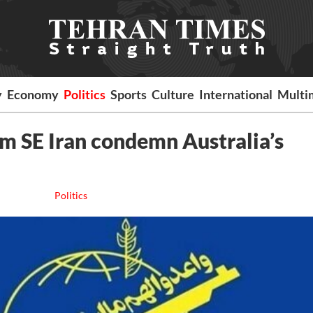
y
Economy
Politics
Sports
Culture
International
Multi
om SE Iran condemn Australia’s
Politics