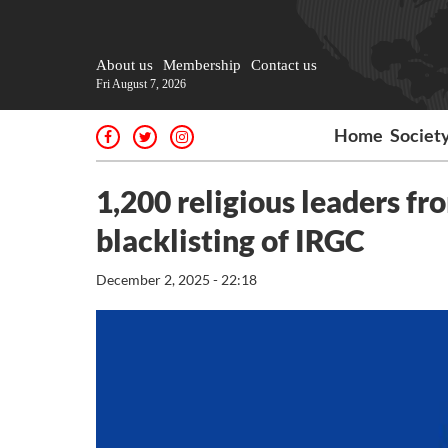
About us
Membership
Contact us
Fri August 7, 2026
Home
Societ
1,200 religious leaders fr
blacklisting of IRGC
December 2, 2025 - 22:18