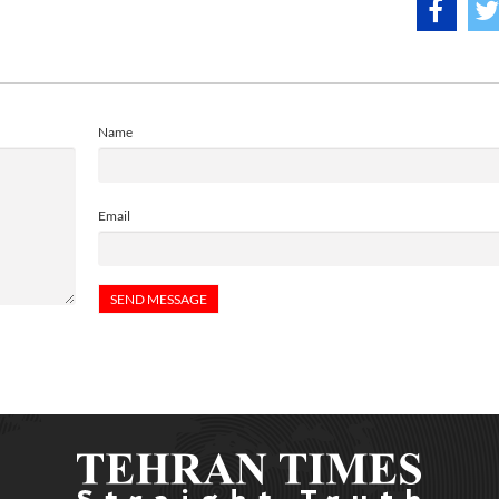
Name
Email