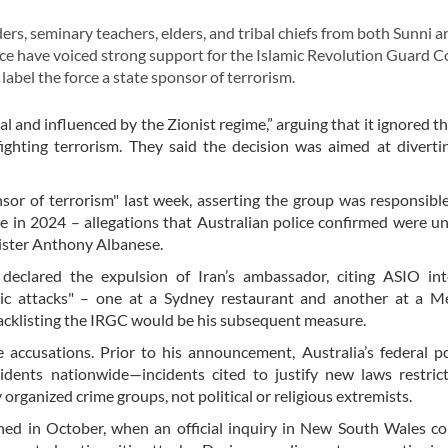
s, seminary teachers, elders, and tribal chiefs from both Sunni a
ce have voiced strong support for the Islamic Revolution Guard C
abel the force a state sponsor of terrorism.
gal and influenced by the Zionist regime,” arguing that it ignored t
 fighting terrorism. They said the decision was aimed at diverti
nsor of terrorism" last week, asserting the group was responsibl
 in 2024 – allegations that Australian police confirmed were 
nister Anthony Albanese.
eclared the expulsion of Iran’s ambassador, citing ASIO inte
tic attacks" – one at a Sydney restaurant and another at a M
lacklisting the IRGC would be his subsequent measure.
 accusations. Prior to his announcement, Australia’s federal p
cidents nationwide—incidents cited to justify new laws restric
rganized crime groups, not political or religious extremists.
ned in October, when an official inquiry in New South Wales c