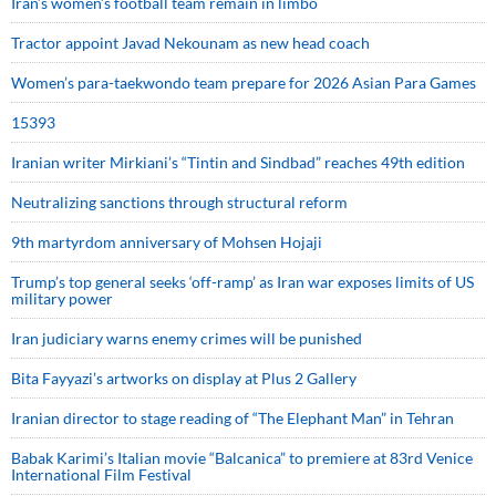
Iran’s women’s football team remain in limbo
Tractor appoint Javad Nekounam as new head coach
Women’s para-taekwondo team prepare for 2026 Asian Para Games
15393
Iranian writer Mirkiani’s “Tintin and Sindbad” reaches 49th edition
Neutralizing sanctions through structural reform
9th martyrdom anniversary of Mohsen Hojaji
Trump’s top general seeks ‘off-ramp’ as Iran war exposes limits of US
military power
Iran judiciary warns enemy crimes will be punished
Bita Fayyazi’s artworks on display at Plus 2 Gallery
Iranian director to stage reading of “The Elephant Man” in Tehran
Babak Karimi’s Italian movie “Balcanica” to premiere at 83rd Venice
International Film Festival