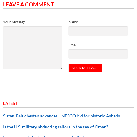
LEAVE A COMMENT
Your Message
Name
Email
LATEST
Sistan-Baluchestan advances UNESCO bid for historic Asbads
Is the U.S. military abducting sailors in the sea of Oman?