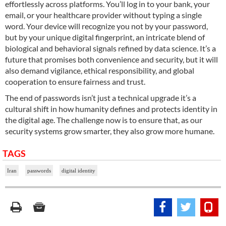
effortlessly across platforms. You’ll log in to your bank, your
email, or your healthcare provider without typing a single
word. Your device will recognize you not by your password,
but by your unique digital fingerprint, an intricate blend of
biological and behavioral signals refined by data science. It’s a
future that promises both convenience and security, but it will
also demand vigilance, ethical responsibility, and global
cooperation to ensure fairness and trust.
The end of passwords isn’t just a technical upgrade it’s a
cultural shift in how humanity defines and protects identity in
the digital age. The challenge now is to ensure that, as our
security systems grow smarter, they also grow more humane.
TAGS
Iran
passwords
digital identity