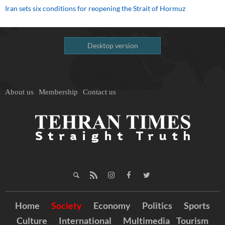
Iran sets six conditions for reopening the Strait of Hormuz
Desktop version
About us
Membership
Contact us
Home
Society
Economy
Politics
Sports
Culture
International
Multimedia
Tourism