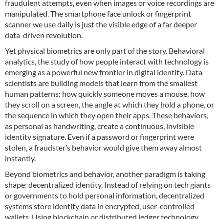
fraudulent attempts, even when images or voice recordings are
manipulated. The smartphone face unlock or fingerprint
scanner we use daily is just the visible edge of a far deeper
data-driven revolution.
Yet physical biometrics are only part of the story. Behavioral
analytics, the study of how people interact with technology is
emerging as a powerful new frontier in digital identity. Data
scientists are building models that learn from the smallest
human patterns: how quickly someone moves a mouse, how
they scroll on a screen, the angle at which they hold a phone, or
the sequence in which they open their apps. These behaviors,
as personal as handwriting, create a continuous, invisible
identity signature. Even if a password or fingerprint were
stolen, a fraudster’s behavior would give them away almost
instantly.
Beyond biometrics and behavior, another paradigm is taking
shape: decentralized identity. Instead of relying on tech giants
or governments to hold personal information, decentralized
systems store identity data in encrypted, user-controlled
wallets. Using blockchain or distributed ledger technology,