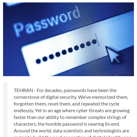
TEHRAN - For decades, passwords have been the
cornerstone of digital security. We’ve memorized them,
forgotten them, reset them, and repeated the cycle
endlessly. Yet in an age where cyber threats are growing
faster than our ability to remember complex strings of
characters, the humble password is nearing its end.
Around the world, data scientists and technologists are