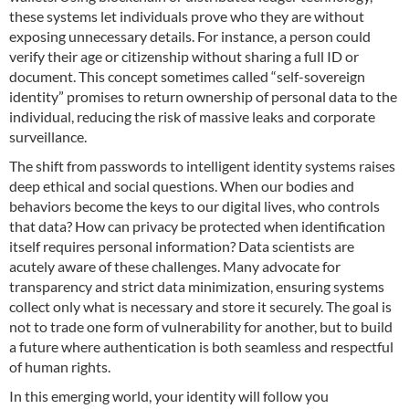
these systems let individuals prove who they are without
exposing unnecessary details. For instance, a person could
verify their age or citizenship without sharing a full ID or
document. This concept sometimes called “self-sovereign
identity” promises to return ownership of personal data to the
individual, reducing the risk of massive leaks and corporate
surveillance.
The shift from passwords to intelligent identity systems raises
deep ethical and social questions. When our bodies and
behaviors become the keys to our digital lives, who controls
that data? How can privacy be protected when identification
itself requires personal information? Data scientists are
acutely aware of these challenges. Many advocate for
transparency and strict data minimization, ensuring systems
collect only what is necessary and store it securely. The goal is
not to trade one form of vulnerability for another, but to build
a future where authentication is both seamless and respectful
of human rights.
In this emerging world, your identity will follow you