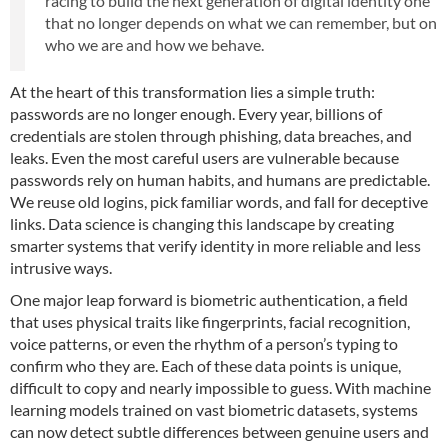
racing to build the next generation of digital identity one
that no longer depends on what we can remember, but on
who we are and how we behave.
At the heart of this transformation lies a simple truth:
passwords are no longer enough. Every year, billions of
credentials are stolen through phishing, data breaches, and
leaks. Even the most careful users are vulnerable because
passwords rely on human habits, and humans are predictable.
We reuse old logins, pick familiar words, and fall for deceptive
links. Data science is changing this landscape by creating
smarter systems that verify identity in more reliable and less
intrusive ways.
One major leap forward is biometric authentication, a field
that uses physical traits like fingerprints, facial recognition,
voice patterns, or even the rhythm of a person’s typing to
confirm who they are. Each of these data points is unique,
difficult to copy and nearly impossible to guess. With machine
learning models trained on vast biometric datasets, systems
can now detect subtle differences between genuine users and