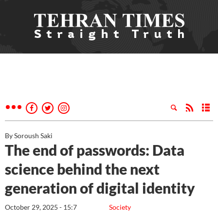
By Soroush Saki
The end of passwords: Data
science behind the next
generation of digital identity
October 29, 2025 - 15:7
Society