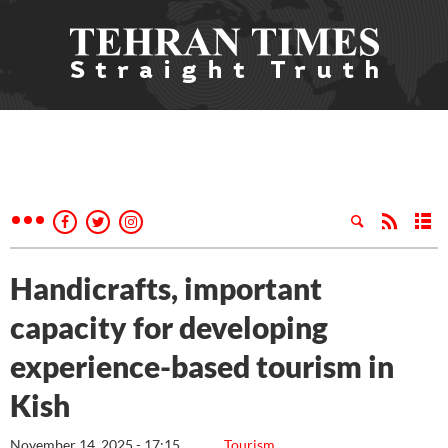
Handicrafts, important
capacity for developing
experience-based tourism in
Kish
November 14, 2025 - 17:15
Tourism