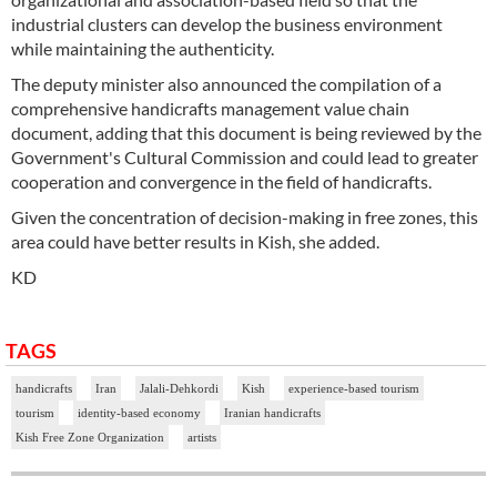
industrial clusters can develop the business environment
while maintaining the authenticity.
The deputy minister also announced the compilation of a
comprehensive handicrafts management value chain
document, adding that this document is being reviewed by the
Government's Cultural Commission and could lead to greater
cooperation and convergence in the field of handicrafts.
Given the concentration of decision-making in free zones, this
area could have better results in Kish, she added.
KD
TAGS
handicrafts
Iran
Jalali-Dehkordi
Kish
experience-based tourism
tourism
identity-based economy
Iranian handicrafts
Kish Free Zone Organization
artists