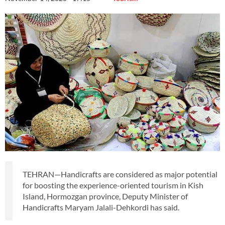
TEHRAN—Handicrafts are considered as major potential
for boosting the experience-oriented tourism in Kish
Island, Hormozgan province, Deputy Minister of
Handicrafts Maryam Jalali-Dehkordi has said.