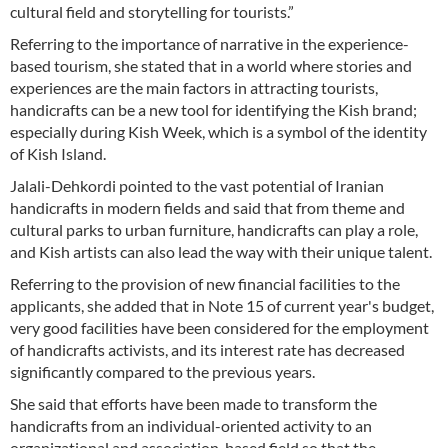
cultural field and storytelling for tourists.”
Referring to the importance of narrative in the experience-
based tourism, she stated that in a world where stories and
experiences are the main factors in attracting tourists,
handicrafts can be a new tool for identifying the Kish brand;
especially during Kish Week, which is a symbol of the identity
of Kish Island.
Jalali-Dehkordi pointed to the vast potential of Iranian
handicrafts in modern fields and said that from theme and
cultural parks to urban furniture, handicrafts can play a role,
and Kish artists can also lead the way with their unique talent.
Referring to the provision of new financial facilities to the
applicants, she added that in Note 15 of current year's budget,
very good facilities have been considered for the employment
of handicrafts activists, and its interest rate has decreased
significantly compared to the previous years.
She said that efforts have been made to transform the
handicrafts from an individual-oriented activity to an
organizational and association-based field so that the