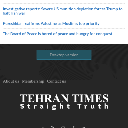
Investigative reports: Severe US munition depletion forces Trump to
halt Iran war
Pezeshkian reaffirms Palestine as Muslim's top priority
The Board of Peace is bored of peace and hungry for conquest
Desktop version
About us
Membership
Contact us