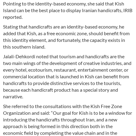
Pointing to the identity-based economy, she said that Kish
Island can be the best place to display Iranian handicrafts, IRIB
reported.
Stating that handicrafts are an identity-based economy, he
added that Kish, as a free economic zone, should benefit from
this identity element, and fortunately, the capacity exists in
this southern island.
Jalali-Dehkordi noted that tourism and handicrafts are the
two main wings of the development of creative industries, and
every hotel, ecotourism, restaurant, entertainment center, or
commercial location that is launched in Kish can benefit from
handicrafts to provide distinctive services to the tourists,
because each handicraft product has a special story and
narrative.
She referred to the consultations with the Kish Free Zone
Organization and said: “Our goal for Kish is to be a window for
introducing the handicrafts throughout Iran, and a new
approach is being formed in this direction both in the
economic field by completing the value chain and in the