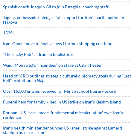
Spanish coach Joaquin Gil to join Esteghlal coaching staff
Japan’s ambassador pledges full support for Iran’s participation in
Nagoya
15391
Iran, Oman move to finalize new Hormuz shipping corridor
“The Lucky Ride” at Iranian bookstores
Wajdi Mouawad’s “Incendies” on stage at City Theater
Head of ICRO outlines strategic cultural diplomacy goals during “Last
Bell” exhibition in Najaf
Over 16,000 entries received for Minab school literary award
Funeral held for family killed in US strike on Iran's Qeshm Island
Rouhani: US, Israel made 'fundamental miscalculation' over Iran's
resilience
Iran’s health minister denounces US-Israeli strike against Lamerd
stadium as ‘clear crime’