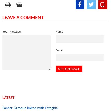
LEAVE A COMMENT
Your Message
Name
Email
LATEST
Sardar Azmoun linked with Esteghlal