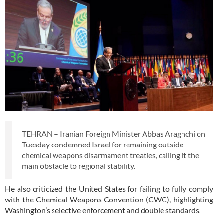
TEHRAN – Iranian Foreign Minister Abbas Araghchi on
Tuesday condemned Israel for remaining outside
chemical weapons disarmament treaties, calling it the
main obstacle to regional stability.
He also criticized the United States for failing to fully comply
with the Chemical Weapons Convention (CWC), highlighting
Washington’s selective enforcement and double standards.