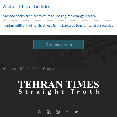
What’s in Tehran art galleries
Mossad sacks architects of its failed regime change dream
Iranian military, officials stress firm stance as tension with US persist
Desktop version
About us
Membership
Contact us