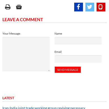
LEAVE A COMMENT
Your Message
Name
Email
LATEST
Iran-India joint trade working group reviving necessary