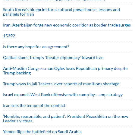
South Korea’s blueprint for a cultural powerhouse; lessons and
parallels for Iran
Iran, Azerbaijan forge new economic corridor as border trade surges
15392
Is there any hope for an agreement?
Qalibaf slams Trump’s ‘theater diplomacy’ toward Iran
Anti-Muslim Congressman Ogles loses Republican primary despite
Trump backing
Trump vows to jail ‘leakers’ over reports of munitions shortage
Israel expands West Bank offensive with camp-by-camp strategy
Iran sets the tempo of the conflict
‘Humble, reasonable, and patient’: President Pezeshkian on the new
Leader’s virtues
Yemen flips the battlefield on Saudi Arabia