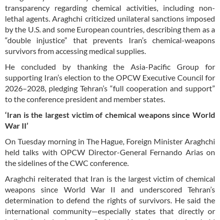
transparency regarding chemical activities, including non-
lethal agents. Araghchi criticized unilateral sanctions imposed
by the U.S. and some European countries, describing them as a
“double injustice” that prevents Iran’s chemical-weapons
survivors from accessing medical supplies.
He concluded by thanking the Asia-Pacific Group for
supporting Iran’s election to the OPCW Executive Council for
2026–2028, pledging Tehran’s “full cooperation and support”
to the conference president and member states.
‘Iran is the largest victim of chemical weapons since World
War II’
On Tuesday morning in The Hague, Foreign Minister Araghchi
held talks with OPCW Director-General Fernando Arias on
the sidelines of the CWC conference.
Araghchi reiterated that Iran is the largest victim of chemical
weapons since World War II and underscored Tehran’s
determination to defend the rights of survivors. He said the
international community—especially states that directly or