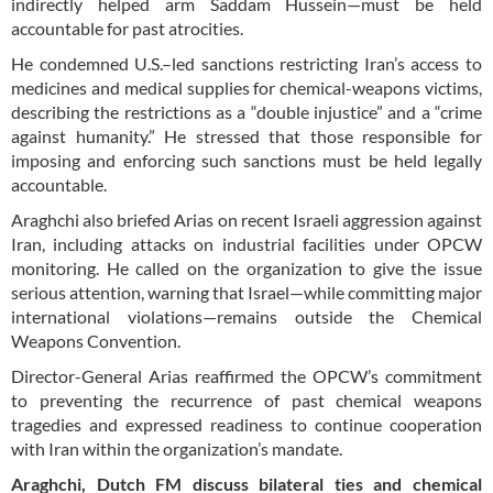
indirectly helped arm Saddam Hussein—must be held
accountable for past atrocities.
He condemned U.S.–led sanctions restricting Iran’s access to
medicines and medical supplies for chemical-weapons victims,
describing the restrictions as a “double injustice” and a “crime
against humanity.” He stressed that those responsible for
imposing and enforcing such sanctions must be held legally
accountable.
Araghchi also briefed Arias on recent Israeli aggression against
Iran, including attacks on industrial facilities under OPCW
monitoring. He called on the organization to give the issue
serious attention, warning that Israel—while committing major
international violations—remains outside the Chemical
Weapons Convention.
Director-General Arias reaffirmed the OPCW’s commitment
to preventing the recurrence of past chemical weapons
tragedies and expressed readiness to continue cooperation
with Iran within the organization’s mandate.
Araghchi, Dutch FM discuss bilateral ties and chemical