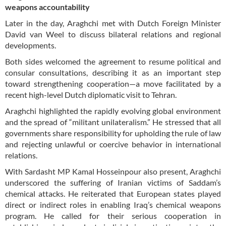
weapons accountability
Later in the day, Araghchi met with Dutch Foreign Minister
David van Weel to discuss bilateral relations and regional
developments.
Both sides welcomed the agreement to resume political and
consular consultations, describing it as an important step
toward strengthening cooperation—a move facilitated by a
recent high-level Dutch diplomatic visit to Tehran.
Araghchi highlighted the rapidly evolving global environment
and the spread of “militant unilateralism.” He stressed that all
governments share responsibility for upholding the rule of law
and rejecting unlawful or coercive behavior in international
relations.
With Sardasht MP Kamal Hosseinpour also present, Araghchi
underscored the suffering of Iranian victims of Saddam’s
chemical attacks. He reiterated that European states played
direct or indirect roles in enabling Iraq’s chemical weapons
program. He called for their serious cooperation in