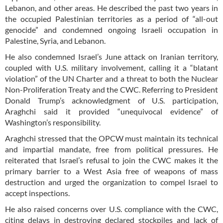
Lebanon, and other areas. He described the past two years in
the occupied Palestinian territories as a period of “all-out
genocide” and condemned ongoing Israeli occupation in
Palestine, Syria, and Lebanon.
He also condemned Israel’s June attack on Iranian territory,
coupled with U.S. military involvement, calling it a “blatant
violation” of the UN Charter and a threat to both the Nuclear
Non-Proliferation Treaty and the CWC. Referring to President
Donald Trump’s acknowledgment of U.S. participation,
Araghchi said it provided “unequivocal evidence” of
Washington’s responsibility.
Araghchi stressed that the OPCW must maintain its technical
and impartial mandate, free from political pressures. He
reiterated that Israel’s refusal to join the CWC makes it the
primary barrier to a West Asia free of weapons of mass
destruction and urged the organization to compel Israel to
accept inspections.
He also raised concerns over U.S. compliance with the CWC,
citing delays in destroying declared stockpiles and lack of