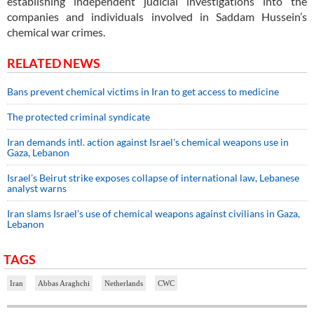
establishing independent judicial investigations into the
companies and individuals involved in Saddam Hussein’s
chemical war crimes.
RELATED NEWS
Bans prevent chemical victims in Iran to get access to medicine
The protected criminal syndicate
Iran demands intl. action against Israel's chemical weapons use in
Gaza, Lebanon
Israel’s Beirut strike exposes collapse of international law, Lebanese
analyst warns
Iran slams Israel’s use of chemical weapons against civilians in Gaza,
Lebanon
TAGS
Iran
Abbas Araghchi
Netherlands
CWC