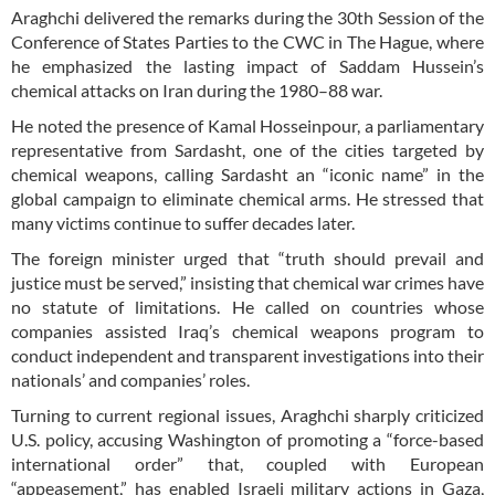
Araghchi delivered the remarks during the 30th Session of the
Conference of States Parties to the CWC in The Hague, where
he emphasized the lasting impact of Saddam Hussein’s
chemical attacks on Iran during the 1980–88 war.
He noted the presence of Kamal Hosseinpour, a parliamentary
representative from Sardasht, one of the cities targeted by
chemical weapons, calling Sardasht an “iconic name” in the
global campaign to eliminate chemical arms. He stressed that
many victims continue to suffer decades later.
The foreign minister urged that “truth should prevail and
justice must be served,” insisting that chemical war crimes have
no statute of limitations. He called on countries whose
companies assisted Iraq’s chemical weapons program to
conduct independent and transparent investigations into their
nationals’ and companies’ roles.
Turning to current regional issues, Araghchi sharply criticized
U.S. policy, accusing Washington of promoting a “force-based
international order” that, coupled with European
“appeasement,” has enabled Israeli military actions in Gaza,