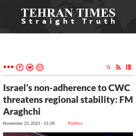
Israel’s non-adherence to CWC
threatens regional stability: FM
Araghchi
November 25, 2025 - 21:28
Politics