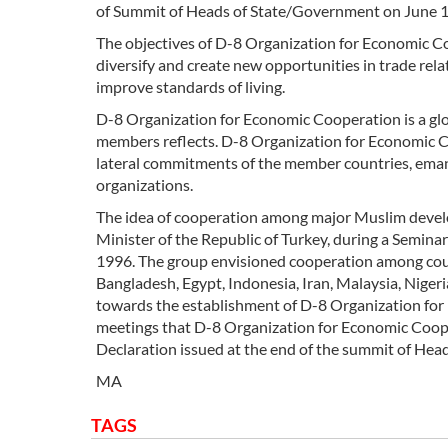
of Summit of Heads of State/Government on June 1
The objectives of D-8 Organization for Economic Co
diversify and create new opportunities in trade rela
improve standards of living.
D-8 Organization for Economic Cooperation is a glob
members reflects. D-8 Organization for Economic Co
lateral commitments of the member countries, eman
organizations.
The idea of cooperation among major Muslim devel
Minister of the Republic of Turkey, during a Semin
1996. The group envisioned cooperation among count
Bangladesh, Egypt, Indonesia, Iran, Malaysia, Niger
towards the establishment of D-8 Organization for 
meetings that D-8 Organization for Economic Coopera
Declaration issued at the end of the summit of Hea
MA
TAGS