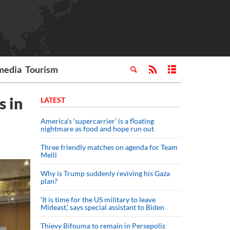
media
Tourism
s in
LATEST
America’s ‘supercarrier’ is a floating
nightmare as food and hope run out
Three friendly matches on agenda for Team
Melli
Why is Trump suddenly reviving his Gaza
plan?
‘It is time for the US military to leave
Mideast,’ says special assistant to Biden
Thievy Bifouma to remain in Persepolis