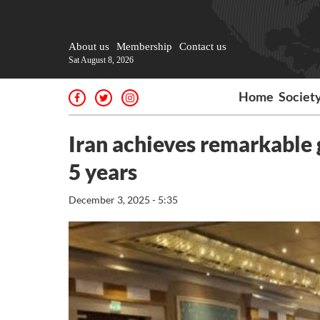
About us
Membership
Contact us
Sat August 8, 2026
Home
Societ
Iran achieves remarkable 
5 years
December 3, 2025 - 5:35