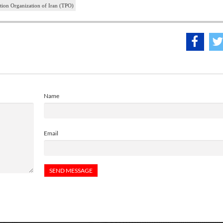
ion Organization of Iran (TPO)
Name
Email