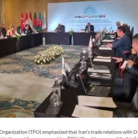
rganization (TPO) emphasized that Iran's trade relations with D