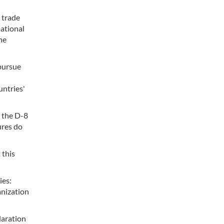
 trade
ational
he
 pursue
untries'
n the D-8
ures do
 this
ies:
anization
laration