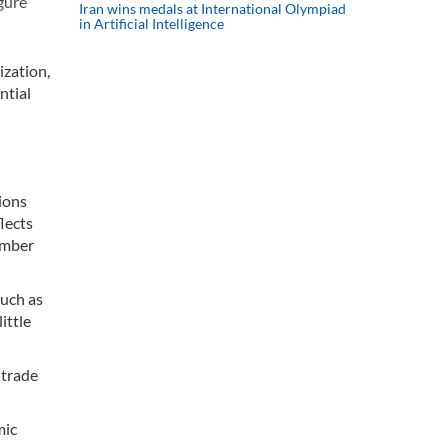
gure
Iran wins medals at International Olympiad
in Artificial Intelligence
zation,
ntial
tions
lects
member
such as
ittle
 trade
mic