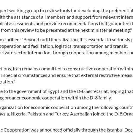
rt working group to review tools for developing the preferential
h the assistance of all members and support from relevant intern
nical assessments and provide recommendations that guarantee t
 from this review to be presented at the next ministerial meeting."
larified: "Beyond tariff liberalization, it is essential to seriously
peration and facilitation, logistics, transportation and transit,
 private sector interaction through cooperation among member co
nctions, Iran remains committed to constructive cooperation withi
special circumstances and ensure that external restrictive meas
ration."
 to the government of Egypt and the D-8 Secretariat, hoping that
ing broader economic cooperation within the D-8 family.
rganization for economic cooperation among the following countr
aysia, Nigeria, Pakistan and Turkey. Azerbaijan joined the D-8 Org
c Cooperation was announced officially through the Istanbul Dec