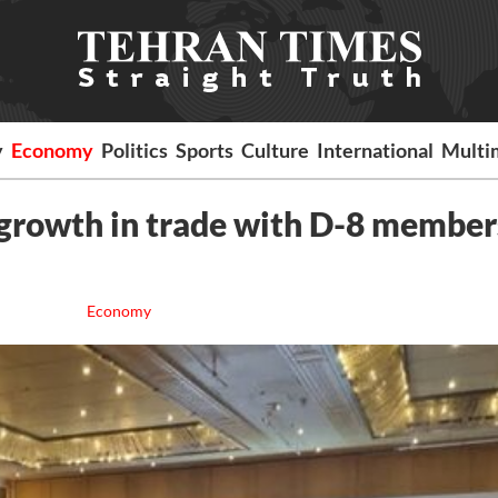
y
Economy
Politics
Sports
Culture
International
Multi
growth in trade with D-8 member
Economy