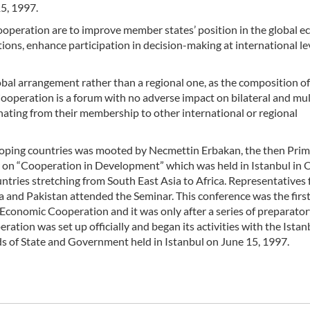
5, 1997.
operation are to improve member states’ position in the global 
tions, enhance participation in decision-making at international le
al arrangement rather than a regional one, as the composition of 
operation is a forum with no adverse impact on bilateral and mul
ating from their membership to other international or regional
oping countries was mooted by Necmettin Erbakan, the then Pri
ar on “Cooperation in Development” which was held in Istanbul in
ries stretching from South East Asia to Africa. Representatives
ia and Pakistan attended the Seminar. This conference was the firs
Economic Cooperation and it was only after a series of preparato
tion was set up officially and began its activities with the Istan
ds of State and Government held in Istanbul on June 15, 1997.