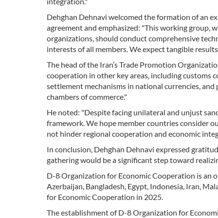
integration."
Dehghan Dehnavi welcomed the formation of an expe
agreement and emphasized: "This working group, wit
organizations, should conduct comprehensive tech
interests of all members. We expect tangible results
The head of the Iran’s Trade Promotion Organization c
cooperation in other key areas, including customs coo
settlement mechanisms in national currencies, and
chambers of commerce."
He noted: "Despite facing unilateral and unjust sa
framework. We hope member countries consider our 
not hinder regional cooperation and economic integ
In conclusion, Dehghan Dehnavi expressed gratitude
gathering would be a significant step toward realiz
D-8 Organization for Economic Cooperation is an o
Azerbaijan, Bangladesh, Egypt, Indonesia, Iran, Mal
for Economic Cooperation in 2025.
The establishment of D-8 Organization for Economi