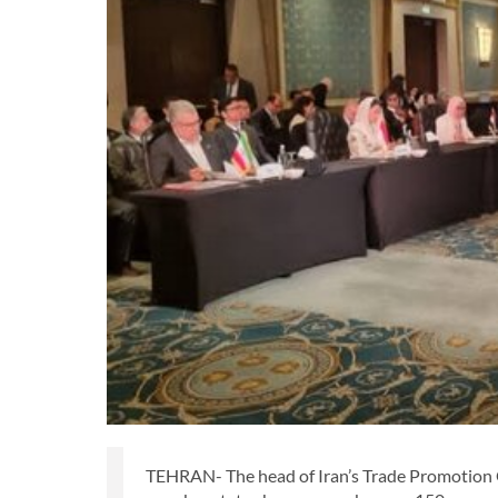
TEHRAN- The head of Iran’s Trade Promotion O