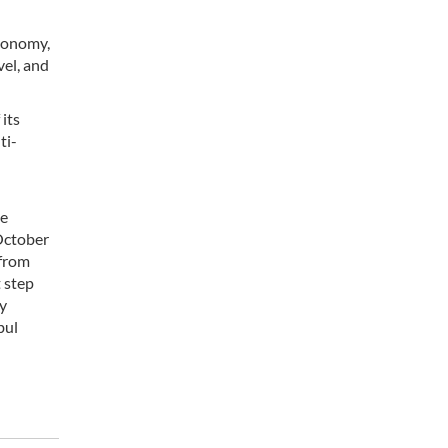
economy,
vel, and
its
ti-
me
 October
 from
t step
ry
bul