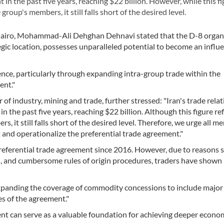
n the past five years, reaching $22 billion. However, while this fi
roup's members, it still falls short of the desired level.
 Cairo, Mohammad-Ali Dehghan Dehnavi stated that the D-8 organi
egic location, possesses unparalleled potential to become an influe
nce, particularly through expanding intra-group trade within the
ent."
of industry, mining and trade, further stressed: "Iran's trade rela
the past five years, reaching $22 billion. Although this figure ref
, it still falls short of the desired level. Therefore, we urge all 
t and operationalize the preferential trade agreement."
preferential trade agreement since 2016. However, due to reasons 
s, and cumbersome rules of origin procedures, traders have shown l
xpanding the coverage of commodity concessions to include major
s of the agreement."
nt can serve as a valuable foundation for achieving deeper econo