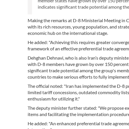
member states have grown by over 150 percent i
indicates significant trade potential among the g
Making the remarks at D-8 Ministerial Meeting in
with its rich resources, young population, and strat
economic hub on the international stage.
He added: "Achieving this requires greater converge
framework of an effective preferential trade agreem
Dehghan Dehnavi, who is also Iran’s deputy minister 
with D-8 members have grown by over 150 percent in 
significant trade potential among the group's members
countries to make serious efforts to fully implemen
The official noted: "Iran has implemented the D-8 
limited tariff concessions, outdated commodity list
enthusiasm for utilizing it."
The deputy minister further stated: "We propose e
items and facilitating the implementation procedure
He added: "An enhanced preferential trade agreeme