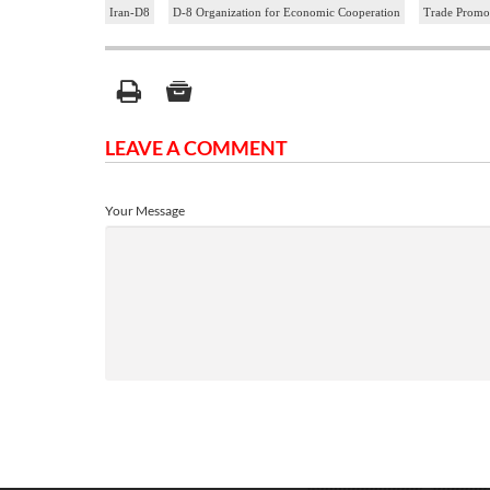
Iran-D8
D-8 Organization for Economic Cooperation
Trade Promot
LEAVE A COMMENT
Your Message