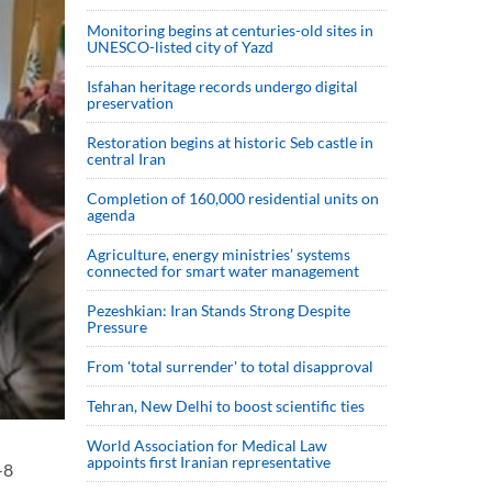
Monitoring begins at centuries-old sites in
UNESCO-listed city of Yazd
Isfahan heritage records undergo digital
preservation
Restoration begins at historic Seb castle in
central Iran
Completion of 160,000 residential units on
agenda
Agriculture, energy ministries’ systems
connected for smart water management
Pezeshkian: Iran Stands Strong Despite
Pressure
From 'total surrender' to total disapproval
Tehran, New Delhi to boost scientific ties
World Association for Medical Law
appoints first Iranian representative
-8