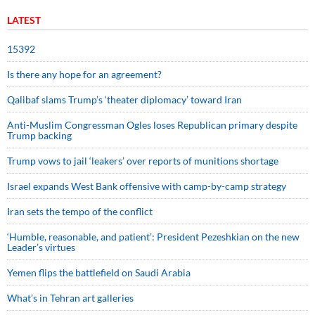
LATEST
15392
Is there any hope for an agreement?
Qalibaf slams Trump’s ‘theater diplomacy’ toward Iran
Anti-Muslim Congressman Ogles loses Republican primary despite
Trump backing
Trump vows to jail ‘leakers’ over reports of munitions shortage
Israel expands West Bank offensive with camp-by-camp strategy
Iran sets the tempo of the conflict
‘Humble, reasonable, and patient’: President Pezeshkian on the new
Leader’s virtues
Yemen flips the battlefield on Saudi Arabia
What’s in Tehran art galleries