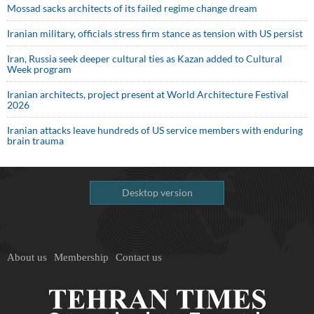
Mossad sacks architects of its failed regime change dream
Iranian military, officials stress firm stance as tension with US persist
Iran, Russia seek deeper cultural ties as Kazan added to Cultural
Week program
Iranian architects, project present at World Architecture Festival
2026
Iranian attacks leave hundreds of US service members with enduring
brain trauma
Desktop version
About us
Membership
Contact us