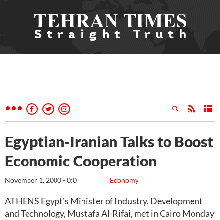
Egyptian-Iranian Talks to Boost
Economic Cooperation
November 1, 2000 - 0:0
Economy
ATHENS Egypt's Minister of Industry, Development
and Technology, Mustafa Al-Rifai, met in Cairo Monday