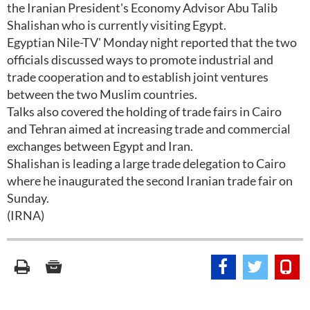
the Iranian President's Economy Advisor Abu Talib
Shalishan who is currently visiting Egypt.
Egyptian Nile-TV' Monday night reported that the two
officials discussed ways to promote industrial and
trade cooperation and to establish joint ventures
between the two Muslim countries.
Talks also covered the holding of trade fairs in Cairo
and Tehran aimed at increasing trade and commercial
exchanges between Egypt and Iran.
Shalishan is leading a large trade delegation to Cairo
where he inaugurated the second Iranian trade fair on
Sunday.
(IRNA)