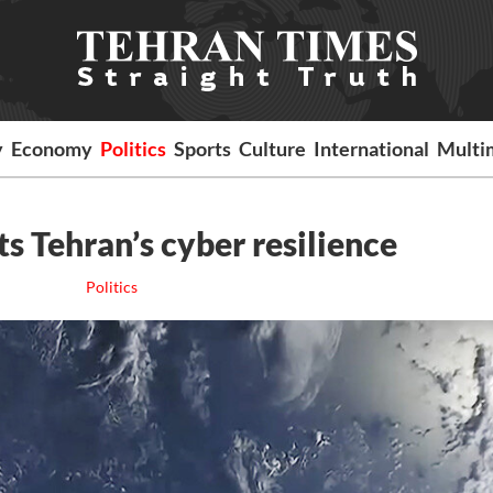
y
Economy
Politics
Sports
Culture
International
Multi
ts Tehran’s cyber resilience
Politics