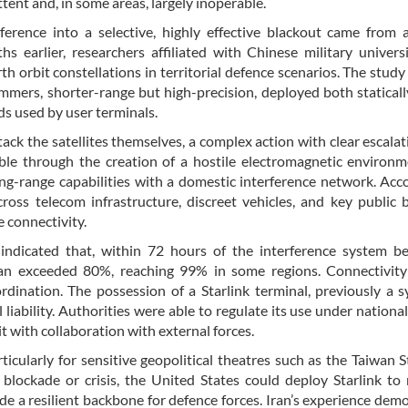
ent and, in some areas, largely inoperable.
erence into a selective, highly effective blackout came from a
 earlier, researchers affiliated with Chinese military univers
h orbit constellations in territorial defence scenarios. The study
ammers, shorter-range but high-precision, deployed both statical
ds used by user terminals.
ack the satellites themselves, a complex action with clear escalati
ble through the creation of a hostile electromagnetic environm
long-range capabilities with a domestic interference network. Acc
oss telecom infrastructure, discreet vehicles, and key public b
e connectivity.
indicated that, within 72 hours of the interference system be
n Iran exceeded 80%, reaching 99% in some regions. Connectivi
ordination. The possession of a Starlink terminal, previously a 
iability. Authorities were able to regulate its use under national
t with collaboration with external forces.
icularly for sensitive geopolitical theatres such as the Taiwan St
blockade or crisis, the United States could deploy Starlink to
de a resilient backbone for defence forces. Iran’s experience dem