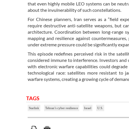
that even highly mobile LEO systems can be neutra
about the invulnerability of such constellations.
For Chinese planners, Iran serves as a “field expe
require destructive anti-satellite weapons, but ca
architecture. Coordination between long-range s
mapping and resilience against countermeasures, 
under extreme pressure could be significantly expand
This episode redefines perceived risk in the satel
considered immune to interference. Investors and op
with electronic warfare capabilities could degrade 
technological race: satellites more resistant to
warfare systems, creating a growing cycle of demand
TAGS
Starlink
Tehran’s cyber resilience
Israel
U.S.