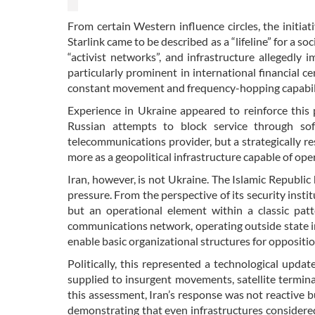
From certain Western influence circles, the initiat
Starlink came to be described as a “lifeline” for a 
“activist networks”, and infrastructure allegedly 
particularly prominent in international financial ce
constant movement and frequency-hopping capability,
Experience in Ukraine appeared to reinforce this 
Russian attempts to block service through so
telecommunications provider, but a strategically re
more as a geopolitical infrastructure capable of op
Iran, however, is not Ukraine. The Islamic Republi
pressure. From the perspective of its security insti
but an operational element within a classic patte
communications network, operating outside state inf
enable basic organizational structures for oppositio
Politically, this represented a technological upda
supplied to insurgent movements, satellite termin
this assessment, Iran’s response was not reactive bu
demonstrating that even infrastructures considere