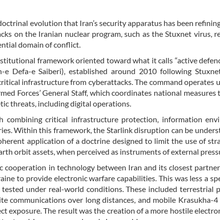
doctrinal evolution that Iran’s security apparatus has been refining
cks on the Iranian nuclear program, such as the Stuxnet virus, r
ntial domain of conflict.
titutional framework oriented toward what it calls “active defence
 Defa-e Saiberi), established around 2010 following Stuxnet
 critical infrastructure from cyberattacks. The command operates 
Armed Forces’ General Staff, which coordinates national measures 
ic threats, including digital operations.
h combining critical infrastructure protection, information en
ries. Within this framework, the Starlink disruption can be unders
erent application of a doctrine designed to limit the use of stra
rth orbit assets, when perceived as instruments of external press
ic cooperation in technology between Iran and its closest partner
ne to provide electronic warfare capabilities. This was less a sp
tested under real-world conditions. These included terrestrial 
ite communications over long distances, and mobile Krasukha-4
ect exposure. The result was the creation of a more hostile electr