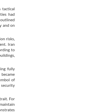
 tactical
ities had
 outlined
ly and on
on risks,
ent. Iran
ording to
uildings,
ing fully
ty became
symbol of
 security
rait. For
 maintain
onstrates