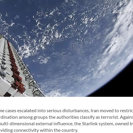
cases escalated into serious disturbances, Iran moved to restric
rdination among groups the authorities classify as terrorist. Agains
multi-dimensional external influence, the Starlink system, owned b
viding connectivity within the country.