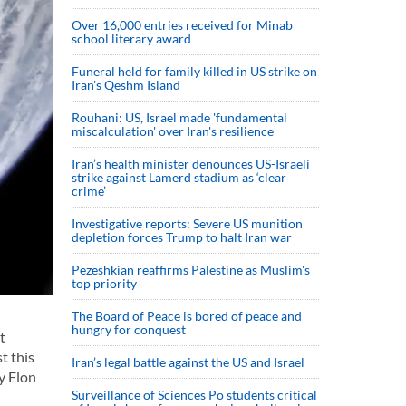
Over 16,000 entries received for Minab
school literary award
Funeral held for family killed in US strike on
Iran's Qeshm Island
Rouhani: US, Israel made 'fundamental
miscalculation' over Iran's resilience
Iran’s health minister denounces US-Israeli
strike against Lamerd stadium as ‘clear
crime’
Investigative reports: Severe US munition
depletion forces Trump to halt Iran war
Pezeshkian reaffirms Palestine as Muslim's
top priority
The Board of Peace is bored of peace and
hungry for conquest
t
t this
Iran’s legal battle against the US and Israel
y Elon
Surveillance of Sciences Po students critical