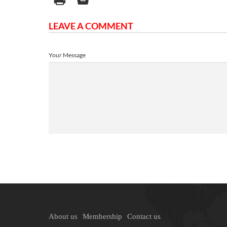
LEAVE A COMMENT
Your Message
About us
Membership
Contact us