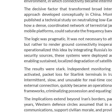
environment, in which connectivity became intermitt
The decisive factor that transformed broad interf
approach developed conceptually in China. Months
published a technical study on neutralizing low-Eart
how a dense, coordinated network of terrestrial j
mobile platforms, could saturate the frequency ban
The logic was pragmatic. It was not necessary to att
but rather to render ground connectivity inopera
operationalized this idea by integrating Russia’s 
security sources, these systems were deployed acr
enabling sustained, localized degradation of satellit
The results were stark. Independent monitoring 
activated, packet loss for Starlink terminals i
intermittent, slow, and unusable for real-time co
external connection, quickly became an operational l
frameworks, criminalizing possession and equating i
The implications extend beyond Iran’s borders, part
years, Western defence circles assumed that in a 
communications, support civilian morale, and provi