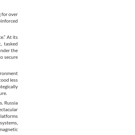
 for over
einforced
.” At its
, tasked
under the
to secure
vironment
tood less
tegically
ure.
s. Russia
ectacular
platforms
 systems,
omagnetic