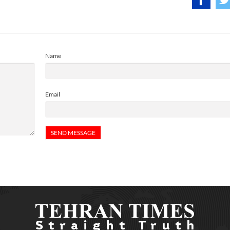
Name
Email