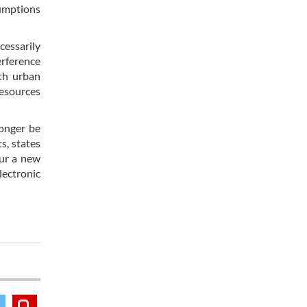
sumptions
cessarily
erference
th urban
resources
longer be
s, states
pur a new
lectronic