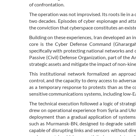
of confrontation.
The operation was not improvised. Its roots lie in a 
two decades. Episodes of cyber espionage and atta
the conviction that cyberspace constitutes an existe
Building on these experiences, Iran developed an ins
core is the Cyber Defense Command (Gharargah-e
specifically with protecting national networks and
Passive (Civil) Defense Organization, part of the 
strategic assets and mitigate the impact of non-kinet
This institutional network formalized an approac
control, and the capacity to deny access to adversa
as a temporary response to protests than as the coh
sensitive communications systems, including low-Ea
The technical execution followed a logic of strateg
drew on operational experience from Syria and Ukrai
deployment than a gradual application of systems 
such as Murmansk-BN, designed to degrade satell
capable of disrupting links and sensors without dir