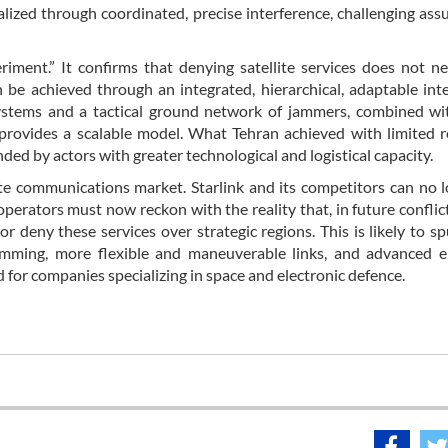
lized through coordinated, precise interference, challenging as
riment.” It confirms that denying satellite services does not ne
n be achieved through an integrated, hierarchical, adaptable int
ystems and a tactical ground network of jammers, combined wi
provides a scalable model. What Tehran achieved with limited 
ed by actors with greater technological and logistical capacity.
lite communications market. Starlink and its competitors can no 
erators must now reckon with the reality that, in future conflict
or deny these services over strategic regions. This is likely to s
 jamming, more flexible and maneuverable links, and advanced e
 for companies specializing in space and electronic defence.