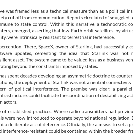
ive was framed less as a technical measure than as a political in
society cut off from communication. Reports circulated of smuggled t
immune to state control. Within this narrative, a technocratic c
nters, emerged, asserting that low-Earth orbit satellites, by virtue
 were intrinsically resistant to terrestrial interference.
perception. There, SpaceX, owner of Starlink, had successfully 
ftware updates, cementing the idea that Starlink was not 
silient asset. The system came to be valued less as a business ve
erating beyond the constraints imposed by states.
c has spent decades developing an asymmetric doctrine to counter
tutions, the deployment of Starlink was not a neutral connectivity i
rn of political interference. The premise was clear: a parallel 
rastructure, could facilitate the coordination of destabilizing ac
n actors.
te of established practices. Where radio transmitters had previo
als were now introduced to operate beyond national regulation.
t a deliberate act of deterrence. Officially, the aim was to set a p
d interference-resistant could be contained within the broader 