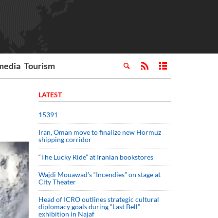
media
Tourism
LATEST
15391
Iran, Oman move to finalize new Hormuz
shipping corridor
“The Lucky Ride” at Iranian bookstores
Wajdi Mouawad’s “Incendies” on stage at
City Theater
Head of ICRO outlines strategic cultural
diplomacy goals during “Last Bell”
exhibition in Najaf