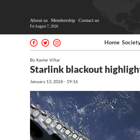
About us
Membership
Contact us
Fri August 7, 2026
Home
Societ
By Xavier Villar
Starlink blackout highligh
January 13, 2026 - 19:16