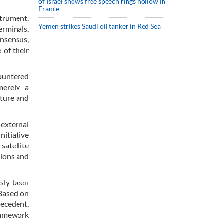
of Israel shows free speech rings hollow in
France
strument.
Yemen strikes Saudi oil tanker in Red Sea
erminals,
onsensus,
 of their
countered
merely a
nture and
 external
nitiative
satellite
tions and
usly been
 Based on
recedent,
framework