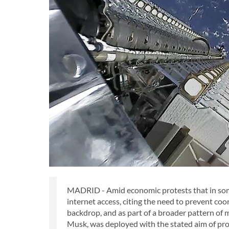
MADRID - Amid economic protests that in some 
internet access, citing the need to prevent coo
backdrop, and as part of a broader pattern of 
Musk, was deployed with the stated aim of pro