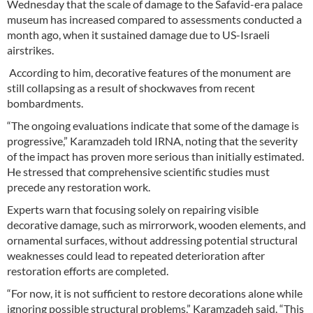
Wednesday that the scale of damage to the Safavid-era palace
museum has increased compared to assessments conducted a
month ago, when it sustained damage due to US-Israeli
airstrikes.
According to him, decorative features of the monument are
still collapsing as a result of shockwaves from recent
bombardments.
“The ongoing evaluations indicate that some of the damage is
progressive,” Karamzadeh told IRNA, noting that the severity
of the impact has proven more serious than initially estimated.
He stressed that comprehensive scientific studies must
precede any restoration work.
Experts warn that focusing solely on repairing visible
decorative damage, such as mirrorwork, wooden elements, and
ornamental surfaces, without addressing potential structural
weaknesses could lead to repeated deterioration after
restoration efforts are completed.
“For now, it is not sufficient to restore decorations alone while
ignoring possible structural problems,” Karamzadeh said. “This