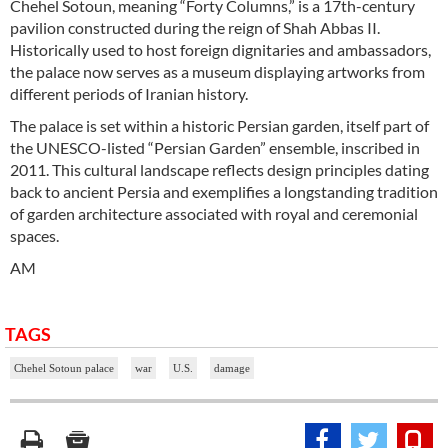
Chehel Sotoun, meaning “Forty Columns,” is a 17th-century
pavilion constructed during the reign of Shah Abbas II.
Historically used to host foreign dignitaries and ambassadors,
the palace now serves as a museum displaying artworks from
different periods of Iranian history.
The palace is set within a historic Persian garden, itself part of
the UNESCO-listed “Persian Garden” ensemble, inscribed in
2011. This cultural landscape reflects design principles dating
back to ancient Persia and exemplifies a longstanding tradition
of garden architecture associated with royal and ceremonial
spaces.
AM
TAGS
Chehel Sotoun palace
war
U.S.
damage