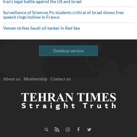
Iran’s legal battle against the US and Israel
Surveillance of Sciences Po students critical of Israel shows free
speech rings hollow in France
Yemen strikes Saudi oil tanker in Red Sea
Desktop version
About us
Membership
Contact us