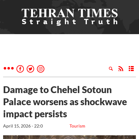
Damage to Chehel Sotoun
Palace worsens as shockwave
impact persists
April 15, 2026 - 22:0
Tourism