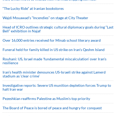
“The Lucky Ride” at Iranian bookstores
Wajdi Mouawad’s “Incendies” on stage at City Theater
Head of ICRO outlines strategic cultural diplomacy goals during “Last
Bell” exhibition in Najaf
Over 16,000 entries received for Minab school literary award
Funeral held for family killed in US strike on Iran's Qeshm Island
Rouhani: US, Israel made 'fundamental miscalculation' over Iran's
resilience
Iran’s health minister denounces US-Israeli strike against Lamerd
stadium as ‘clear crime’
Investigative reports: Severe US munition depletion forces Trump to
halt Iran war
Pezeshkian reaffirms Palestine as Muslim's top priority
The Board of Peace is bored of peace and hungry for conquest