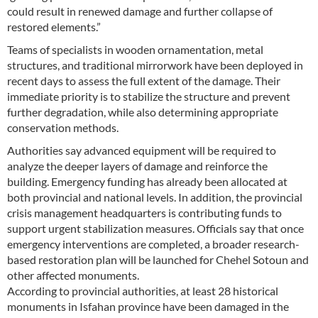
could result in renewed damage and further collapse of
restored elements.”
Teams of specialists in wooden ornamentation, metal
structures, and traditional mirrorwork have been deployed in
recent days to assess the full extent of the damage. Their
immediate priority is to stabilize the structure and prevent
further degradation, while also determining appropriate
conservation methods.
Authorities say advanced equipment will be required to
analyze the deeper layers of damage and reinforce the
building. Emergency funding has already been allocated at
both provincial and national levels. In addition, the provincial
crisis management headquarters is contributing funds to
support urgent stabilization measures. Officials say that once
emergency interventions are completed, a broader research-
based restoration plan will be launched for Chehel Sotoun and
other affected monuments.
According to provincial authorities, at least 28 historical
monuments in Isfahan province have been damaged in the