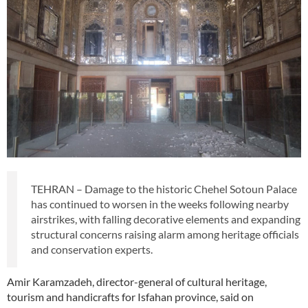
TEHRAN – Damage to the historic Chehel Sotoun Palace
has continued to worsen in the weeks following nearby
airstrikes, with falling decorative elements and expanding
structural concerns raising alarm among heritage officials
and conservation experts.
Amir Karamzadeh, director-general of cultural heritage,
tourism and handicrafts for Isfahan province, said on