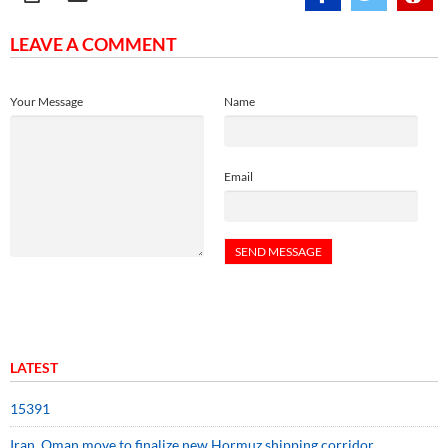
LEAVE A COMMENT
Your Message
Name
Email
LATEST
15391
Iran, Oman move to finalize new Hormuz shipping corridor