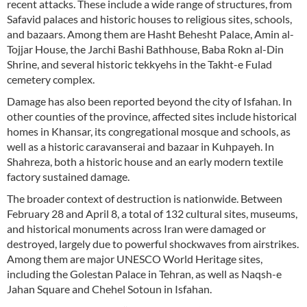
recent attacks. These include a wide range of structures, from
Safavid palaces and historic houses to religious sites, schools,
and bazaars. Among them are Hasht Behesht Palace, Amin al-
Tojjar House, the Jarchi Bashi Bathhouse, Baba Rokn al-Din
Shrine, and several historic tekkyehs in the Takht-e Fulad
cemetery complex.
Damage has also been reported beyond the city of Isfahan. In
other counties of the province, affected sites include historical
homes in Khansar, its congregational mosque and schools, as
well as a historic caravanserai and bazaar in Kuhpayeh. In
Shahreza, both a historic house and an early modern textile
factory sustained damage.
The broader context of destruction is nationwide. Between
February 28 and April 8, a total of 132 cultural sites, museums,
and historical monuments across Iran were damaged or
destroyed, largely due to powerful shockwaves from airstrikes.
Among them are major UNESCO World Heritage sites,
including the Golestan Palace in Tehran, as well as Naqsh-e
Jahan Square and Chehel Sotoun in Isfahan.