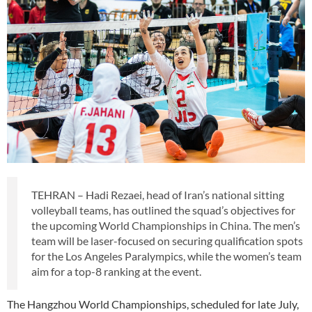
TEHRAN – Hadi Rezaei, head of Iran’s national sitting
volleyball teams, has outlined the squad’s objectives for
the upcoming World Championships in China. The men’s
team will be laser-focused on securing qualification spots
for the Los Angeles Paralympics, while the women’s team
aim for a top-8 ranking at the event.
The Hangzhou World Championships, scheduled for late July,