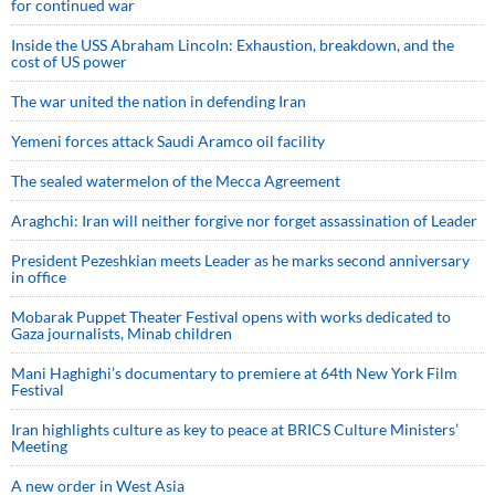
for continued war
Inside the USS Abraham Lincoln: Exhaustion, breakdown, and the
cost of US power
The war united the nation in defending Iran
Yemeni forces attack Saudi Aramco oil facility
The sealed watermelon of the Mecca Agreement
Araghchi: Iran will neither forgive nor forget assassination of Leader
President Pezeshkian meets Leader as he marks second anniversary
in office
Mobarak Puppet Theater Festival opens with works dedicated to
Gaza journalists, Minab children
Mani Haghighi’s documentary to premiere at 64th New York Film
Festival
Iran highlights culture as key to peace at BRICS Culture Ministers’
Meeting
A new order in West Asia