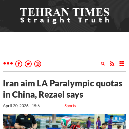
Iran aim LA Paralympic quotas
in China, Rezaei says
April 20, 2026 - 15:6
Sports