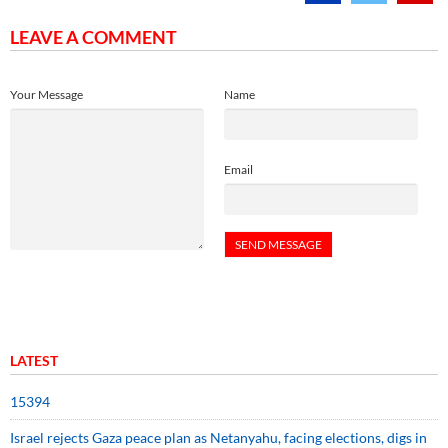
LEAVE A COMMENT
Your Message
Name
Email
LATEST
15394
Israel rejects Gaza peace plan as Netanyahu, facing elections, digs in