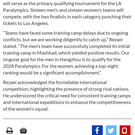
will serve as the primary qualifying tournament for the LA
Paralympics. Sixteen men’s and sixteen women’s teams will
compete, with the two finalists in each category punching their
tickets to Los Angeles.
“Teams have faced some training camp delays due to ongoing
conflicts, but we are working diligently to catch up,” Rezaei
stated. “The men’s team have successfully completed its initial
training camp in Mashhad, which yielded positive results. Our
singular goal for the men in Hangzhou is to qualify for the
2028 Paralympics. For the women, achieving a top-eight
ranking would be a significant accomplishment.”
Rezaei acknowledged the formidable international
competition, highlighting the presence of strong rival nations.
He underscored the critical need for consistent training camps
and international expeditions to enhance the competitiveness
of the women’s squad.