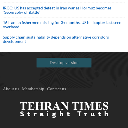
IRGC: US has accepted defeat in Iran war as Hormuz becomes
‘Geography of Battle’
16 Iranian fishermen missing for 3+ months, US helicopter last seen
overhead
Supply chain sustainability depends on alternative corridors
development
Desktop version
About us
Membership
Contact us