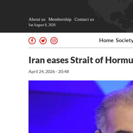
About us
Membership
Contact us
Sat August 8, 2026
Home
Societ
Iran eases Strait of Hormuz
April 24, 2026 - 20:48