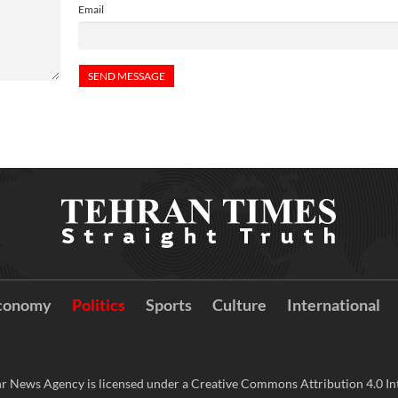
Email
conomy
Politics
Sports
Culture
International
r News Agency is licensed under a Creative Commons Attribution 4.0 Int