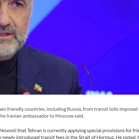
 friendly countries, including Russia, from transit tolls imposed
 the Iranian ambassador to Moscow said.
Novosti that Tehran is currently applying special provisions for fri
o newly introduced transit fees in the Strait of Hormuz. He noted,