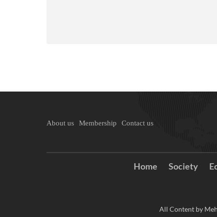
About us
Membership
Contact us
Home
Society
E
All Content by Meh