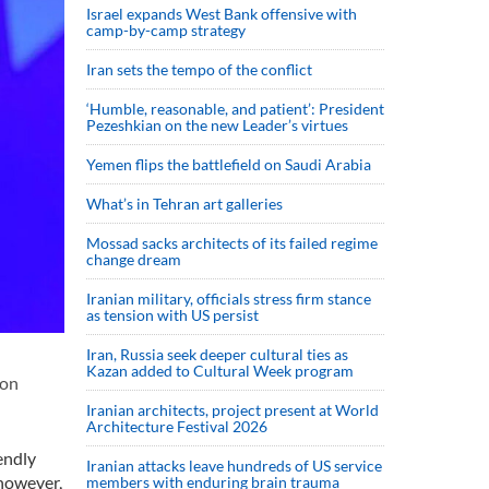
Israel expands West Bank offensive with
camp-by-camp strategy
Iran sets the tempo of the conflict
‘Humble, reasonable, and patient’: President
Pezeshkian on the new Leader’s virtues
Yemen flips the battlefield on Saudi Arabia
What’s in Tehran art galleries
Mossad sacks architects of its failed regime
change dream
Iranian military, officials stress firm stance
as tension with US persist
Iran, Russia seek deeper cultural ties as
Kazan added to Cultural Week program
 on
Iranian architects, project present at World
Architecture Festival 2026
endly
Iranian attacks leave hundreds of US service
 however,
members with enduring brain trauma