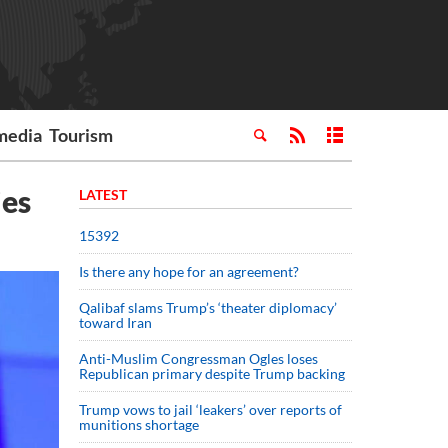
media
Tourism
ies
LATEST
15392
Is there any hope for an agreement?
Qalibaf slams Trump’s ‘theater diplomacy’
toward Iran
Anti-Muslim Congressman Ogles loses
Republican primary despite Trump backing
Trump vows to jail ‘leakers’ over reports of
munitions shortage