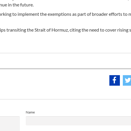
nue in the future.
working to implement the exemptions as part of broader efforts to 
s transiting the Strait of Hormuz, citing the need to cover rising 
Name