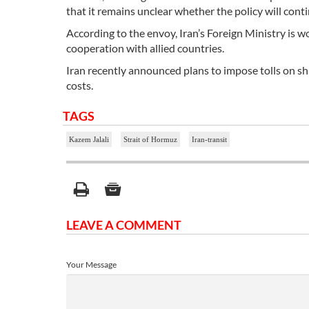
that it remains unclear whether the policy will conti
According to the envoy, Iran’s Foreign Ministry is 
cooperation with allied countries.
Iran recently announced plans to impose tolls on ship
costs.
TAGS
Kazem Jalali
Strait of Hormuz
Iran-transit
LEAVE A COMMENT
Your Message