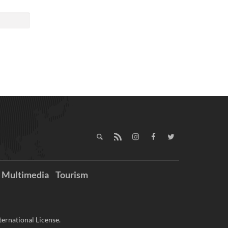
Multimedia
Tourism
ernational License.