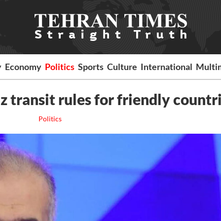
y
Economy
Politics
Sports
Culture
International
Multi
 transit rules for friendly countr
Politics