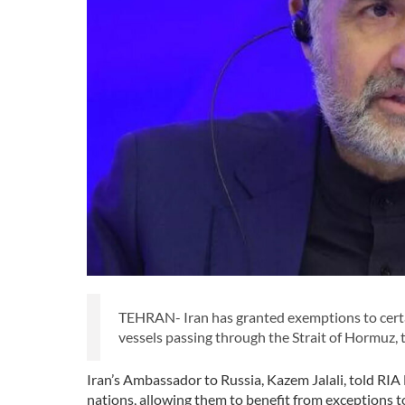
TEHRAN- Iran has granted exemptions to certain
vessels passing through the Strait of Hormuz,
Iran’s Ambassador to Russia, Kazem Jalali, told RIA 
nations, allowing them to benefit from exceptions t