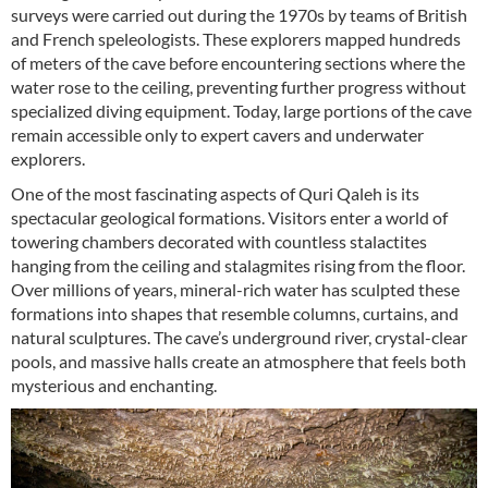
surveys were carried out during the 1970s by teams of British
and French speleologists. These explorers mapped hundreds
of meters of the cave before encountering sections where the
water rose to the ceiling, preventing further progress without
specialized diving equipment. Today, large portions of the cave
remain accessible only to expert cavers and underwater
explorers.
One of the most fascinating aspects of Quri Qaleh is its
spectacular geological formations. Visitors enter a world of
towering chambers decorated with countless stalactites
hanging from the ceiling and stalagmites rising from the floor.
Over millions of years, mineral-rich water has sculpted these
formations into shapes that resemble columns, curtains, and
natural sculptures. The cave’s underground river, crystal-clear
pools, and massive halls create an atmosphere that feels both
mysterious and enchanting.