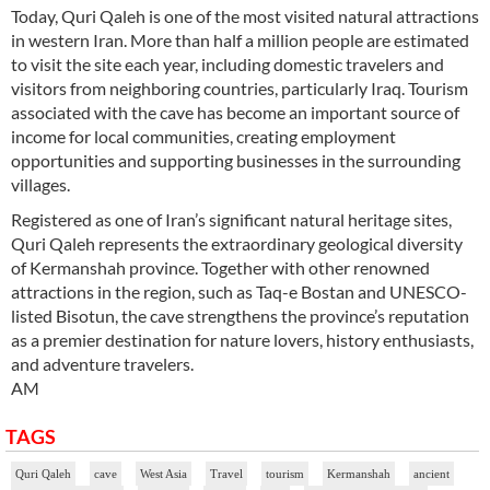
Today, Quri Qaleh is one of the most visited natural attractions
in western Iran. More than half a million people are estimated
to visit the site each year, including domestic travelers and
visitors from neighboring countries, particularly Iraq. Tourism
associated with the cave has become an important source of
income for local communities, creating employment
opportunities and supporting businesses in the surrounding
villages.
Registered as one of Iran’s significant natural heritage sites,
Quri Qaleh represents the extraordinary geological diversity
of Kermanshah province. Together with other renowned
attractions in the region, such as Taq-e Bostan and UNESCO-
listed Bisotun, the cave strengthens the province’s reputation
as a premier destination for nature lovers, history enthusiasts,
and adventure travelers.
AM
TAGS
Quri Qaleh
cave
West Asia
Travel
tourism
Kermanshah
ancient