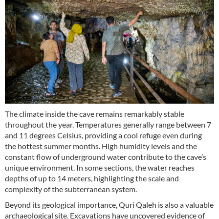
The climate inside the cave remains remarkably stable
throughout the year. Temperatures generally range between 7
and 11 degrees Celsius, providing a cool refuge even during
the hottest summer months. High humidity levels and the
constant flow of underground water contribute to the cave’s
unique environment. In some sections, the water reaches
depths of up to 14 meters, highlighting the scale and
complexity of the subterranean system.
Beyond its geological importance, Quri Qaleh is also a valuable
archaeological site. Excavations have uncovered evidence of