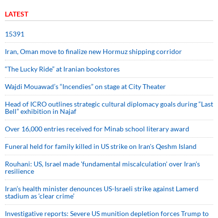
LATEST
15391
Iran, Oman move to finalize new Hormuz shipping corridor
“The Lucky Ride” at Iranian bookstores
Wajdi Mouawad’s “Incendies” on stage at City Theater
Head of ICRO outlines strategic cultural diplomacy goals during “Last
Bell” exhibition in Najaf
Over 16,000 entries received for Minab school literary award
Funeral held for family killed in US strike on Iran's Qeshm Island
Rouhani: US, Israel made 'fundamental miscalculation' over Iran's
resilience
Iran’s health minister denounces US-Israeli strike against Lamerd
stadium as ‘clear crime’
Investigative reports: Severe US munition depletion forces Trump to