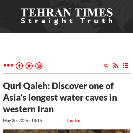
Quri Qaleh: Discover one of
Asia’s longest water caves in
western Iran
May 30, 2026 - 18:16
Tourism