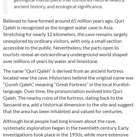
ancient history, and ecological significance.
Believed to have formed around 65 million years ago, Quri
Qaleh is recognized as the longest water cave in Asia.
Stretching for nearly 12 kilometers, the cave remains largely
unexplored by ordinary visitors, with only a small section
accessible to the public. Nevertheless, the parts open to
tourists reveal an extraordinary underground world shaped
over millions of years by water and limestone.
The name “Quri Qaleh” is derived from an ancient fortress
located near the cave. Historians believe the original name was
“Gureh Qaleh,” meaning “Great Fortress” in the local Kurdish
language. Over time, the pronunciation evolved into Quri
Qaleh. The nearby ruins of the fortress, dating back to the
Sassanid era, add a historical dimension to the site and suggest
that the area has been inhabited and valued for centuries.
Although local people had long known about the cave,
systematic exploration began in the twentieth century. Early
investigations took place in the 1950s, while more extensive