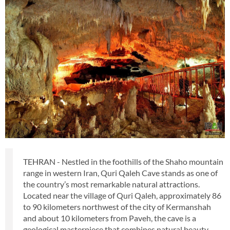
TEHRAN - Nestled in the foothills of the Shaho mountain
range in western Iran, Quri Qaleh Cave stands as one of
the country’s most remarkable natural attractions.
Located near the village of Quri Qaleh, approximately 86
to 90 kilometers northwest of the city of Kermanshah
and about 10 kilometers from Paveh, the cave is a
geological masterpiece that combines natural beauty,