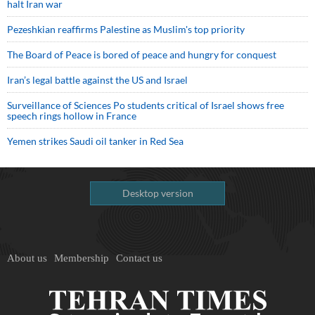
halt Iran war
Pezeshkian reaffirms Palestine as Muslim's top priority
The Board of Peace is bored of peace and hungry for conquest
Iran’s legal battle against the US and Israel
Surveillance of Sciences Po students critical of Israel shows free
speech rings hollow in France
Yemen strikes Saudi oil tanker in Red Sea
Desktop version
About us
Membership
Contact us