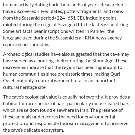
human activity dating back thousands of years. Researchers
have discovered silver plates, pottery fragments, and coins
from the Sassanid period (224–651 CE), including coins
minted during the reign of Yazdgerd III, the last Sassanid king.
Some artifacts bear inscriptions written in Pahlavi, the
language used during the Sassanid era, IRNA news agency
reported on Thursday.
Archaeological studies have also suggested that the cave may
have served as a hunting shelter during the Stone Age. These
discoveries indicate that the region has been significant to
human communities since prehistoric times, making Quri
Qaleh not only a natural wonder but also an important
cultural heritage site.
The cave’s ecological value is equally noteworthy. It provides a
habitat for rare species of bats, particularly mouse-eared bats,
which are seldom found elsewhere in Iran. The presence of
these animals underscores the need for environmental
protection and responsible tourism management to preserve
the cave’s delicate ecosystem.