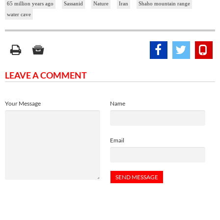
65 million years ago
Sassanid
Nature
Iran
Shaho mountain range
water cave
LEAVE A COMMENT
Your Message
Name
Email