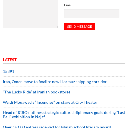
Email
LATEST
15391
Iran, Oman move to finalize new Hormuz shipping corridor
“The Lucky Ride” at Iranian bookstores
Wajdi Mouawad’s “Incendies” on stage at City Theater
Head of ICRO outlines strategic cultural diplomacy goals during “Last
Bell” exhibition in Najaf
Over 16,000 entries received for Minab school literary award