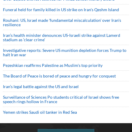
Funeral held for family killed in US strike on Iran's Qeshm Island
Rouhani: US, Israel made 'fundamental miscalculation' over Iran's
resilience
Iran’s health minister denounces US-Israeli strike against Lamerd
stadium as ‘clear crime’
Investigative reports: Severe US munition depletion forces Trump to
halt Iran war
Pezeshkian reaffirms Palestine as Muslim's top priority
The Board of Peace is bored of peace and hungry for conquest
Iran’s legal battle against the US and Israel
Surveillance of Sciences Po students critical of Israel shows free
speech rings hollow in France
Yemen strikes Saudi oil tanker in Red Sea