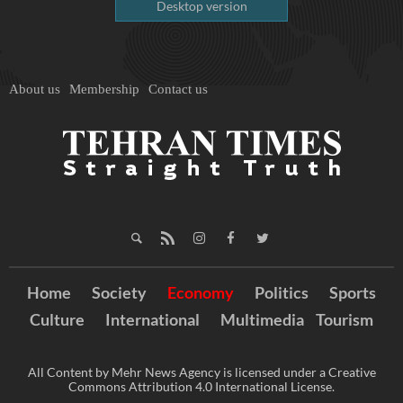
Desktop version
About us
Membership
Contact us
Home
Society
Economy
Politics
Sports
Culture
International
Multimedia
Tourism
All Content by Mehr News Agency is licensed under a Creative
Commons Attribution 4.0 International License.