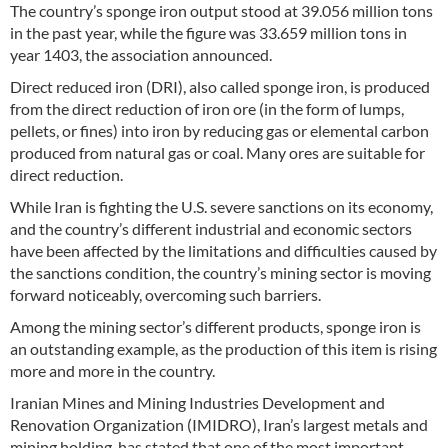
The country’s sponge iron output stood at 39.056 million tons
in the past year, while the figure was 33.659 million tons in
year 1403, the association announced.
Direct reduced iron (DRI), also called sponge iron, is produced
from the direct reduction of iron ore (in the form of lumps,
pellets, or fines) into iron by reducing gas or elemental carbon
produced from natural gas or coal. Many ores are suitable for
direct reduction.
While Iran is fighting the U.S. severe sanctions on its economy,
and the country’s different industrial and economic sectors
have been affected by the limitations and difficulties caused by
the sanctions condition, the country’s mining sector is moving
forward noticeably, overcoming such barriers.
Among the mining sector’s different products, sponge iron is
an outstanding example, as the production of this item is rising
more and more in the country.
Iranian Mines and Mining Industries Development and
Renovation Organization (IMIDRO), Iran’s largest metals and
mining holding, has stated that one of the most important