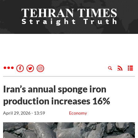
Iran’s annual sponge iron
production increases 16%
April 29, 2026 - 13:59
Economy