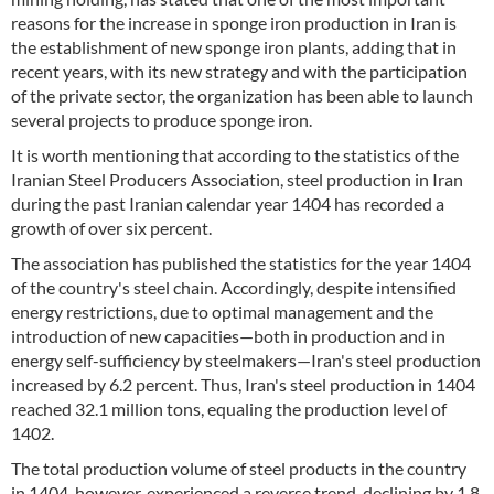
reasons for the increase in sponge iron production in Iran is
the establishment of new sponge iron plants, adding that in
recent years, with its new strategy and with the participation
of the private sector, the organization has been able to launch
several projects to produce sponge iron.
It is worth mentioning that according to the statistics of the
Iranian Steel Producers Association, steel production in Iran
during the past Iranian calendar year 1404 has recorded a
growth of over six percent.
The association has published the statistics for the year 1404
of the country's steel chain. Accordingly, despite intensified
energy restrictions, due to optimal management and the
introduction of new capacities—both in production and in
energy self-sufficiency by steelmakers—Iran's steel production
increased by 6.2 percent. Thus, Iran's steel production in 1404
reached 32.1 million tons, equaling the production level of
1402.
The total production volume of steel products in the country
in 1404, however, experienced a reverse trend, declining by 1.8