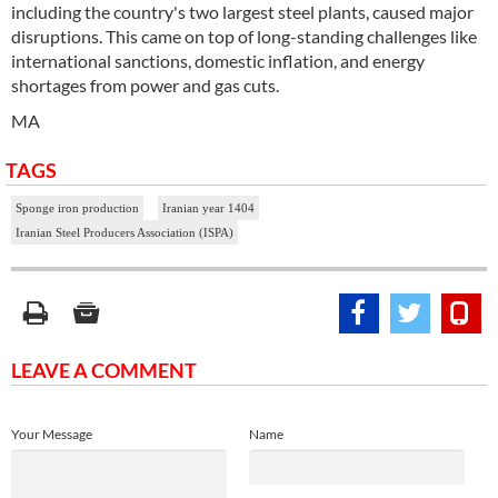
including the country's two largest steel plants, caused major
disruptions. This came on top of long-standing challenges like
international sanctions, domestic inflation, and energy
shortages from power and gas cuts.
MA
TAGS
Sponge iron production
Iranian year 1404
Iranian Steel Producers Association (ISPA)
LEAVE A COMMENT
Your Message
Name