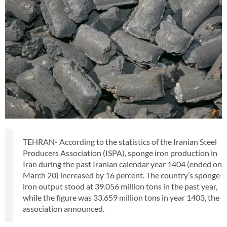
TEHRAN- According to the statistics of the Iranian Steel
Producers Association (ISPA), sponge iron production in
Iran during the past Iranian calendar year 1404 (ended on
March 20) increased by 16 percent. The country’s sponge
iron output stood at 39.056 million tons in the past year,
while the figure was 33.659 million tons in year 1403, the
association announced.