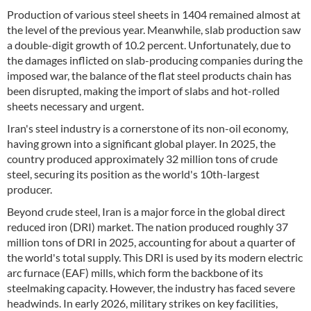
Production of various steel sheets in 1404 remained almost at
the level of the previous year. Meanwhile, slab production saw
a double-digit growth of 10.2 percent. Unfortunately, due to
the damages inflicted on slab-producing companies during the
imposed war, the balance of the flat steel products chain has
been disrupted, making the import of slabs and hot-rolled
sheets necessary and urgent.
Iran's steel industry is a cornerstone of its non-oil economy,
having grown into a significant global player. In 2025, the
country produced approximately 32 million tons of crude
steel, securing its position as the world's 10th-largest
producer.
Beyond crude steel, Iran is a major force in the global direct
reduced iron (DRI) market. The nation produced roughly 37
million tons of DRI in 2025, accounting for about a quarter of
the world's total supply. This DRI is used by its modern electric
arc furnace (EAF) mills, which form the backbone of its
steelmaking capacity. However, the industry has faced severe
headwinds. In early 2026, military strikes on key facilities,