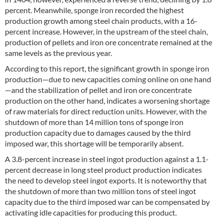
percent. Meanwhile, sponge iron recorded the highest
production growth among steel chain products, with a 16-
percent increase. However, in the upstream of the steel chain,
production of pellets and iron ore concentrate remained at the
same levels as the previous year.
According to this report, the significant growth in sponge iron
production—due to new capacities coming online on one hand
—and the stabilization of pellet and iron ore concentrate
production on the other hand, indicates a worsening shortage
of raw materials for direct reduction units. However, with the
shutdown of more than 14 million tons of sponge iron
production capacity due to damages caused by the third
imposed war, this shortage will be temporarily absent.
A 3.8-percent increase in steel ingot production against a 1.1-
percent decrease in long steel product production indicates
the need to develop steel ingot exports. It is noteworthy that
the shutdown of more than two million tons of steel ingot
capacity due to the third imposed war can be compensated by
activating idle capacities for producing this product.