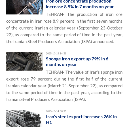
Iron ore concentrate production
increase 8.9% in 7 months on year
TEHRAN- The production of iron ore
concentrate in Iran rose 8.9 percent in the first seven months
of the current Iranian calendar year (September 23-October
22), as compared to the same period of time in the past year,
the Iranian Steel Producers Association (ISPA) announced.
2025-10-19 14:39
Sponge iron export up 79% in 6
months on year
TEHRAN- The value of Iran’s sponge iron
export rose 79 percent during the first half of the current
Iranian calendar year (March 21-September 22), as compared
to the same period of time in the past year, according to the
Iranian Steel Producers Association (ISPA).
2025-10-14 06:55
Iran’s steel export increases 26% in
H1