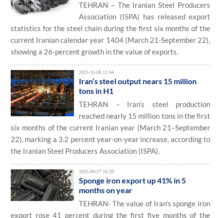
TEHRAN – The Iranian Steel Producers
Association (ISPA) has released export
statistics for the steel chain during the first six months of the
current Iranian calendar year 1404 (March 21-September 22),
showing a 26-percent growth in the value of exports.
2025-10-08 12:44
Iran’s steel output nears 15 million
tons in H1
TEHRAN – Iran’s steel production
reached nearly 15 million tons in the first
six months of the current Iranian year (March 21–September
22), marking a 3.2 percent year-on-year increase, according to
the Iranian Steel Producers Association (ISPA).
2025-09-27 16:29
Sponge iron export up 41% in 5
months on year
TEHRAN- The value of Iran’s sponge iron
export rose 41 percent during the first five months of the