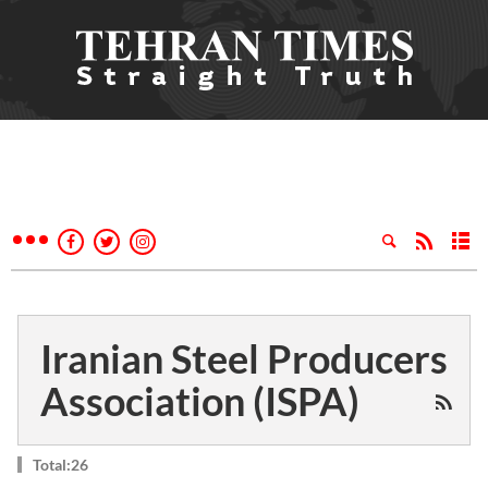
Iranian Steel Producers
Association (ISPA)
Total:26