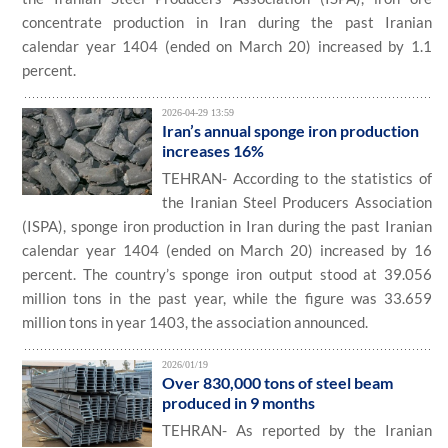
concentrate production in Iran during the past Iranian
calendar year 1404 (ended on March 20) increased by 1.1
percent.
2026-04-29 13:59
Iran’s annual sponge iron production
increases 16%
TEHRAN- According to the statistics of
the Iranian Steel Producers Association
(ISPA), sponge iron production in Iran during the past Iranian
calendar year 1404 (ended on March 20) increased by 16
percent. The country’s sponge iron output stood at 39.056
million tons in the past year, while the figure was 33.659
million tons in year 1403, the association announced.
2026/01/19
Over 830,000 tons of steel beam
produced in 9 months
TEHRAN- As reported by the Iranian