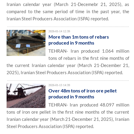
Iranian calendar year (March 21-Decemebr 21, 2025), as
compared to the same period of time in the past year, the
Iranian Steel Producers Association (ISPA) reported.
2026-01-14 12:39
More than 1m tons of rebars
produced in 9 months
TEHRAN- Iran produced 1.064 million
tons of rebars in the first nine months of
the current Iranian calendar year (March 21-December 21,
2025), Iranian Steel Producers Association (ISPA) reported.
2026-01-13 14:39
Over 48m tons of iron ore pellet
produced in 9 months
TEHRAN- Iran produced 48.097 million
tons of iron ore pellet in the first nine months of the current
Iranian calendar year (March 21-December 21, 2025), Iranian
Steel Producers Association (ISPA) reported.