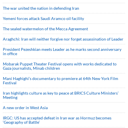
The war united the nation in defending Iran
Yemeni forces attack Saudi Aramco oil facility
The sealed watermelon of the Mecca Agreement
Araghchi: Iran will neither forgive nor forget assassination of Leader
President Pezeshkian meets Leader as he marks second anniversary
in office
Mobarak Puppet Theater Festival opens with works dedicated to
Gaza journalists, Minab children
Mani Haghighi’s documentary to premiere at 64th New York Film
Festival
Iran highlights culture as key to peace at BRICS Culture Ministers’
Meeting
A new order in West Asia
IRGC: US has accepted defeat in Iran war as Hormuz becomes
‘Geography of Battle’