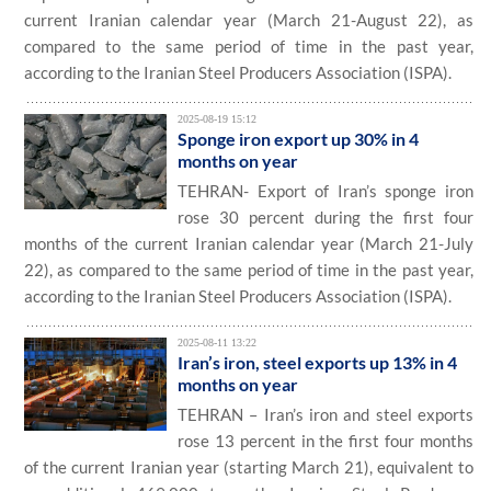
current Iranian calendar year (March 21-August 22), as
compared to the same period of time in the past year,
according to the Iranian Steel Producers Association (ISPA).
2025-08-19 15:12
Sponge iron export up 30% in 4
months on year
TEHRAN- Export of Iran’s sponge iron
rose 30 percent during the first four
months of the current Iranian calendar year (March 21-July
22), as compared to the same period of time in the past year,
according to the Iranian Steel Producers Association (ISPA).
2025-08-11 13:22
Iran’s iron, steel exports up 13% in 4
months on year
TEHRAN – Iran’s iron and steel exports
rose 13 percent in the first four months
of the current Iranian year (starting March 21), equivalent to