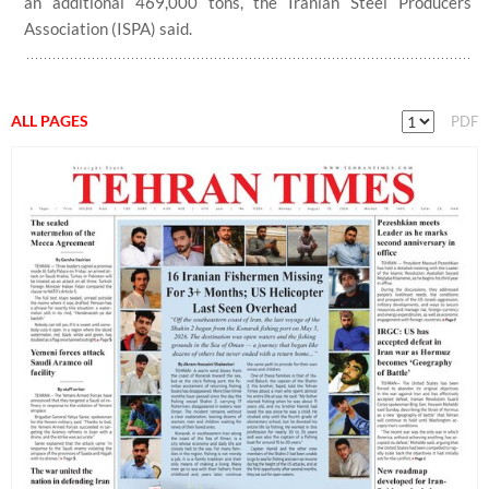
an additional 469,000 tons, the Iranian Steel Producers
Association (ISPA) said.
ALL PAGES
PDF