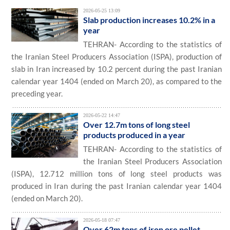
2026-05-25 13:09
Slab production increases 10.2% in a
year
TEHRAN- According to the statistics of
the Iranian Steel Producers Association (ISPA), production of
slab in Iran increased by 10.2 percent during the past Iranian
calendar year 1404 (ended on March 20), as compared to the
preceding year.
2026-05-22 14:47
Over 12.7m tons of long steel
products produced in a year
TEHRAN- According to the statistics of
the Iranian Steel Producers Association
(ISPA), 12.712 million tons of long steel products was
produced in Iran during the past Iranian calendar year 1404
(ended on March 20).
2026-05-18 07:47
Over 62m tons of iron ore pellet