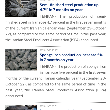
2025-12-09 08:52
Semi-finished steel production up
4.7% in 7 months on year
TEHRAN- The production of semi-
finished steel in Iran rose 4.7 percent in the first seven months
of the current Iranian calendar year (September 23-October
22), as compared to the same period of time in the past year,
the Iranian Steel Producers Association (ISPA) announced.
2025-12-06 13:17
Sponge iron production increase 5%
in 7 months on year
TEHRAN- The production of sponge iron
in Iran rose five percent in the first seven
months of the current Iranian calendar year (September 23-
October 22), as compared to the same period of time in the
past year, the Iranian Steel Producers Association (ISPA)
announced.
2025-11-26 03:51