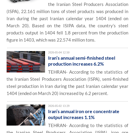
the Iranian Steel Producers Association
(ISPA), 22.161 million tons of steel products was produced in
Iran during the past Iranian calendar year 1404 (ended on
March 20). Based on the ISIPA data, the country’s steel
products output in 1404 fell 1.8 percent from the production
figure in 1403, which was 22.574 million tons.
2026-05-04 12:50
Iran’s annual semi-finished steel
production increases 6.2%
TEHRAN- According to the statistics of
the Iranian Steel Producers Association (ISPA), semi-finished
steel production in Iran during the past Iranian calendar year
1404 (ended on March 20) increased by 6.2 percent.
2026-05-02 13:29
Iran’s annual iron ore concentrate
output increases 1.1%
TEHRAN- According to the statistics of
the Iranian Steel Producers Association (ISPA), iron ore