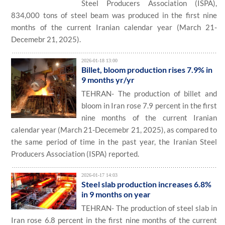
Steel Producers Association (ISPA),
834,000 tons of steel beam was produced in the first nine
months of the current Iranian calendar year (March 21-
Decemebr 21, 2025).
2026-01-18 13:00
Billet, bloom production rises 7.9% in
9 months yr/yr
TEHRAN- The production of billet and
bloom in Iran rose 7.9 percent in the first
nine months of the current Iranian
calendar year (March 21-Decemebr 21, 2025), as compared to
the same period of time in the past year, the Iranian Steel
Producers Association (ISPA) reported.
2026-01-17 14:03
Steel slab production increases 6.8%
in 9 months on year
TEHRAN- The production of steel slab in
Iran rose 6.8 percent in the first nine months of the current