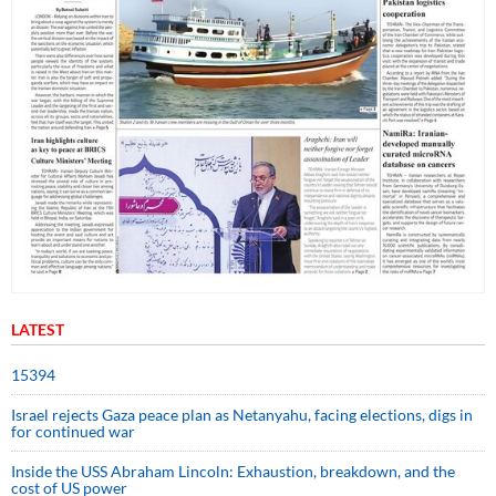
LATEST
15394
Israel rejects Gaza peace plan as Netanyahu, facing elections, digs in
for continued war
Inside the USS Abraham Lincoln: Exhaustion, breakdown, and the
cost of US power