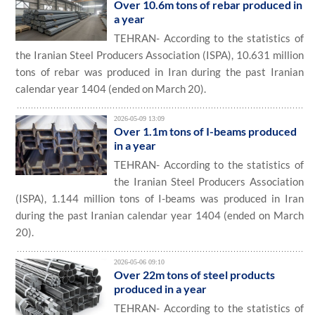
Over 10.6m tons of rebar produced in
a year
TEHRAN- According to the statistics of
the Iranian Steel Producers Association (ISPA), 10.631 million
tons of rebar was produced in Iran during the past Iranian
calendar year 1404 (ended on March 20).
2026-05-09 13:09
Over 1.1m tons of I-beams produced
in a year
TEHRAN- According to the statistics of
the Iranian Steel Producers Association
(ISPA), 1.144 million tons of I-beams was produced in Iran
during the past Iranian calendar year 1404 (ended on March
20).
2026-05-06 09:10
Over 22m tons of steel products
produced in a year
TEHRAN- According to the statistics of