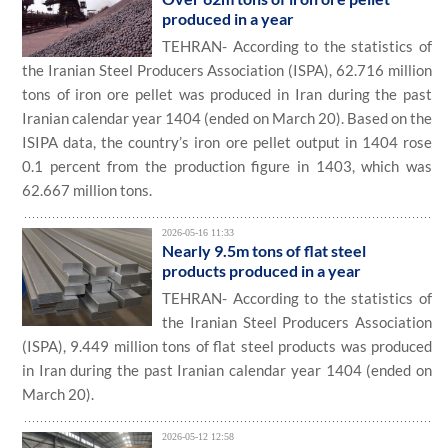
produced in a year
TEHRAN- According to the statistics of
the Iranian Steel Producers Association (ISPA), 62.716 million
tons of iron ore pellet was produced in Iran during the past
Iranian calendar year 1404 (ended on March 20). Based on the
ISIPA data, the country’s iron ore pellet output in 1404 rose
0.1 percent from the production figure in 1403, which was
62.667 million tons.
2026-05-16 11:33
Nearly 9.5m tons of flat steel
products produced in a year
TEHRAN- According to the statistics of
the Iranian Steel Producers Association
(ISPA), 9.449 million tons of flat steel products was produced
in Iran during the past Iranian calendar year 1404 (ended on
March 20).
2026-05-12 12:58