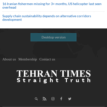
16 Iranian fishermen missing for 3+ months, US helicopter last seen
overhead
Supply chain sustainability depends on alternative corridors
development
Desktop version
About us
Membership
Contact us