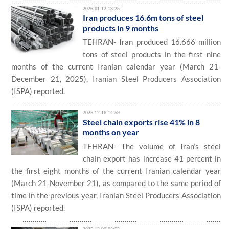
2026-01-12 13:25
Iran produces 16.6m tons of steel
products in 9 months
TEHRAN- Iran produced 16.666 million
tons of steel products in the first nine
months of the current Iranian calendar year (March 21-
December 21, 2025), Iranian Steel Producers Association
(ISPA) reported.
2025-12-16 14:59
Steel chain exports rise 41% in 8
months on year
TEHRAN- The volume of Iran’s steel
chain export has increase 41 percent in
the first eight months of the current Iranian calendar year
(March 21-November 21), as compared to the same period of
time in the previous year, Iranian Steel Producers Association
(ISPA) reported.