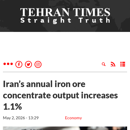
Iran’s annual iron ore
concentrate output increases
1.1%
May 2, 2026 - 13:29
Economy