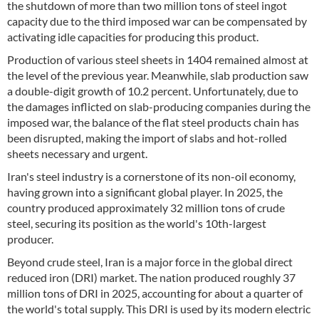
the shutdown of more than two million tons of steel ingot
capacity due to the third imposed war can be compensated by
activating idle capacities for producing this product.
Production of various steel sheets in 1404 remained almost at
the level of the previous year. Meanwhile, slab production saw
a double-digit growth of 10.2 percent. Unfortunately, due to
the damages inflicted on slab-producing companies during the
imposed war, the balance of the flat steel products chain has
been disrupted, making the import of slabs and hot-rolled
sheets necessary and urgent.
Iran's steel industry is a cornerstone of its non-oil economy,
having grown into a significant global player. In 2025, the
country produced approximately 32 million tons of crude
steel, securing its position as the world's 10th-largest
producer.
Beyond crude steel, Iran is a major force in the global direct
reduced iron (DRI) market. The nation produced roughly 37
million tons of DRI in 2025, accounting for about a quarter of
the world's total supply. This DRI is used by its modern electric