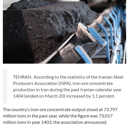
TEHRAN- According to the statistics of the Iranian Steel
Producers Association (ISPA), iron ore concentrate
production in Iran during the past Iranian calendar year
1404 (ended on March 20) increased by 1.1 percent.
The country’s iron ore concentrate output stood at 73.797
million tons in the past year, while the figure was 73.017
million tons in year 1403, the association announced.