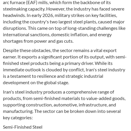
arc furnace (EAF) mills, which form the backbone of its
steelmaking capacity. However, the industry has faced severe
headwinds. In early 2026, military strikes on key facilities,
including the country's two largest steel plants, caused major
disruptions. This came on top of long-standing challenges like
international sanctions, domestic inflation, and energy
shortages from power and gas cuts.
Despite these obstacles, the sector remains a vital export
earner. It exports a significant portion of its output, with semi-
finished steel products being a primary driver. While its
immediate outlook is clouded by conflict, Iran's steel industry
is a testament to resilience and strategic industrial
development on the global stage.
Iran's steel industry produces a comprehensive range of
products, from semi-finished materials to value-added goods,
supporting construction, automotive, infrastructure, and
manufacturing. The sector can be broken down into several
key categories:
Semi-Finished Steel