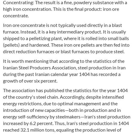
Concentrating: The result is a fine, powdery substance with a
high iron concentration. This is the final product: iron ore
concentrate.
Iron ore concentrate is not typically used directly in a blast
furnace. Instead, it is a key intermediary product. It is usually
shipped to a pelletizing plant, where it is rolled into small balls
(pellets) and hardened. These iron ore pellets are then fed into
direct reduction furnaces or blast furnaces to produce steel.
It is worth mentioning that according to the statistics of the
Iranian Steel Producers Association, steel production in Iran
during the past Iranian calendar year 1404 has recorded a
growth of over six percent.
The association has published the statistics for the year 1404
of the country's steel chain. Accordingly, despite intensified
energy restrictions, due to optimal management and the
introduction of new capacities—both in production and in
energy self-sufficiency by steelmakers—Iran's steel production
increased by 6.2 percent. Thus, Iran's steel production in 1404
reached 32.1 million tons, equaling the production level of