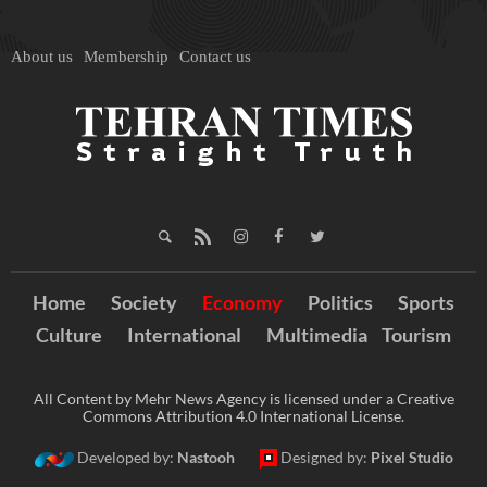
About us
Membership
Contact us
Home
Society
Economy
Politics
Sports
Culture
International
Multimedia
Tourism
All Content by Mehr News Agency is licensed under a Creative
Commons Attribution 4.0 International License.
Developed by:
Nastooh
Designed by:
Pixel Studio