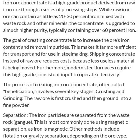
Iron ore concentrate is a high-grade product derived from raw
iron ore through a series of processing steps. While raw iron
ore can contain as little as 20-30 percent iron mixed with
waste rock and other minerals, the concentrate is upgraded to
a much higher purity, typically containing over 60 percent iron.
The goal of creating concentrate is to increase the ore's iron
content and remove impurities. This makes it far more efficient
for transport and for use in steelmaking. Shipping concentrate
instead of raw ore reduces costs because less useless material
is being moved. Furthermore, modern steel furnaces require
this high-grade, consistent input to operate effectively.
The process of creating iron ore concentrate, often called
"beneficiation," involves several key stages: Crushing and
Grinding: The raw ore is first crushed and then ground into a
fine powder.
Separation: The iron particles are separated from the waste
rock (gangue). This is most commonly done using magnetic
separation, as iron is magnetic. Other methods include
flotation or gravity separation, depending on the ore type.