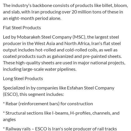
The industry's backbone consists of products like billet, bloom,
and slab, with Iran producing over 20 million tons of these in
an eight-month period alone.
Flat Steel Products
Led by Mobarakeh Steel Company (MSC), the largest steel
producer in the West Asia and North Africa, Iran's flat steel
output includes hot-rolled and cold-rolled coils, as well as
coated products such as galvanized and pre-painted sheets.
These high-quality sheets are used in major national projects,
including large-scale water pipelines.
Long Steel Products
Specialized in by companies like Esfahan Steel Company
(ESCO), this segment includes:
* Rebar (reinforcement bars) for construction
* Structural sections like I-beams, H-profiles, channels, and
angles
* Railway rails – ESCO is Iran's sole producer of rail tracks