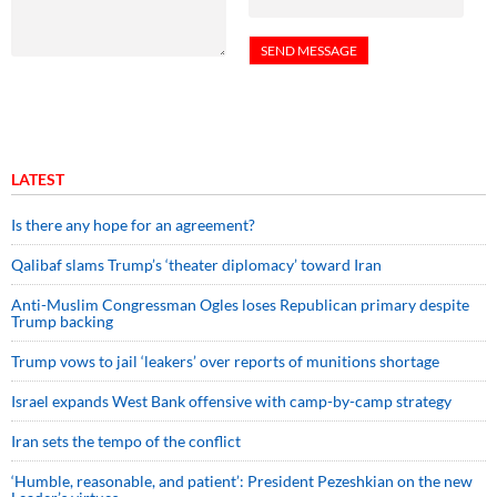
LATEST
Is there any hope for an agreement?
Qalibaf slams Trump’s ‘theater diplomacy’ toward Iran
Anti-Muslim Congressman Ogles loses Republican primary despite
Trump backing
Trump vows to jail ‘leakers’ over reports of munitions shortage
Israel expands West Bank offensive with camp-by-camp strategy
Iran sets the tempo of the conflict
‘Humble, reasonable, and patient’: President Pezeshkian on the new