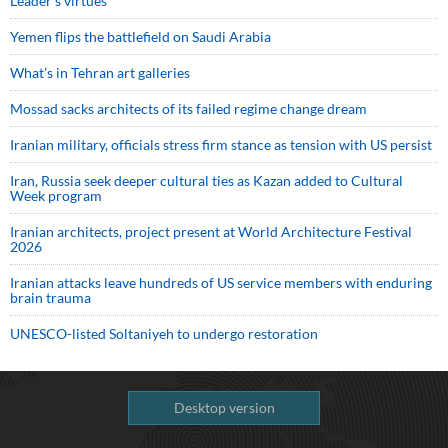
Leader’s virtues
Yemen flips the battlefield on Saudi Arabia
What’s in Tehran art galleries
Mossad sacks architects of its failed regime change dream
Iranian military, officials stress firm stance as tension with US persist
Iran, Russia seek deeper cultural ties as Kazan added to Cultural
Week program
Iranian architects, project present at World Architecture Festival
2026
Iranian attacks leave hundreds of US service members with enduring
brain trauma
UNESCO-listed Soltaniyeh to undergo restoration
Desktop version