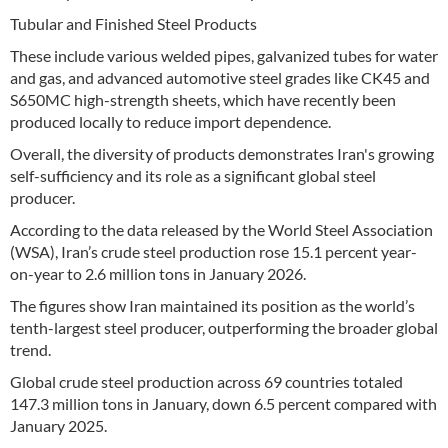
Tubular and Finished Steel Products
These include various welded pipes, galvanized tubes for water
and gas, and advanced automotive steel grades like CK45 and
S650MC high-strength sheets, which have recently been
produced locally to reduce import dependence.
Overall, the diversity of products demonstrates Iran's growing
self-sufficiency and its role as a significant global steel
producer.
According to the data released by the World Steel Association
(WSA), Iran’s crude steel production rose 15.1 percent year-
on-year to 2.6 million tons in January 2026.
The figures show Iran maintained its position as the world’s
tenth-largest steel producer, outperforming the broader global
trend.
Global crude steel production across 69 countries totaled
147.3 million tons in January, down 6.5 percent compared with
January 2025.