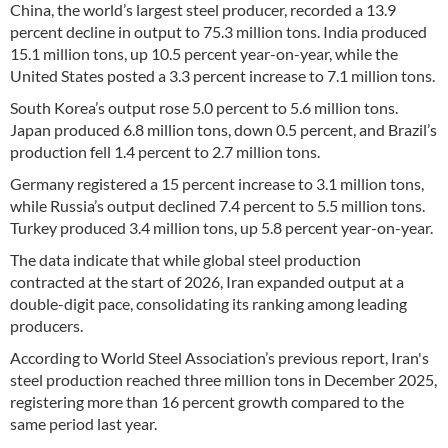
China, the world’s largest steel producer, recorded a 13.9
percent decline in output to 75.3 million tons. India produced
15.1 million tons, up 10.5 percent year-on-year, while the
United States posted a 3.3 percent increase to 7.1 million tons.
South Korea’s output rose 5.0 percent to 5.6 million tons.
Japan produced 6.8 million tons, down 0.5 percent, and Brazil’s
production fell 1.4 percent to 2.7 million tons.
Germany registered a 15 percent increase to 3.1 million tons,
while Russia’s output declined 7.4 percent to 5.5 million tons.
Turkey produced 3.4 million tons, up 5.8 percent year-on-year.
The data indicate that while global steel production
contracted at the start of 2026, Iran expanded output at a
double-digit pace, consolidating its ranking among leading
producers.
According to World Steel Association’s previous report, Iran's
steel production reached three million tons in December 2025,
registering more than 16 percent growth compared to the
same period last year.