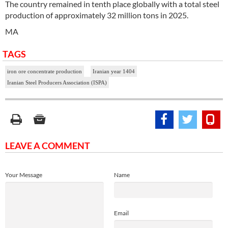
The country remained in tenth place globally with a total steel
production of approximately 32 million tons in 2025.
MA
TAGS
iron ore concentrate production
Iranian year 1404
Iranian Steel Producers Association (ISPA)
LEAVE A COMMENT
Your Message
Name
Email