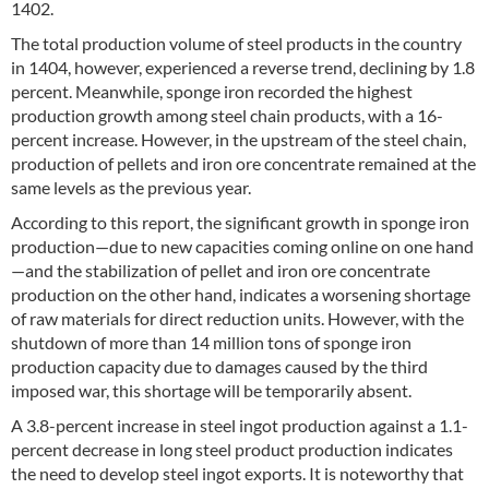
1402.
The total production volume of steel products in the country
in 1404, however, experienced a reverse trend, declining by 1.8
percent. Meanwhile, sponge iron recorded the highest
production growth among steel chain products, with a 16-
percent increase. However, in the upstream of the steel chain,
production of pellets and iron ore concentrate remained at the
same levels as the previous year.
According to this report, the significant growth in sponge iron
production—due to new capacities coming online on one hand
—and the stabilization of pellet and iron ore concentrate
production on the other hand, indicates a worsening shortage
of raw materials for direct reduction units. However, with the
shutdown of more than 14 million tons of sponge iron
production capacity due to damages caused by the third
imposed war, this shortage will be temporarily absent.
A 3.8-percent increase in steel ingot production against a 1.1-
percent decrease in long steel product production indicates
the need to develop steel ingot exports. It is noteworthy that