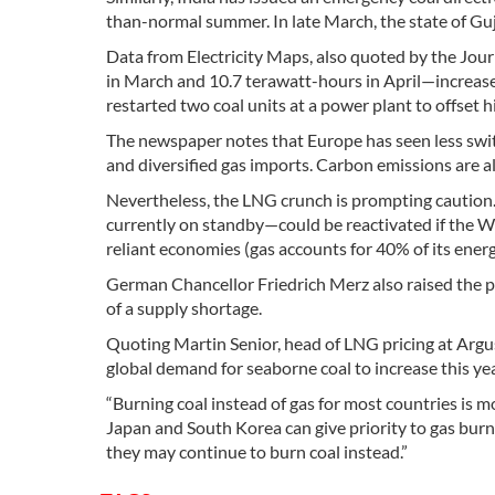
than-normal summer. In late March, the state of Guj
Data from Electricity Maps, also quoted by the Jou
in March and 10.7 terawatt-hours in April—increase
restarted two coal units at a power plant to offset h
The newspaper notes that Europe has seen less switc
and diversified gas imports. Carbon emissions are 
Nevertheless, the LNG crunch is prompting caution. 
currently on standby—could be reactivated if the Wes
reliant economies (gas accounts for 40% of its energ
German Chancellor Friedrich Merz also raised the pos
of a supply shortage.
Quoting Martin Senior, head of LNG pricing at Argu
global demand for seaborne coal to increase this ye
“Burning coal instead of gas for most countries is mo
Japan and South Korea can give priority to gas burn 
they may continue to burn coal instead.”