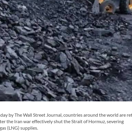
ay by The Wall Street Journal, countries around the world are re
after the Iran war effectively shut the Strait of Hormuz, severing
gas (LNG) supplies.