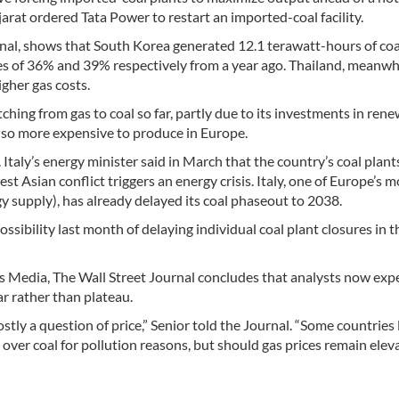
arat ordered Tata Power to restart an imported-coal facility.
rnal, shows that South Korea generated 12.1 terawatt-hours of co
s of 36% and 39% respectively from a year ago. Thailand, meanwhi
igher gas costs.
hing from gas to coal so far, partly due to its investments in ren
also more expensive to produce in Europe.
Italy’s energy minister said in March that the country’s coal plan
t Asian conflict triggers an energy crisis. Italy, one of Europe’s m
y supply), has already delayed its coal phaseout to 2038.
sibility last month of delaying individual coal plant closures in 
s Media, The Wall Street Journal concludes that analysts now exp
ar rather than plateau.
stly a question of price,” Senior told the Journal. “Some countries 
over coal for pollution reasons, but should gas prices remain elev