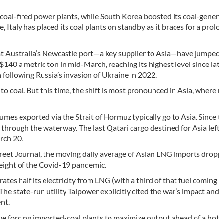
d coal-fired power plants, while South Korea boosted its coal-gene
e, Italy has placed its coal plants on standby as it braces for a pro
s at Australia’s Newcastle port—a key supplier to Asia—have jump
140 a metric ton in mid-March, reaching its highest level since la
following Russia’s invasion of Ukraine in 2022.
to coal. But this time, the shift is most pronounced in Asia, where
es exported via the Strait of Hormuz typically go to Asia. Since
through the waterway. The last Qatari cargo destined for Asia left
rch 20.
treet Journal, the moving daily average of Asian LNG imports drop
height of the Covid-19 pandemic.
ates half its electricity from LNG (with a third of that fuel coming
The state-run utility Taipower explicitly cited the war’s impact and
nt.
tive forcing imported-coal plants to maximize output ahead of a hot