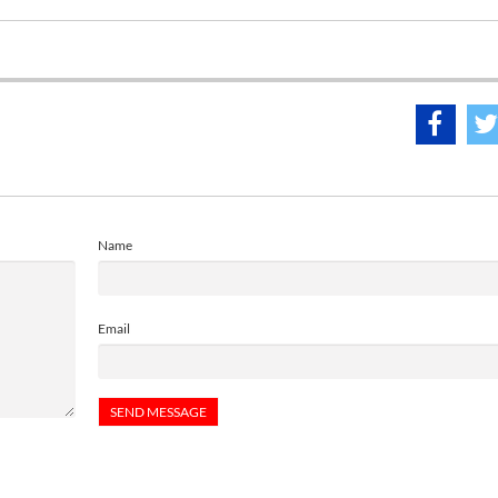
Name
Email