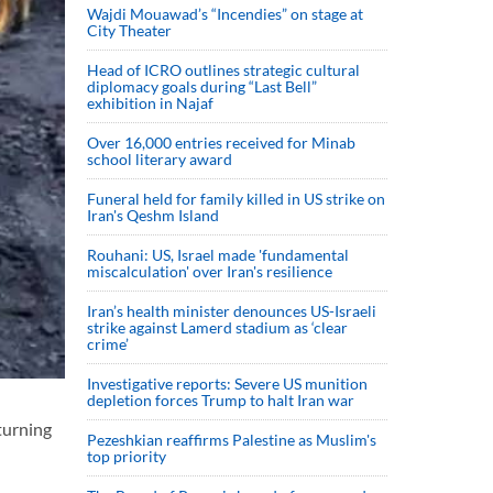
Wajdi Mouawad’s “Incendies” on stage at
City Theater
Head of ICRO outlines strategic cultural
diplomacy goals during “Last Bell”
exhibition in Najaf
Over 16,000 entries received for Minab
school literary award
Funeral held for family killed in US strike on
Iran's Qeshm Island
Rouhani: US, Israel made 'fundamental
miscalculation' over Iran's resilience
Iran’s health minister denounces US-Israeli
strike against Lamerd stadium as ‘clear
crime’
Investigative reports: Severe US munition
depletion forces Trump to halt Iran war
turning
Pezeshkian reaffirms Palestine as Muslim's
top priority