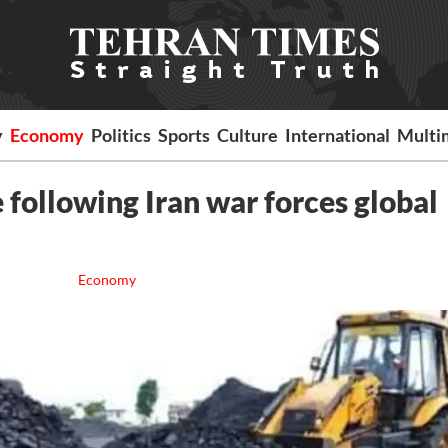
y
Economy
Politics
Sports
Culture
International
Multi
 following Iran war forces global
Economy