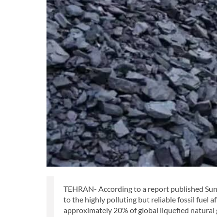
TEHRAN- According to a report published Sund
to the highly polluting but reliable fossil fuel 
approximately 20% of global liquefied natural 