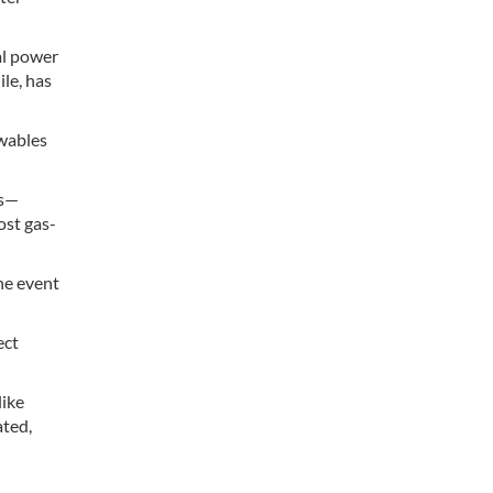
al power
le, has
ewables
ts—
ost gas-
the event
ect
like
ated,