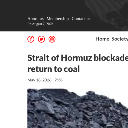
About us
Membership
Contact us
Fri August 7, 2026
Home
Societ
Strait of Hormuz blockade
return to coal
May 18, 2026 - 7:38