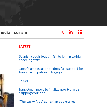
media
Tourism
LATEST
Spanish coach Joaquin Gil to join Esteghlal
coaching staff
Japan’s ambassador pledges full support for
Iran’s participation in Nagoya
15391
Iran, Oman move to finalize new Hormuz
shipping corridor
“The Lucky Ride” at Iranian bookstores