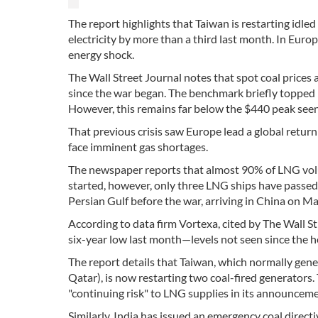
The report highlights that Taiwan is restarting idle
electricity by more than a third last month. In Europ
energy shock.
The Wall Street Journal notes that spot coal price
since the war began. The benchmark briefly topped $
However, this remains far below the $440 peak seen 
That previous crisis saw Europe lead a global return 
face imminent gas shortages.
The newspaper reports that almost 90% of LNG volum
started, however, only three LNG ships have passed 
Persian Gulf before the war, arriving in China on Ma
According to data firm Vortexa, cited by The Wall S
six-year low last month—levels not seen since the 
The report details that Taiwan, which normally gener
Qatar), is now restarting two coal-fired generators. 
"continuing risk" to LNG supplies in its announceme
Similarly, India has issued an emergency coal direc