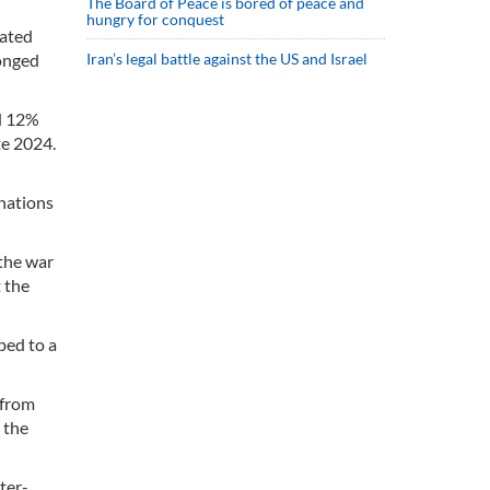
The Board of Peace is bored of peace and
hungry for conquest
rated
Iran’s legal battle against the US and Israel
longed
ed 12%
te 2024.
 nations
 the war
 the
ped to a
 from
 the
ter-