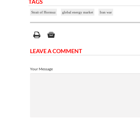
TAGS
Strait of Hormuz
global energy market
Iran war
LEAVE A COMMENT
Your Message