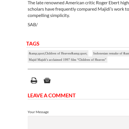
The late renowned American critic Roger Ebert highly
scholars have frequently compared Majidi’s work to V
compelling simplicity.
SAB/
TAGS
&amp;quot;Children of Heaven&amp;quot;
Indonesian remake of &a
Majid Majidi’s acclaimed 1997 film “Children of Heaven”
LEAVE A COMMENT
Your Message