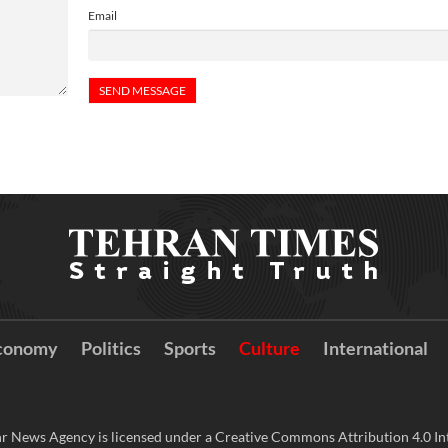
Email
conomy
Politics
Sports
Culture
International
r News Agency is licensed under a Creative Commons Attribution 4.0 Int