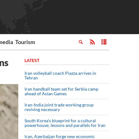
media
Tourism
ns
LATEST
Iran volleyball coach Piazza arrives in
Tehran
Iran handball team set for Serbia camp
ahead of Asian Games
Iran-India joint trade working group
reviving necessary
South Korea’s blueprint for a cultural
powerhouse; lessons and parallels for Iran
Iran, Azerbaijan forge new economic