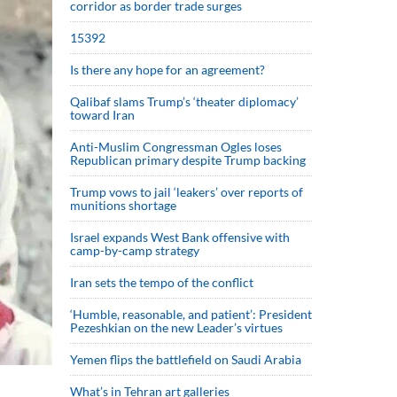
corridor as border trade surges
15392
Is there any hope for an agreement?
Qalibaf slams Trump’s ‘theater diplomacy’
toward Iran
Anti-Muslim Congressman Ogles loses
Republican primary despite Trump backing
Trump vows to jail ‘leakers’ over reports of
munitions shortage
Israel expands West Bank offensive with
camp-by-camp strategy
Iran sets the tempo of the conflict
‘Humble, reasonable, and patient’: President
Pezeshkian on the new Leader’s virtues
Yemen flips the battlefield on Saudi Arabia
What’s in Tehran art galleries