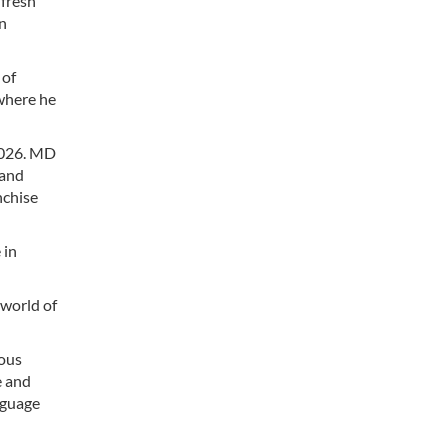
 fresh
an
 of
 where he
2026. MD
 and
nchise
 in
 world of
ious
e and
nguage