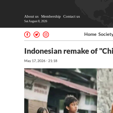
About us
Membership
Contact us
Sat August 8, 2026
Home
Societ
Indonesian remake of "Chi
May 17, 2026 - 21:18