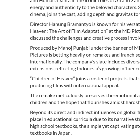
and Humaira Jahra in the iconic roles of Ali and Zahr
energy and authenticity to the beloved characters. 
cinema, joins the cast, adding depth and gravitas to 
Director Hanung Bramantyo is known for his versatili
Heaven: The Art of Film Adaptation” at the MD Pict
discussed the challenges and creative process invol
Produced by Manoj Punjabi under the banner of MD P
Pictures is betting heavily on remakes and franchis
internationally. The company’s slate includes divers
extensions, reflecting Indonesia’s growing influence
“Children of Heaven” joins a roster of projects that
producing films with international appeal.
The remake meticulously preserves the emotional an
children and the hope that flourishes amidst hardsh
Beyond its direct and indirect influences on global 
place in educational curricula due to its narrative s
high school textbooks, the simple yet captivating st
textbooks in Japan.