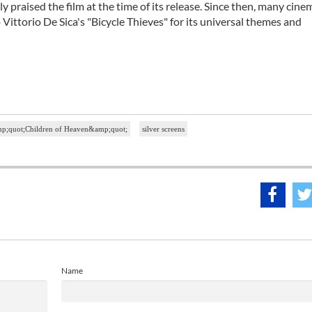
 praised the film at the time of its release. Since then, many cine
ittorio De Sica's "Bicycle Thieves" for its universal themes and
mp;quot;Children of Heaven&amp;quot;
silver screens
Name