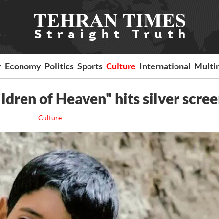
y
Economy
Politics
Sports
Culture
International
Multi
ldren of Heaven" hits silver scree
Culture