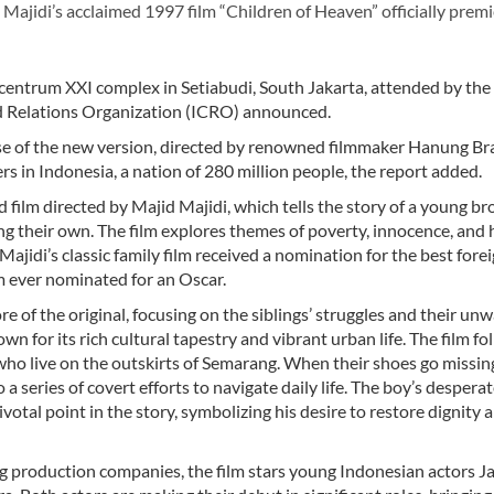
jidi’s acclaimed 1997 film “Children of Heaven” officially premi
picentrum XXI complex in Setiabudi, South Jakarta, attended by the
and Relations Organization (ICRO) announced.
ease of the new version, directed by renowned filmmaker Hanung 
rs in Indonesia, a nation of 280 million people, the report added.
d film directed by Majid Majidi, which tells the story of a young br
sing their own. The film explores themes of poverty, innocence, and
Majidi’s classic family film received a nomination for the best fore
lm ever nominated for an Oscar.
 of the original, focusing on the siblings’ struggles and their un
wn for its rich cultural tapestry and vibrant urban life. The film fo
 who live on the outskirts of Semarang. When their shoes go missin
 a series of covert efforts to navigate daily life. The boy’s despera
ivotal point in the story, symbolizing his desire to restore dignity 
g production companies, the film stars young Indonesian actors Ja