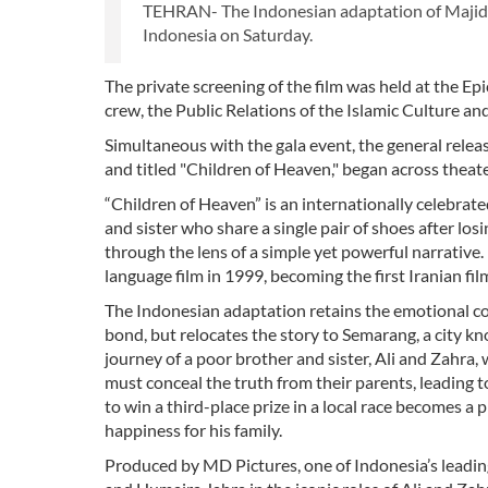
TEHRAN- The Indonesian adaptation of Majid Ma
Indonesia on Saturday.
The private screening of the film was held at the E
crew, the Public Relations of the Islamic Culture 
Simultaneous with the gala event, the general rel
and titled "Children of Heaven," began across theate
“Children of Heaven” is an internationally celebrate
and sister who share a single pair of shoes after lo
through the lens of a simple yet powerful narrative. 
language film in 1999, becoming the first Iranian fi
The Indonesian adaptation retains the emotional core
bond, but relocates the story to Semarang, a city kno
journey of a poor brother and sister, Ali and Zahra,
must conceal the truth from their parents, leading to
to win a third-place prize in a local race becomes a p
happiness for his family.
Produced by MD Pictures, one of Indonesia’s leadin