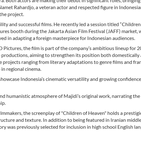
a. Both actors are making their debut in significant roles, bringing
Slamet Rahardjo, a veteran actor and respected figure in Indonesi
the project.
ty and successful films. He recently led a session titled “Children
ures booth during the Jakarta Asian Film Festival (JAFF) market,
ved in adapting a foreign masterpiece for Indonesian audiences.
ictures, the film is part of the company’s ambitious lineup for 
e productions, aiming to strengthen its position both domestically
e projects ranging from literary adaptations to genre films and fra
 in regional cinema.
 showcase Indonesia’s cinematic versatility and growing confidence
d humanistic atmosphere of Majidi’s original work, narrating the
ip.
filmmakers, the screenplay of "Children of Heaven" holds a prestig
tructure and texture. In addition to being featured in Iranian middl
ory was previously selected for inclusion in high school English la