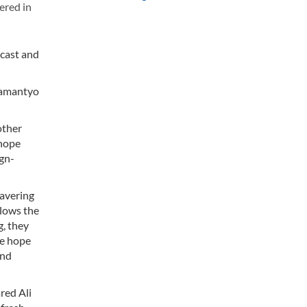
ered in
 cast and
Bramantyo
other
 hope
ign-
wavering
llows the
g, they
te hope
and
red Ali