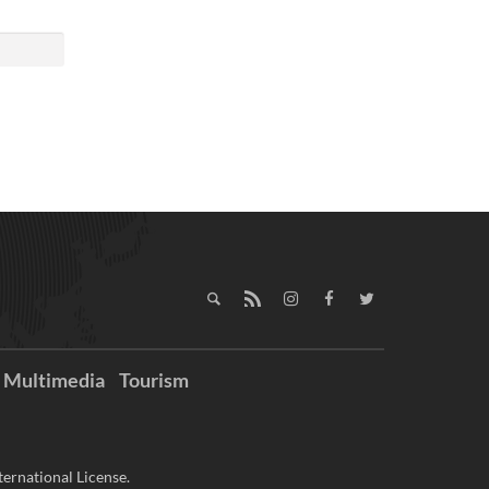
Multimedia
Tourism
ernational License.