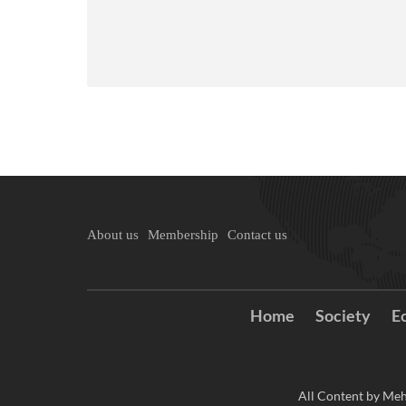
About us
Membership
Contact us
Home
Society
E
All Content by Meh