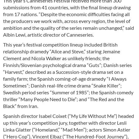
This year’s Canneseries Festival received more than 300
submissions from 41 countries, with the final lineup drawing
from 17 nations. “Despite the economic difficulties facing all
the producers we work with, across every region, the level of
ambition and the quality of the series remain unchanged,” said
Albin Lewi, artistic director of Canneseries.
This year’s festival competition lineup included British
relationship dramedy “Alice and Steve,” staring Jemaine
Clement and Nicola Walker as unlikely friends; the
Finnish/Slovenian psychological drama “Guts”; Danish series
“Harvest,” described as a Succession-style drama set on a
family farm; the Spanish coming-of-age dramedy “I Always
Sometimes”; Danish real-life crime drama “Snake Killer”;
Swedish period series “Summer of 1985”; the Spanish comedy
thriller “Many People Need to Die”; and “The Red and the
Black” from Iran.
Spanish director Isabel Coixet (“My Life Without Me”) headed
up this year’s competition jury, together with director Lesli
Linka Glatter (“Homeland,” “Mad Men”); actors Simon Astier
(“Hero Cop”), Vincent Elbaz (“The Hundred-Foot Journey”),