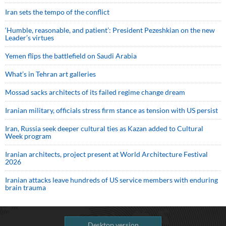
Iran sets the tempo of the conflict
‘Humble, reasonable, and patient’: President Pezeshkian on the new
Leader’s virtues
Yemen flips the battlefield on Saudi Arabia
What’s in Tehran art galleries
Mossad sacks architects of its failed regime change dream
Iranian military, officials stress firm stance as tension with US persist
Iran, Russia seek deeper cultural ties as Kazan added to Cultural
Week program
Iranian architects, project present at World Architecture Festival
2026
Iranian attacks leave hundreds of US service members with enduring
brain trauma
Desktop version