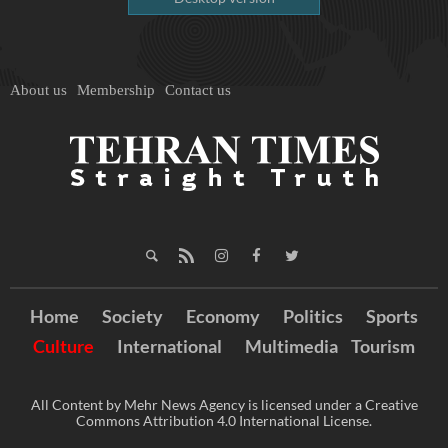
About us
Membership
Contact us
Home
Society
Economy
Politics
Sports
Culture
International
Multimedia
Tourism
All Content by Mehr News Agency is licensed under a Creative
Commons Attribution 4.0 International License.