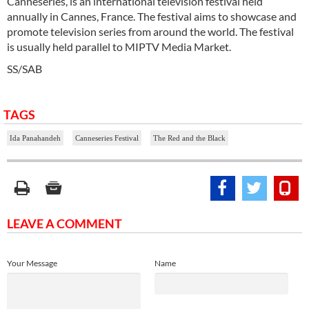
Canneseries, is an international television festival held
annually in Cannes, France. The festival aims to showcase and
promote television series from around the world. The festival
is usually held parallel to MIPTV Media Market.
SS/SAB
TAGS
Ida Panahandeh
Canneseries Festival
The Red and the Black
LEAVE A COMMENT
Your Message
Name