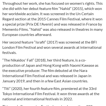
Throughout her work, she has focused on women's rights. This
she did with her debut feature film “Nahid” (2015), which won
her worldwide acclaim. It was screened in the Un Certain
Regard section at the 2015 Cannes Film Festival, where it won
a special prize (Prix DE l'Avenir) and was released in France by
Memento Films. “Nahid” was also released in theatres in many
European countries afterward.
Her second feature “Israfil” (2017) was screened at the BFI
London Film Festival and won several awards at international
festivals.
“The Nikaidos' Fall” (2018), her third feature, is a co-
production of Japan and Hong Kong with Naomi Kawase as
the executive producer. The film debuted at the Nara
International Film Festival and was released in Japan in
January 2019, and then in a few East Asian countries.
“Titi” (2020), her fourth feature film, premiered at the 33rd
Tokyo International Film Festival. It won three awards at the
national and international festivals in 2022.