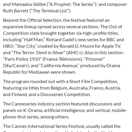
and Mamadou Sidibé (“A Prophet: The Series”); and composer
Ruth Barrett (“The Terminal List”).
Beyond the Official Selection, the festival featured an
expansive lineup spread across several sections. The Out of
Competition slate brought together six high-profile titles,
including “Half Man,” Richard Gadd’s new series for BBC and
HBO; “Star City,” created by Ronald D. Moore for Apple TV,
and “The Terror: Devil in Silver” (AMC+). Also in this section:
“Paris Police 1910” (France Télévisions), “Prisoner”
(Sky/Canal+), and “California Avenue,” produced by Drama
Republic for Mediawan were shown.
The program rounded out with a Short Film Competition,
featuring six titles from Belgium, Australia, France, Austria,
and Finland, and a Docuseries Competition.
The Canneseries industry section featured discussions and
panels on K-Drama, artificial intelligence, and vertical, mobile-
phone-first series, among others.
The Cannes International Series Festival, usually called the