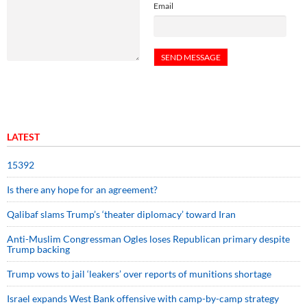
Email
LATEST
15392
Is there any hope for an agreement?
Qalibaf slams Trump’s ‘theater diplomacy’ toward Iran
Anti-Muslim Congressman Ogles loses Republican primary despite
Trump backing
Trump vows to jail ‘leakers’ over reports of munitions shortage
Israel expands West Bank offensive with camp-by-camp strategy