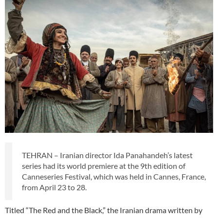
TEHRAN – Iranian director Ida Panahandeh’s latest
series had its world premiere at the 9th edition of
Canneseries Festival, which was held in Cannes, France,
from April 23 to 28.
Titled “The Red and the Black,” the Iranian drama written by