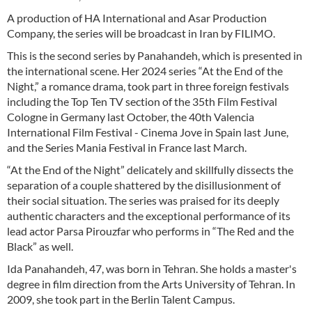
A production of HA International and Asar Production
Company, the series will be broadcast in Iran by FILIMO.
This is the second series by Panahandeh, which is presented in
the international scene. Her 2024 series “At the End of the
Night,” a romance drama, took part in three foreign festivals
including the Top Ten TV section of the 35th Film Festival
Cologne in Germany last October, the 40th Valencia
International Film Festival - Cinema Jove in Spain last June,
and the Series Mania Festival in France last March.
“At the End of the Night” delicately and skillfully dissects the
separation of a couple shattered by the disillusionment of
their social situation. The series was praised for its deeply
authentic characters and the exceptional performance of its
lead actor Parsa Pirouzfar who performs in “The Red and the
Black” as well.
Ida Panahandeh, 47, was born in Tehran. She holds a master's
degree in film direction from the Arts University of Tehran. In
2009, she took part in the Berlin Talent Campus.