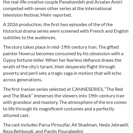
the real-life creative couple Panahandeh and Arsalan Amiri
competed with seven other series at the international
television festival, Mehr reported.
A 2026 production, the first two episodes of the of the
historical drama series were screened with French and English
subtitles to the audiences.
The story takes place in mid-19th century Iran. The gifted
painter Nowruz becomes consumed by his obsession with a
Gypsy fortune teller. When her fearless defiance draws the
wrath of the city’s tyrant, their desperate flight through
poverty and peril sets a tragic saga in motion that will echo
across generations.
The first Iranian series selected at CANNESERIES, “The Red
and The Black” immerses the viewers into 19th-century Iran
with grandeur and mastery. The atmosphere of the era comes
to life through its magnificent costumes and a perfectly
attuned cast.
The cast includes Parsa Pirouzfar, Ali Shadman, Neda Jebraeili,
Reza Behboudi, and Pardis Pourabedini