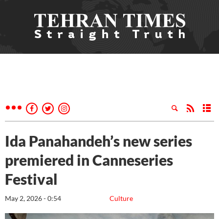
Ida Panahandeh’s new series
premiered in Canneseries
Festival
May 2, 2026 - 0:54
Culture