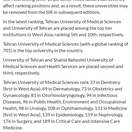
affect ranking positions and, as a result, these universities may
be removed from the SIR in subsequent editions.
In the latest ranking, Tehran University of Medical Sciences
and University of Tehran are placed among the top ten
institutions in West Asia, ranking 5th and 10th, respectively.
Tehran University of Medical Sciences (with a global ranking of
701) is the top university in the country.
University of Tehran and Shahid Beheshti University of
Medical Sciences and Health Services are placed second and
third, respectively.
Tehran University of Medical Sciences rank 37 in Dentistry
(first in West Asia), 49 in Dermatology, 73 in Obstetrics and
Gynaecology, 81 in Otorhinolaryngology, 94 in Infectious
Diseases, 96 in Public Health, Environment and Occupational
Health, 98 in Urology, 108 in Ophthalmology, 131 in Medicine
(first in West Asia), 139 in Epidemiology, 159 in Nephrology,
176 in Surgery, and 189 in Critical Care and Intensive Care
Medicine.