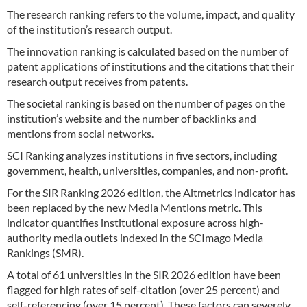
The research ranking refers to the volume, impact, and quality
of the institution’s research output.
The innovation ranking is calculated based on the number of
patent applications of institutions and the citations that their
research output receives from patents.
The societal ranking is based on the number of pages on the
institution’s website and the number of backlinks and
mentions from social networks.
SCI Ranking analyzes institutions in five sectors, including
government, health, universities, companies, and non-profit.
For the SIR Ranking 2026 edition, the Altmetrics indicator has
been replaced by the new Media Mentions metric. This
indicator quantifies institutional exposure across high-
authority media outlets indexed in the SCImago Media
Rankings (SMR).
A total of 61 universities in the SIR 2026 edition have been
flagged for high rates of self-citation (over 25 percent) and
self-referencing (over 15 percent). These factors can severely