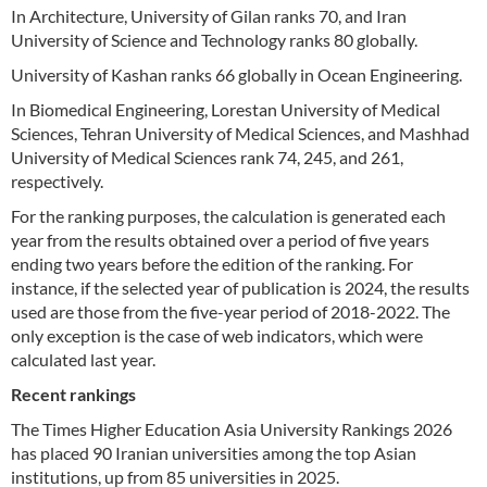
In Architecture, University of Gilan ranks 70, and Iran
University of Science and Technology ranks 80 globally.
University of Kashan ranks 66 globally in Ocean Engineering.
In Biomedical Engineering, Lorestan University of Medical
Sciences, Tehran University of Medical Sciences, and Mashhad
University of Medical Sciences rank 74, 245, and 261,
respectively.
For the ranking purposes, the calculation is generated each
year from the results obtained over a period of five years
ending two years before the edition of the ranking. For
instance, if the selected year of publication is 2024, the results
used are those from the five-year period of 2018-2022. The
only exception is the case of web indicators, which were
calculated last year.
Recent rankings
The Times Higher Education Asia University Rankings 2026
has placed 90 Iranian universities among the top Asian
institutions, up from 85 universities in 2025.