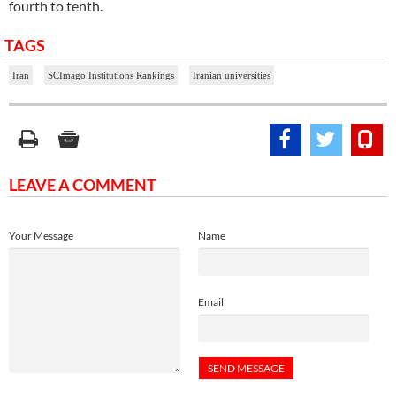
fourth to tenth.
TAGS
Iran
SCImago Institutions Rankings
Iranian universities
LEAVE A COMMENT
Your Message
Name
Email