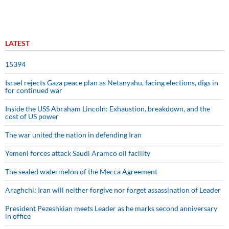
LATEST
15394
Israel rejects Gaza peace plan as Netanyahu, facing elections, digs in
for continued war
Inside the USS Abraham Lincoln: Exhaustion, breakdown, and the
cost of US power
The war united the nation in defending Iran
Yemeni forces attack Saudi Aramco oil facility
The sealed watermelon of the Mecca Agreement
Araghchi: Iran will neither forgive nor forget assassination of Leader
President Pezeshkian meets Leader as he marks second anniversary
in office