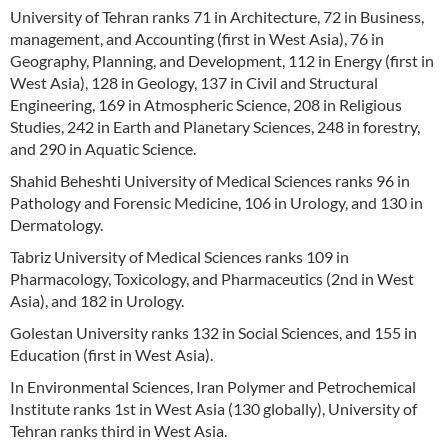
University of Tehran ranks 71 in Architecture, 72 in Business,
management, and Accounting (first in West Asia), 76 in
Geography, Planning, and Development, 112 in Energy (first in
West Asia), 128 in Geology, 137 in Civil and Structural
Engineering, 169 in Atmospheric Science, 208 in Religious
Studies, 242 in Earth and Planetary Sciences, 248 in forestry,
and 290 in Aquatic Science.
Shahid Beheshti University of Medical Sciences ranks 96 in
Pathology and Forensic Medicine, 106 in Urology, and 130 in
Dermatology.
Tabriz University of Medical Sciences ranks 109 in
Pharmacology, Toxicology, and Pharmaceutics (2nd in West
Asia), and 182 in Urology.
Golestan University ranks 132 in Social Sciences, and 155 in
Education (first in West Asia).
In Environmental Sciences, Iran Polymer and Petrochemical
Institute ranks 1st in West Asia (130 globally), University of
Tehran ranks third in West Asia.