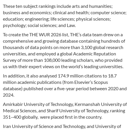
These ten subject rankings include arts and humanities;
business and economics; clinical and health; computer science;
education; engineering; life sciences; physical sciences;
psychology; social sciences; and Law.
To create the THE WUR 2026 list, THE’s data team drew on a
comprehensive and growing database containing hundreds of
thousands of data points on more than 3,100 global research
universities, and employed a global Academic Reputation
Survey of more than 108,000 leading scholars, who provided
us with their expert views on the world’s leading universities.
In addition, it also analysed 174.9 million citations to 18.7
million academic publications (from Elsevier’s Scopus
database) published over a five-year period between 2020 and
2024.
Amirkabir University of Technology, Kermanshah University of
Medical Sciences, and Sharif University of Technology, ranking
351–400 globally, were placed first in the country.
Iran University of Science and Technology, and University of