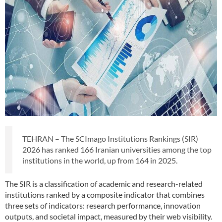
TEHRAN – The SCImago Institutions Rankings (SIR)
2026 has ranked 166 Iranian universities among the top
institutions in the world, up from 164 in 2025.
The SIR is a classification of academic and research-related
institutions ranked by a composite indicator that combines
three sets of indicators: research performance, innovation
outputs, and societal impact, measured by their web visibility.