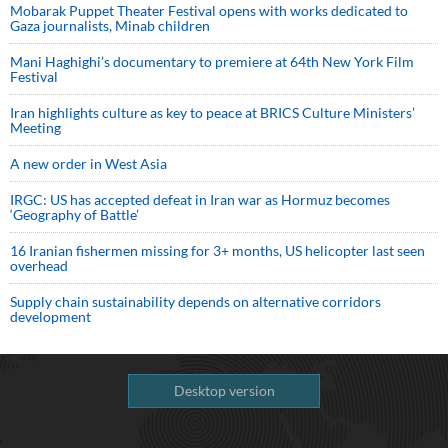
Mobarak Puppet Theater Festival opens with works dedicated to
Gaza journalists, Minab children
Mani Haghighi’s documentary to premiere at 64th New York Film
Festival
Iran highlights culture as key to peace at BRICS Culture Ministers’
Meeting
A new order in West Asia
IRGC: US has accepted defeat in Iran war as Hormuz becomes
‘Geography of Battle’
16 Iranian fishermen missing for 3+ months, US helicopter last seen
overhead
Supply chain sustainability depends on alternative corridors
development
Desktop version