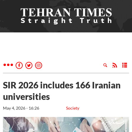
SIR 2026 includes 166 Iranian
universities
May 4, 2026 - 16:26
Society