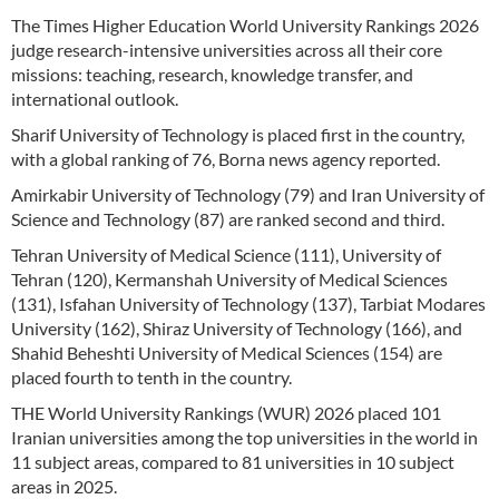
The Times Higher Education World University Rankings 2026
judge research-intensive universities across all their core
missions: teaching, research, knowledge transfer, and
international outlook.
Sharif University of Technology is placed first in the country,
with a global ranking of 76, Borna news agency reported.
Amirkabir University of Technology (79) and Iran University of
Science and Technology (87) are ranked second and third.
Tehran University of Medical Science (111), University of
Tehran (120), Kermanshah University of Medical Sciences
(131), Isfahan University of Technology (137), Tarbiat Modares
University (162), Shiraz University of Technology (166), and
Shahid Beheshti University of Medical Sciences (154) are
placed fourth to tenth in the country.
THE World University Rankings (WUR) 2026 placed 101
Iranian universities among the top universities in the world in
11 subject areas, compared to 81 universities in 10 subject
areas in 2025.