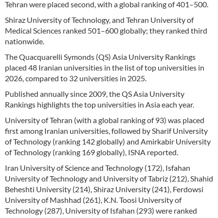
Tehran were placed second, with a global ranking of 401–500.
Shiraz University of Technology, and Tehran University of
Medical Sciences ranked 501–600 globally; they ranked third
nationwide.
The Quacquarelli Symonds (QS) Asia University Rankings
placed 48 Iranian universities in the list of top universities in
2026, compared to 32 universities in 2025.
Published annually since 2009, the QS Asia University
Rankings highlights the top universities in Asia each year.
University of Tehran (with a global ranking of 93) was placed
first among Iranian universities, followed by Sharif University
of Technology (ranking 142 globally) and Amirkabir University
of Technology (ranking 169 globally), ISNA reported.
Iran University of Science and Technology (172), Isfahan
University of Technology and University of Tabriz (212), Shahid
Beheshti University (214), Shiraz University (241), Ferdowsi
University of Mashhad (261), K.N. Toosi University of
Technology (287), University of Isfahan (293) were ranked