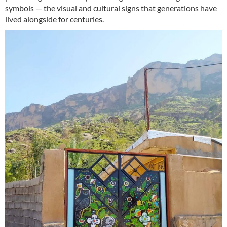
symbols — the visual and cultural signs that generations have
lived alongside for centuries.