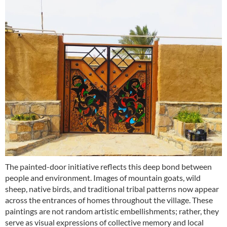
The painted-door initiative reflects this deep bond between
people and environment. Images of mountain goats, wild
sheep, native birds, and traditional tribal patterns now appear
across the entrances of homes throughout the village. These
paintings are not random artistic embellishments; rather, they
serve as visual expressions of collective memory and local