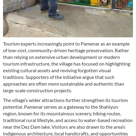
Tourism experts increasingly point to Pamenar as an example
of low-cost, community-driven heritage preservation. Rather
than relying on extensive urban development or modern
tourism infrastructure, the village has focused on highlighting
existing cultural assets and reviving forgotten visual
traditions. Supporters of the initiative argue that such
approaches are often more sustainable and authentic than
large-scale construction projects.
The village’s wider attractions further strengthen its tourism
potential. Pamenar serves as a gateway to the Shahiyun
region, known for its mountainous scenery, hiking routes,
traditional rural lifestyle, and access to water-based recreation
near the Dez Dam lake. Visitors are also drawn to the area’s
indigenous architecture, local handicrafts, and opportunities