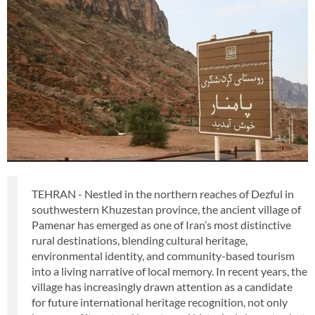
TEHRAN - Nestled in the northern reaches of Dezful in
southwestern Khuzestan province, the ancient village of
Pamenar has emerged as one of Iran’s most distinctive
rural destinations, blending cultural heritage,
environmental identity, and community-based tourism
into a living narrative of local memory. In recent years, the
village has increasingly drawn attention as a candidate
for future international heritage recognition, not only