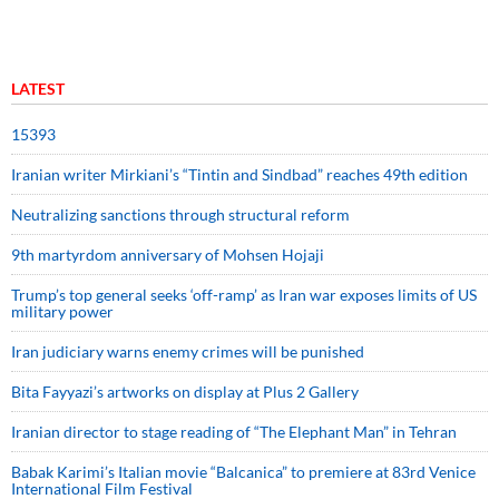
LATEST
15393
Iranian writer Mirkiani’s “Tintin and Sindbad” reaches 49th edition
Neutralizing sanctions through structural reform
9th martyrdom anniversary of Mohsen Hojaji
Trump’s top general seeks ‘off-ramp’ as Iran war exposes limits of US
military power
Iran judiciary warns enemy crimes will be punished
Bita Fayyazi’s artworks on display at Plus 2 Gallery
Iranian director to stage reading of “The Elephant Man” in Tehran
Babak Karimi’s Italian movie “Balcanica” to premiere at 83rd Venice
International Film Festival