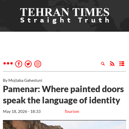
By Mojtaba Gahestuni
Pamenar: Where painted doors
speak the language of identity
May 18, 2026 - 18:33
Tourism