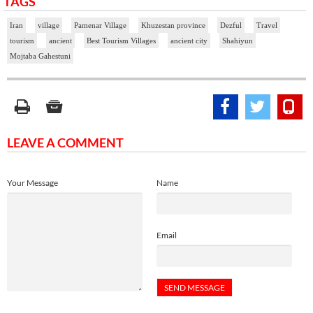
TAGS
Iran
village
Pamenar Village
Khuzestan province
Dezful
Travel
tourism
ancient
Best Tourism Villages
ancient city
Shahiyun
Mojtaba Gahestuni
LEAVE A COMMENT
Your Message
Name
Email