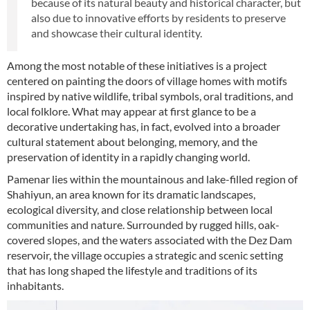
because of its natural beauty and historical character, but
also due to innovative efforts by residents to preserve
and showcase their cultural identity.
Among the most notable of these initiatives is a project
centered on painting the doors of village homes with motifs
inspired by native wildlife, tribal symbols, oral traditions, and
local folklore. What may appear at first glance to be a
decorative undertaking has, in fact, evolved into a broader
cultural statement about belonging, memory, and the
preservation of identity in a rapidly changing world.
Pamenar lies within the mountainous and lake-filled region of
Shahiyun, an area known for its dramatic landscapes,
ecological diversity, and close relationship between local
communities and nature. Surrounded by rugged hills, oak-
covered slopes, and the waters associated with the Dez Dam
reservoir, the village occupies a strategic and scenic setting
that has long shaped the lifestyle and traditions of its
inhabitants.