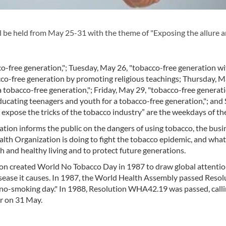
e held from May 25-31 with the theme of "Exposing the allure a
o-free generation,"; Tuesday, May 26, "tobacco-free generation wit
co-free generation by promoting religious teachings; Thursday, M
 tobacco-free generation,"; Friday, May 29, "tobacco-free generat
ducating teenagers and youth for a tobacco-free generation,"; and
expose the tricks of the tobacco industry” are the weekdays of th
tion informs the public on the dangers of using tobacco, the busi
lth Organization is doing to fight the tobacco epidemic, and wha
th and healthy living and to protect future generations.
n created World No Tobacco Day in 1987 to draw global attentio
sease it causes. In 1987, the World Health Assembly passed Resol
d no-smoking day." In 1988, Resolution WHA42.19 was passed, calli
r on 31 May.