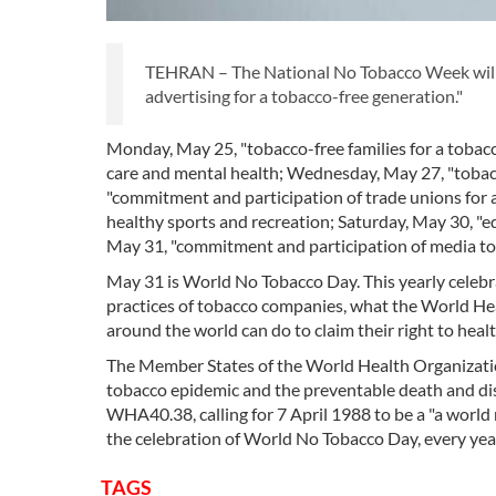
TEHRAN – The National No Tobacco Week will b
advertising for a tobacco-free generation."
Monday, May 25, "tobacco-free families for a tobacc
care and mental health; Wednesday, May 27, "tobac
"commitment and participation of trade unions for a
healthy sports and recreation; Saturday, May 30, "e
May 31, "commitment and participation of media to 
May 31 is World No Tobacco Day. This yearly celebra
practices of tobacco companies, what the World Hea
around the world can do to claim their right to heal
The Member States of the World Health Organizatio
tobacco epidemic and the preventable death and di
WHA40.38, calling for 7 April 1988 to be a "a worl
the celebration of World No Tobacco Day, every yea
TAGS