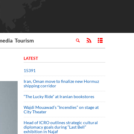
media
Tourism
LATEST
15391
Iran, Oman move to finalize new Hormuz
shipping corridor
“The Lucky Ride” at Iranian bookstores
Wajdi Mouawad’s “Incendies” on stage at
City Theater
Head of ICRO outlines strategic cultural
diplomacy goals during “Last Bell”
exhibition in Najaf