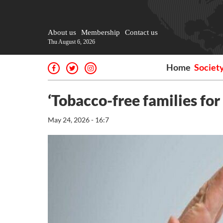
About us
Membership
Contact us
Thu August 6, 2026
Home
Societ
‘Tobacco-free families for
May 24, 2026 - 16:7