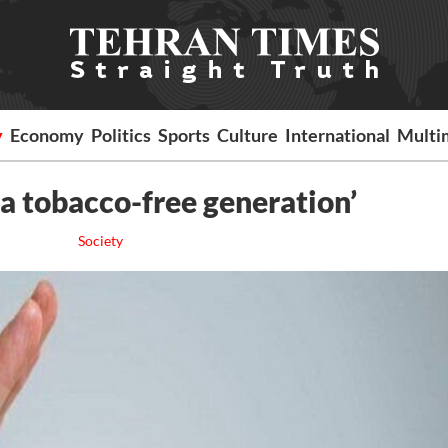
y
Economy
Politics
Sports
Culture
International
Multi
 a tobacco-free generation’
Society