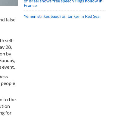
of Israel shows free speech rings hollow in
France
Yemen strikes Saudi oil tanker in Red Sea
nd false
h self-
ay 28,
ion by
 Sunday,
e event.
ness
t people
n to the
ution
ng for