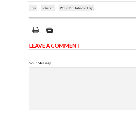
Iran
tobacco
World No Tobacco Day
LEAVE A COMMENT
Your Message