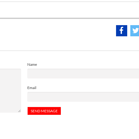
Name
Email