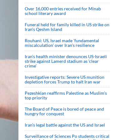
Over 16,000 entries received for Minab
school literary award
Funeral held for family killed in US strike on
Iran's Qeshm Island
Rouhani: US, Israel made 'fundamental
miscalculation' over Iran's resilience
Iran’s health minister denounces US-Israeli
strike against Lamerd stadium as ‘clear
crime’
Investigative reports: Severe US munition
depletion forces Trump to halt Iran war
Pezeshkian reaffirms Palestine as Muslim's
top priority
The Board of Peace is bored of peace and
hungry for conquest
Iran’s legal battle against the US and Israel
Surveillance of Sciences Po students critical