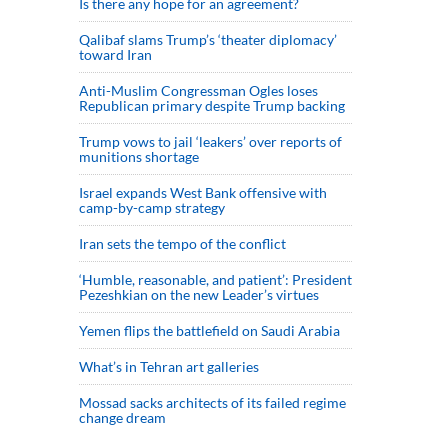
Is there any hope for an agreement?
Qalibaf slams Trump’s ‘theater diplomacy’
toward Iran
Anti-Muslim Congressman Ogles loses
Republican primary despite Trump backing
Trump vows to jail ‘leakers’ over reports of
munitions shortage
Israel expands West Bank offensive with
camp-by-camp strategy
Iran sets the tempo of the conflict
‘Humble, reasonable, and patient’: President
Pezeshkian on the new Leader’s virtues
Yemen flips the battlefield on Saudi Arabia
What’s in Tehran art galleries
Mossad sacks architects of its failed regime
change dream