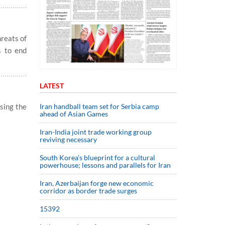
reats of
s to end
LATEST
Iran handball team set for Serbia camp
sing the
ahead of Asian Games
Iran-India joint trade working group
reviving necessary
South Korea’s blueprint for a cultural
powerhouse; lessons and parallels for Iran
Iran, Azerbaijan forge new economic
corridor as border trade surges
15392