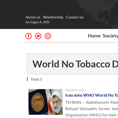
About us
Membership
Contact us
Sat August 8, 2026
Home
Societ
World No Tobacco 
Total:3
2026-05-31 15:55
Iran wins WHO World No T
TEHRAN – Abdolhossein Khosr
Behzad Valizadeh, former hea
Organization (WHO) for their o