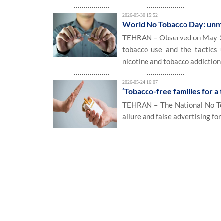
2026-05-30 15:52
World No Tobacco Day: unmas
TEHRAN – Observed on May 31 
tobacco use and the tactics
nicotine and tobacco addiction
2026-05-24 16:07
‘Tobacco-free families for a
TEHRAN – The National No To
allure and false advertising fo