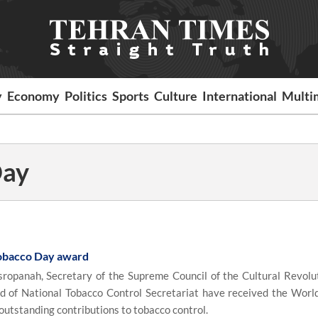
y
Economy
Politics
Sports
Culture
International
Multi
Day
obacco Day award
opanah, Secretary of the Supreme Council of the Cultural Revolu
d of National Tobacco Control Secretariat have received the Worl
utstanding contributions to tobacco control.