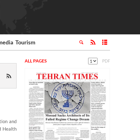
media
Tourism
ALL PAGES
PDF
tion and
d Health