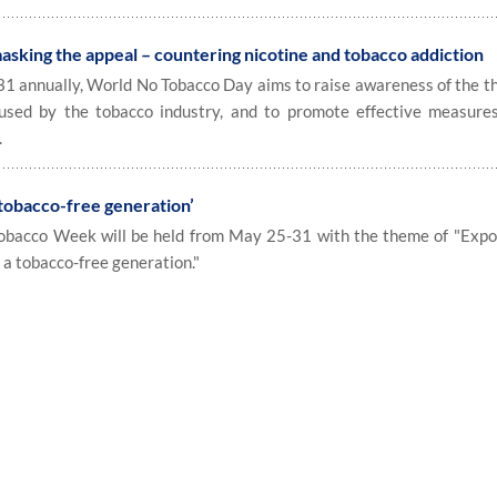
king the appeal – countering nicotine and tobacco addiction
annually, World No Tobacco Day aims to raise awareness of the th
 used by the tobacco industry, and to promote effective measure
.
 tobacco-free generation’
bacco Week will be held from May 25-31 with the theme of "Expo
r a tobacco-free generation."