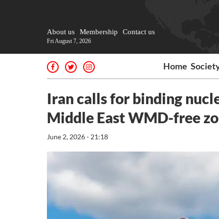
About us
Membership
Contact us
Fri August 7, 2026
Home
Societ
Iran calls for binding nuc
Middle East WMD-free z
June 2, 2026 - 21:18