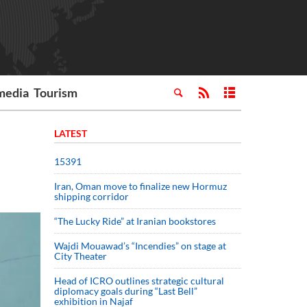
media
Tourism
LATEST
15391
Iran, Oman move to finalize new Hormuz
shipping corridor
“The Lucky Ride” at Iranian bookstores
Wajdi Mouawad’s “Incendies” on stage at
City Theater
Head of ICRO outlines strategic cultural
diplomacy goals during “Last Bell”
exhibition in Najaf