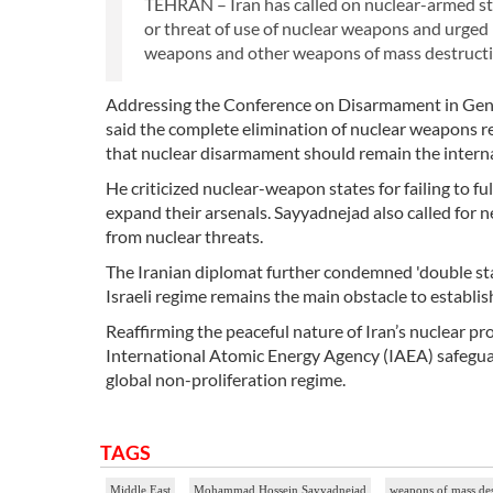
TEHRAN – Iran has called on nuclear-armed sta
or threat of use of nuclear weapons and urged 
weapons and other weapons of mass destructi
Addressing the Conference on Disarmament in Gen
said the complete elimination of nuclear weapons re
that nuclear disarmament should remain the interna
He criticized nuclear-weapon states for failing to 
expand their arsenals. Sayyadnejad also called for 
from nuclear threats.
The Iranian diplomat further condemned 'double stan
Israeli regime remains the main obstacle to establi
Reaffirming the peaceful nature of Iran’s nuclear p
International Atomic Energy Agency (IAEA) safeguar
global non-proliferation regime.
TAGS
Middle East
Mohammad Hossein Sayyadnejad
weapons of mass de