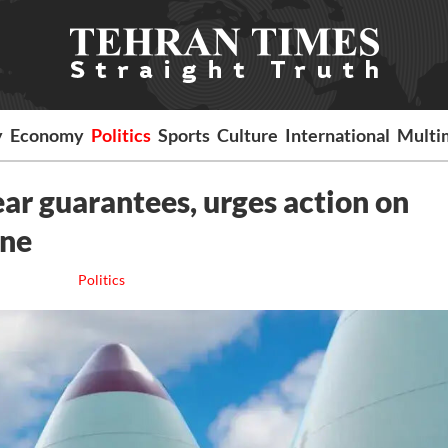
y
Economy
Politics
Sports
Culture
International
Multi
lear guarantees, urges action on
one
Politics