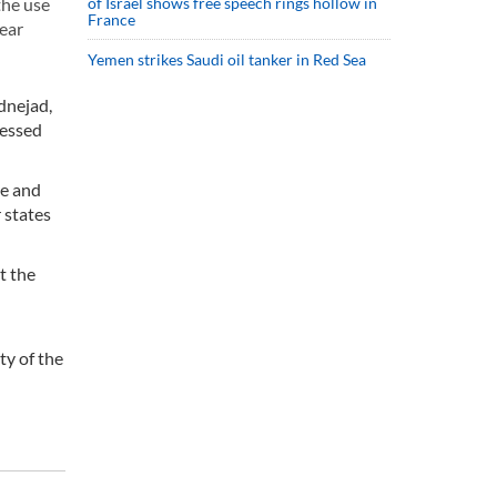
of Israel shows free speech rings hollow in
the use
France
lear
Yemen strikes Saudi oil tanker in Red Sea
dnejad,
ressed
ze and
 states
t the
ty of the