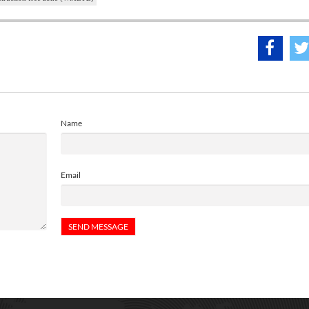
Name
Email