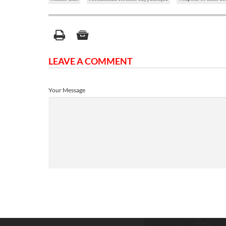
LEAVE A COMMENT
Your Message