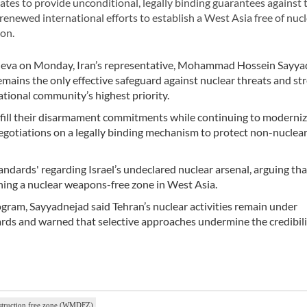
tes to provide unconditional, legally binding guarantees against 
renewed international efforts to establish a West Asia free of nuc
on.
eva on Monday, Iran’s representative, Mohammad Hossein Sayya
mains the only effective safeguard against nuclear threats and st
tional community’s highest priority.
fulfill their disarmament commitments while continuing to moderni
negotiations on a legally binding mechanism to protect non-nuclear
dards' regarding Israel’s undeclared nuclear arsenal, arguing tha
shing a nuclear weapons-free zone in West Asia.
rogram, Sayyadnejad said Tehran’s nuclear activities remain under
ds and warned that selective approaches undermine the credibili
struction free zone (WMDFZ)