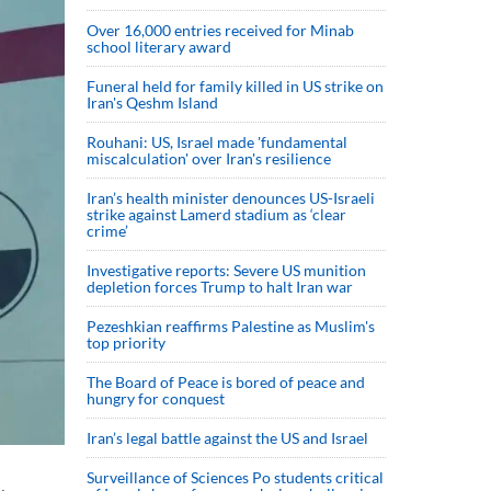
Over 16,000 entries received for Minab
school literary award
Funeral held for family killed in US strike on
Iran's Qeshm Island
Rouhani: US, Israel made 'fundamental
miscalculation' over Iran's resilience
Iran’s health minister denounces US-Israeli
strike against Lamerd stadium as ‘clear
crime’
Investigative reports: Severe US munition
depletion forces Trump to halt Iran war
Pezeshkian reaffirms Palestine as Muslim's
top priority
The Board of Peace is bored of peace and
hungry for conquest
Iran’s legal battle against the US and Israel
Surveillance of Sciences Po students critical