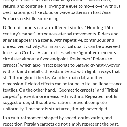
return, and continue, allowing the eyes to move over without
destination, just like cloud or wave patterns in East Asia;
Surfaces resist linear reading.
Different carpets narrate different stories. “Hunting 16th
century’s carpet” introduces eternal movements. Riders and
animals appear in a scene, with repetitive, continuous and
unresolved activity. A similar cyclical quality can be observed
in certain Central Asian textiles, where figurative elements
circulate without a fixed endpoint. Re-known “Polonaise
carpets”, which also in fact belongs to Safavid dynasty, woven
with silk and metallic threads, interact with light in ways that
shift throughout the day. Another material, another
dimension. Related effects can be found in Italian Renaissance
textiles. On the other hand, “Geometric carpets” and “Tribal
carpets” present more measured rhythms. Repeated motifs
suggest order, still subtle variations prevent complete
uniformity. Time here is structured, though never rigid.
In a cultural moment shaped by speed, optimization, and
repetition, Persian carpets do not simply represent the past.