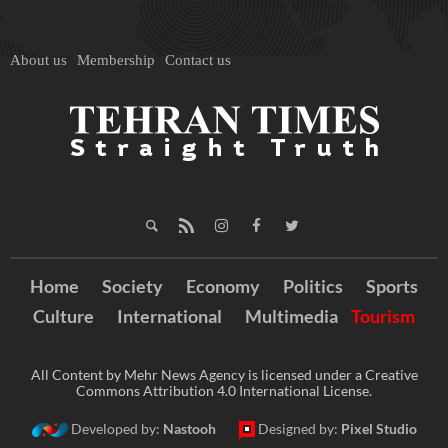
About us
Membership
Contact us
Home
Society
Economy
Politics
Sports
Culture
International
Multimedia
Tourism
All Content by Mehr News Agency is licensed under a Creative
Commons Attribution 4.0 International License.
Developed by:
Nastooh
Designed by:
Pixel Studio