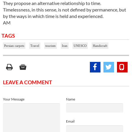
They propose an alternative relationship to time.
Timelessness, in this sense, is not defined by permanence, but
by the ways in which time is held and experienced.
AM
TAGS
Persian carpets
Travel
tourism
Iran
UNESCO
Handicraft
LEAVE A COMMENT
Your Message
Name
Email