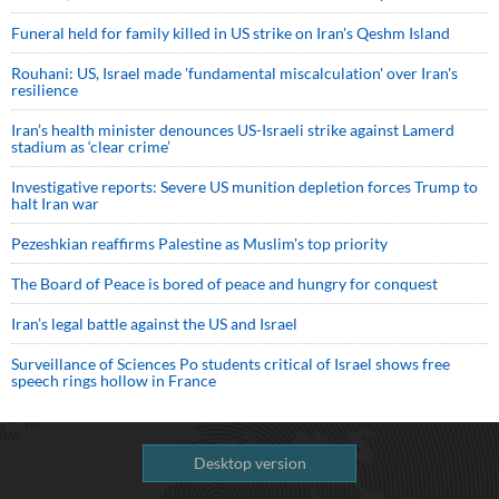
Funeral held for family killed in US strike on Iran's Qeshm Island
Rouhani: US, Israel made 'fundamental miscalculation' over Iran's
resilience
Iran’s health minister denounces US-Israeli strike against Lamerd
stadium as ‘clear crime’
Investigative reports: Severe US munition depletion forces Trump to
halt Iran war
Pezeshkian reaffirms Palestine as Muslim's top priority
The Board of Peace is bored of peace and hungry for conquest
Iran’s legal battle against the US and Israel
Surveillance of Sciences Po students critical of Israel shows free
speech rings hollow in France
Desktop version