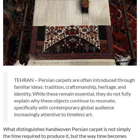
TEHRAN – Persian carpets are often introduced through
familiar ideas: tradition, craftsmanship, heritage, and
identity. While these remain essential, they do not fully
explain why these objects continue to resonate,
specifically with contemporary global audience
increasingly attentive to timeless art.
What distinguishes handwoven Persian carpet is not simply
the time required to produce it, but the way time becomes