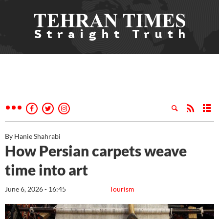
By Hanie Shahrabi
How Persian carpets weave
time into art
June 6, 2026 - 16:45
Tourism