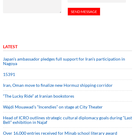
LATEST
Japan’s ambassador pledges full support for Iran’s participation in
Nagoya
15391
Iran, Oman move to finalize new Hormuz shipping corridor
“The Lucky Ride” at Iranian bookstores
Wajdi Mouawad’s “Incendies” on stage at City Theater
Head of ICRO outlines strategic cultural diplomacy goals during “Last
Bell” exhibition in Najaf
Over 16,000 entries received for Minab school literary award