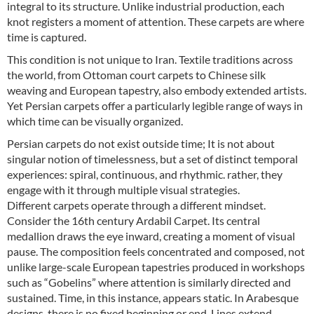
integral to its structure. Unlike industrial production, each
knot registers a moment of attention. These carpets are where
time is captured.
This condition is not unique to Iran. Textile traditions across
the world, from Ottoman court carpets to Chinese silk
weaving and European tapestry, also embody extended artists.
Yet Persian carpets offer a particularly legible range of ways in
which time can be visually organized.
Persian carpets do not exist outside time; It is not about
singular notion of timelessness, but a set of distinct temporal
experiences: spiral, continuous, and rhythmic. rather, they
engage with it through multiple visual strategies.
Different carpets operate through a different mindset.
Consider the 16th century Ardabil Carpet. Its central
medallion draws the eye inward, creating a moment of visual
pause. The composition feels concentrated and composed, not
unlike large-scale European tapestries produced in workshops
such as “Gobelins” where attention is similarly directed and
sustained. Time, in this instance, appears static. In Arabesque
designs, there is no fixed beginning or end. Lines extend,