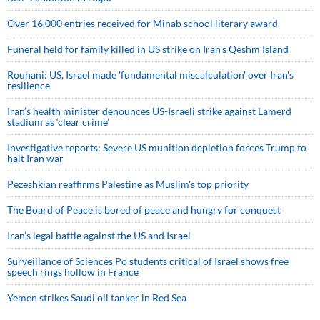
Over 16,000 entries received for Minab school literary award
Funeral held for family killed in US strike on Iran's Qeshm Island
Rouhani: US, Israel made 'fundamental miscalculation' over Iran's
resilience
Iran’s health minister denounces US-Israeli strike against Lamerd
stadium as ‘clear crime’
Investigative reports: Severe US munition depletion forces Trump to
halt Iran war
Pezeshkian reaffirms Palestine as Muslim's top priority
The Board of Peace is bored of peace and hungry for conquest
Iran’s legal battle against the US and Israel
Surveillance of Sciences Po students critical of Israel shows free
speech rings hollow in France
Yemen strikes Saudi oil tanker in Red Sea