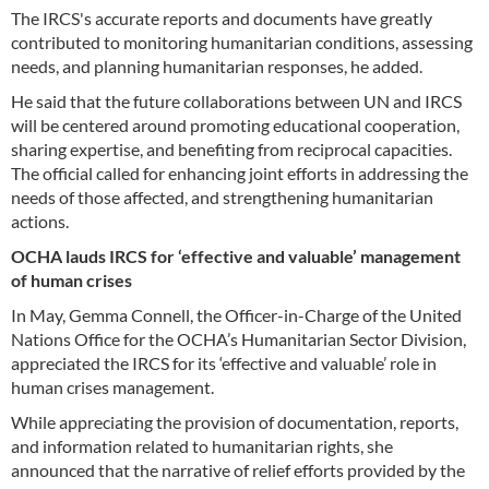
The IRCS's accurate reports and documents have greatly
contributed to monitoring humanitarian conditions, assessing
needs, and planning humanitarian responses, he added.
He said that the future collaborations between UN and IRCS
will be centered around promoting educational cooperation,
sharing expertise, and benefiting from reciprocal capacities.
The official called for enhancing joint efforts in addressing the
needs of those affected, and strengthening humanitarian
actions.
OCHA lauds IRCS for ‘effective and valuable’ management
of human crises
In May, Gemma Connell, the Officer-in-Charge of the United
Nations Office for the OCHA’s Humanitarian Sector Division,
appreciated the IRCS for its ‘effective and valuable’ role in
human crises management.
While appreciating the provision of documentation, reports,
and information related to humanitarian rights, she
announced that the narrative of relief efforts provided by the