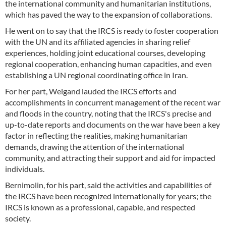
the international community and humanitarian institutions,
which has paved the way to the expansion of collaborations.
He went on to say that the IRCS is ready to foster cooperation
with the UN and its affiliated agencies in sharing relief
experiences, holding joint educational courses, developing
regional cooperation, enhancing human capacities, and even
establishing a UN regional coordinating office in Iran.
For her part, Weigand lauded the IRCS efforts and
accomplishments in concurrent management of the recent war
and floods in the country, noting that the IRCS's precise and
up-to-date reports and documents on the war have been a key
factor in reflecting the realities, making humanitarian
demands, drawing the attention of the international
community, and attracting their support and aid for impacted
individuals.
Bernimolin, for his part, said the activities and capabilities of
the IRCS have been recognized internationally for years; the
IRCS is known as a professional, capable, and respected
society.