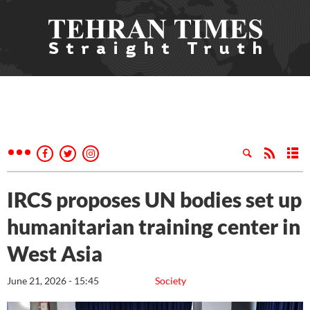
IRCS proposes UN bodies set up
humanitarian training center in
West Asia
June 21, 2026 - 15:45
Society