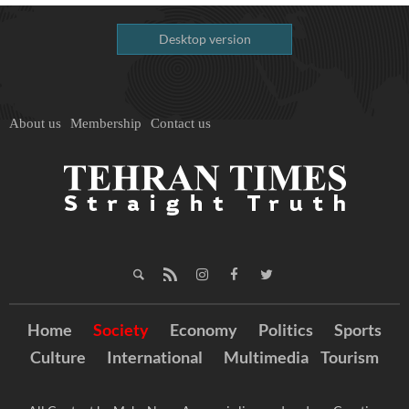
Desktop version
About us
Membership
Contact us
Home
Society
Economy
Politics
Sports
Culture
International
Multimedia
Tourism