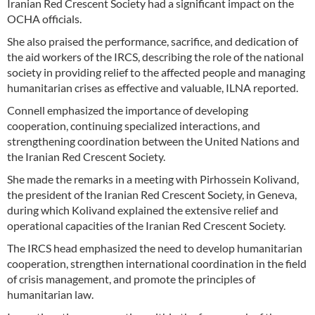
Iranian Red Crescent Society had a significant impact on the
OCHA officials.
She also praised the performance, sacrifice, and dedication of
the aid workers of the IRCS, describing the role of the national
society in providing relief to the affected people and managing
humanitarian crises as effective and valuable, ILNA reported.
Connell emphasized the importance of developing
cooperation, continuing specialized interactions, and
strengthening coordination between the United Nations and
the Iranian Red Crescent Society.
She made the remarks in a meeting with Pirhossein Kolivand,
the president of the Iranian Red Crescent Society, in Geneva,
during which Kolivand explained the extensive relief and
operational capacities of the Iranian Red Crescent Society.
The IRCS head emphasized the need to develop humanitarian
cooperation, strengthen international coordination in the field
of crisis management, and promote the principles of
humanitarian law.