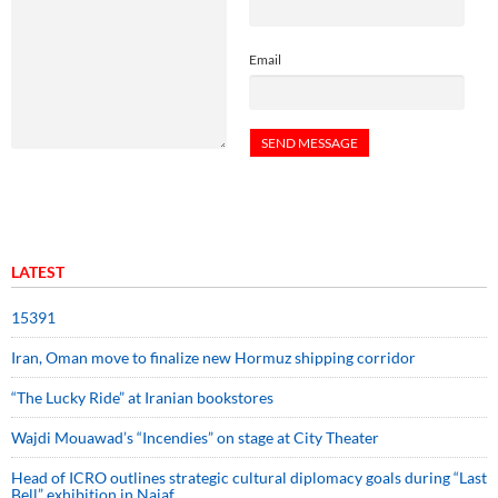
Email
LATEST
15391
Iran, Oman move to finalize new Hormuz shipping corridor
“The Lucky Ride” at Iranian bookstores
Wajdi Mouawad’s “Incendies” on stage at City Theater
Head of ICRO outlines strategic cultural diplomacy goals during “Last
Bell” exhibition in Najaf