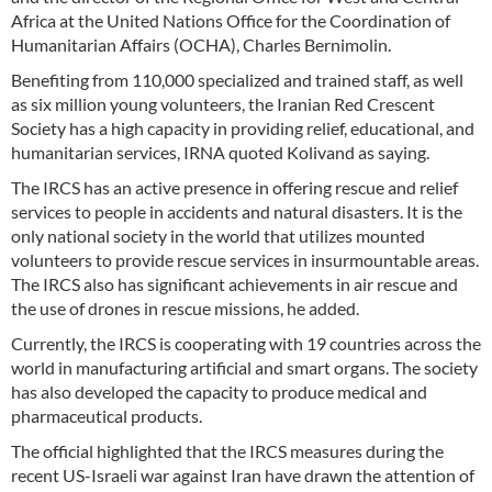
Africa at the United Nations Office for the Coordination of
Humanitarian Affairs (OCHA), Charles Bernimolin.
Benefiting from 110,000 specialized and trained staff, as well
as six million young volunteers, the Iranian Red Crescent
Society has a high capacity in providing relief, educational, and
humanitarian services, IRNA quoted Kolivand as saying.
The IRCS has an active presence in offering rescue and relief
services to people in accidents and natural disasters. It is the
only national society in the world that utilizes mounted
volunteers to provide rescue services in insurmountable areas.
The IRCS also has significant achievements in air rescue and
the use of drones in rescue missions, he added.
Currently, the IRCS is cooperating with 19 countries across the
world in manufacturing artificial and smart organs. The society
has also developed the capacity to produce medical and
pharmaceutical products.
The official highlighted that the IRCS measures during the
recent US-Israeli war against Iran have drawn the attention of