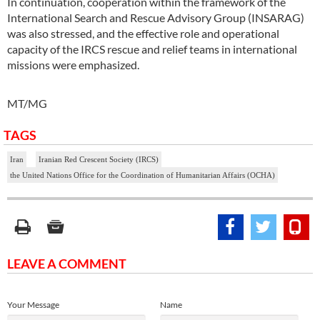
In continuation, cooperation within the framework of the
International Search and Rescue Advisory Group (INSARAG)
was also stressed, and the effective role and operational
capacity of the IRCS rescue and relief teams in international
missions were emphasized.
MT/MG
TAGS
Iran
Iranian Red Crescent Society (IRCS)
the United Nations Office for the Coordination of Humanitarian Affairs (OCHA)
LEAVE A COMMENT
Your Message
Name