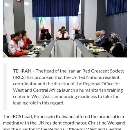
TEHRAN – The head of the Iranian Red Crescent Society
(IRCS) has proposed that the United Nations resident
coordinator and the director of the Regional Office for
West and Central Africa launch a humanitarian training
center in West Asia, announcing readiness to take the
leading role in this regard.
The IRCS head, Pirhossein Kolivand, offered the proposal in a
meeting with the UN resident coordinator, Christine Weigand,
and the director of the Regional Office for West and Central