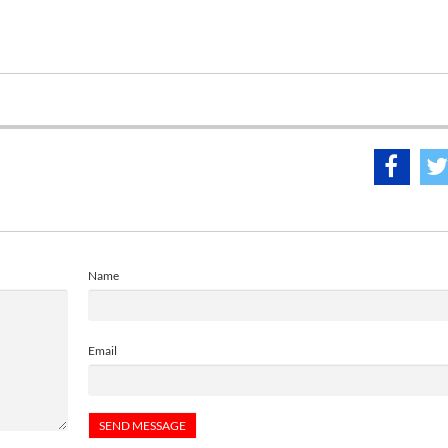
Name
Email