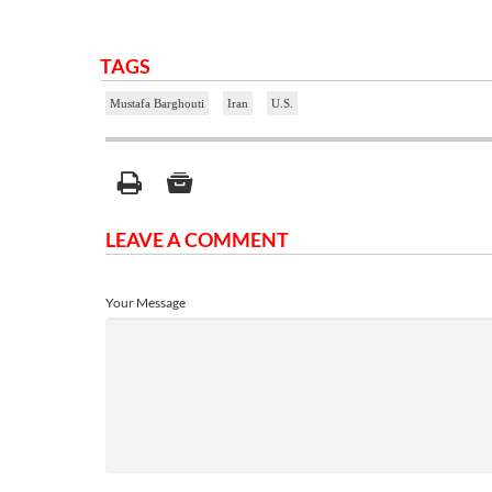
TAGS
Mustafa Barghouti
Iran
U.S.
LEAVE A COMMENT
Your Message