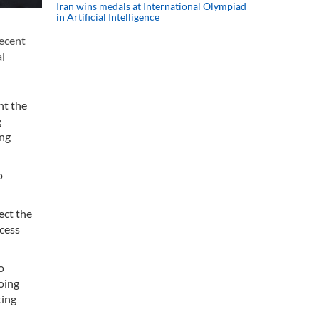
Iran wins medals at International Olympiad
in Artificial Intelligence
recent
al
nt the
g
ing
o
ect the
ocess
o
oing
ting