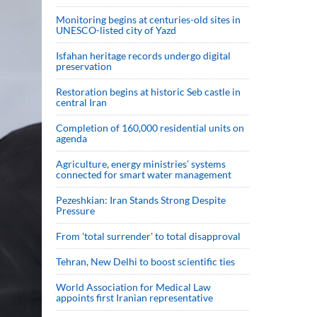
Monitoring begins at centuries-old sites in
UNESCO-listed city of Yazd
Isfahan heritage records undergo digital
preservation
Restoration begins at historic Seb castle in
central Iran
Completion of 160,000 residential units on
agenda
Agriculture, energy ministries’ systems
connected for smart water management
Pezeshkian: Iran Stands Strong Despite
Pressure
From 'total surrender' to total disapproval
Tehran, New Delhi to boost scientific ties
World Association for Medical Law
appoints first Iranian representative