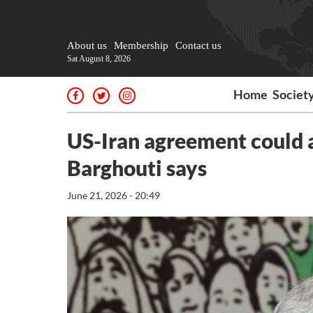
About us
Membership
Contact us
Sat August 8, 2026
Home
Societ
US-Iran agreement could a
Barghouti says
June 21, 2026 - 20:49