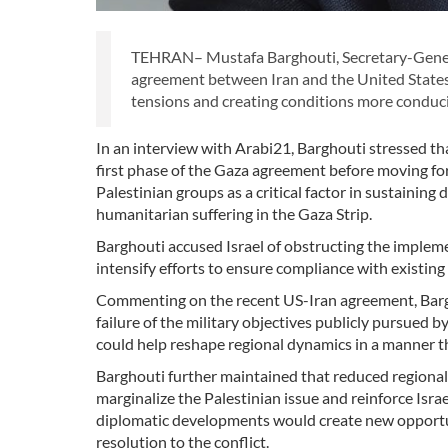
TEHRAN– Mustafa Barghouti, Secretary-General
agreement between Iran and the United States 
tensions and creating conditions more conduci
In an interview with Arabi21, Barghouti stressed th
first phase of the Gaza agreement before moving f
Palestinian groups as a critical factor in sustaining 
humanitarian suffering in the Gaza Strip.
Barghouti accused Israel of obstructing the implem
intensify efforts to ensure compliance with existi
Commenting on the recent US-Iran agreement, Barghou
failure of the military objectives publicly pursued 
could help reshape regional dynamics in a manner th
Barghouti further maintained that reduced regional t
marginalize the Palestinian issue and reinforce Isr
diplomatic developments would create new opportuni
resolution to the conflict.