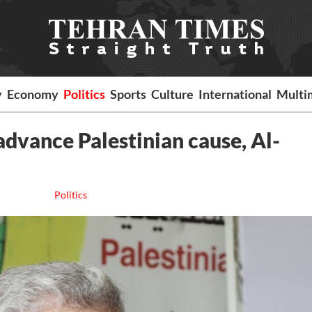
y
Economy
Politics
Sports
Culture
International
Multi
dvance Palestinian cause, Al-
Politics