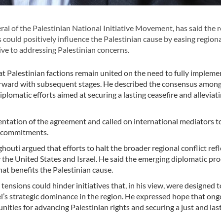
 of the Palestinian National Initiative Movement, has said the 
could positively influence the Palestinian cause by easing region
ve to addressing Palestinian concerns.
at Palestinian factions remain united on the need to fully impleme
orward with subsequent stages. He described the consensus amon
diplomatic efforts aimed at securing a lasting ceasefire and alleviat
entation of the agreement and called on international mediators t
ng commitments.
ti argued that efforts to halt the broader regional conflict refl
by the United States and Israel. He said the emerging diplomatic pr
at benefits the Palestinian cause.
ensions could hinder initiatives that, in his view, were designed t
ael’s strategic dominance in the region. He expressed hope that ong
ties for advancing Palestinian rights and securing a just and las