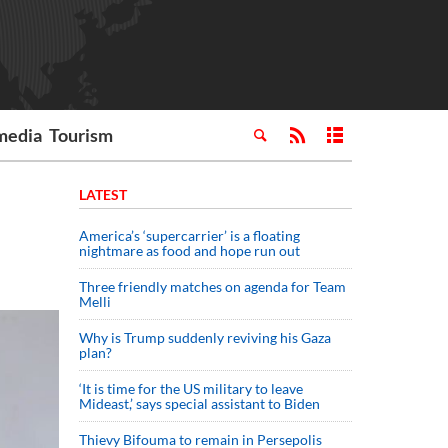
media
Tourism
LATEST
America’s ‘supercarrier’ is a floating
nightmare as food and hope run out
Three friendly matches on agenda for Team
Melli
Why is Trump suddenly reviving his Gaza
plan?
‘It is time for the US military to leave
Mideast,’ says special assistant to Biden
Thievy Bifouma to remain in Persepolis