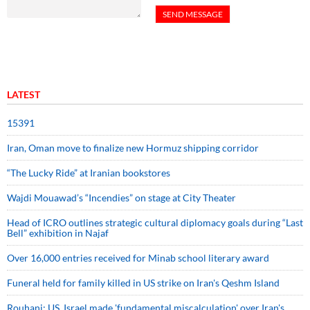
LATEST
15391
Iran, Oman move to finalize new Hormuz shipping corridor
“The Lucky Ride” at Iranian bookstores
Wajdi Mouawad’s “Incendies” on stage at City Theater
Head of ICRO outlines strategic cultural diplomacy goals during “Last
Bell” exhibition in Najaf
Over 16,000 entries received for Minab school literary award
Funeral held for family killed in US strike on Iran's Qeshm Island
Rouhani: US, Israel made 'fundamental miscalculation' over Iran's