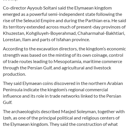
Co-director Ayyoub Soltani said the Elymaean kingdom
emerged as a powerful semi-independent state following the
rise of the Seleucid Empire and during the Parthian era. He said
its territory extended across much of present-day provinces of
Khuzestan, Kohgiluyeh-Boyerahmad, Chaharmahal-Bakhtiari,
Lorestan, Ilam and parts of Isfahan province.
According to the excavation directors, the kingdom’s economic
strength was based on the minting of its own coinage, control
of trade routes leading to Mesopotamia, maritime commerce
through the Persian Gulf, and agricultural and livestock
production.
They said Elymaean coins discovered in the northern Arabian
Peninsula indicate the kingdom’s regional commercial
influence and its role in trade networks linked to the Persian
Gulf.
The archaeologists described Masjed Soleyman, together with
Izeh, as one of the principal political and religious centers of
the Elymaean kingdom. They said the construction of what