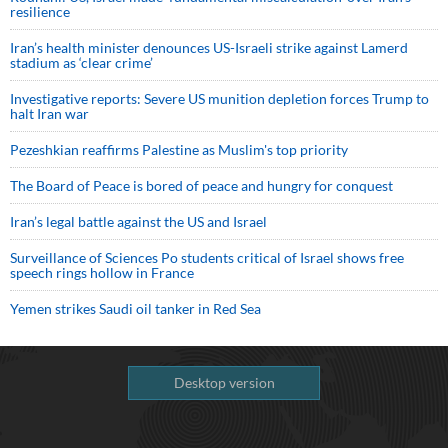
resilience
Iran’s health minister denounces US-Israeli strike against Lamerd
stadium as ‘clear crime’
Investigative reports: Severe US munition depletion forces Trump to
halt Iran war
Pezeshkian reaffirms Palestine as Muslim's top priority
The Board of Peace is bored of peace and hungry for conquest
Iran’s legal battle against the US and Israel
Surveillance of Sciences Po students critical of Israel shows free
speech rings hollow in France
Yemen strikes Saudi oil tanker in Red Sea
Desktop version