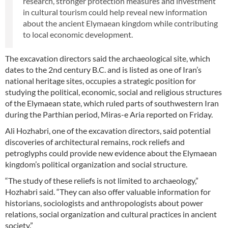
research, stronger protection measures and investment
in cultural tourism could help reveal new information
about the ancient Elymaean kingdom while contributing
to local economic development.
The excavation directors said the archaeological site, which
dates to the 2nd century B.C. and is listed as one of Iran’s
national heritage sites, occupies a strategic position for
studying the political, economic, social and religious structures
of the Elymaean state, which ruled parts of southwestern Iran
during the Parthian period, Miras-e Aria reported on Friday.
Ali Hozhabri, one of the excavation directors, said potential
discoveries of architectural remains, rock reliefs and
petroglyphs could provide new evidence about the Elymaean
kingdom’s political organization and social structure.
“The study of these reliefs is not limited to archaeology,”
Hozhabri said. “They can also offer valuable information for
historians, sociologists and anthropologists about power
relations, social organization and cultural practices in ancient
society.”