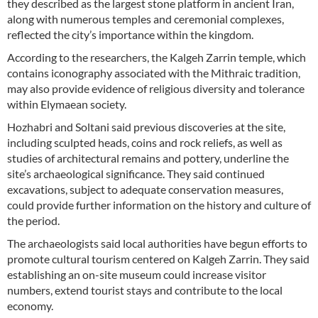
they described as the largest stone platform in ancient Iran,
along with numerous temples and ceremonial complexes,
reflected the city’s importance within the kingdom.
According to the researchers, the Kalgeh Zarrin temple, which
contains iconography associated with the Mithraic tradition,
may also provide evidence of religious diversity and tolerance
within Elymaean society.
Hozhabri and Soltani said previous discoveries at the site,
including sculpted heads, coins and rock reliefs, as well as
studies of architectural remains and pottery, underline the
site’s archaeological significance. They said continued
excavations, subject to adequate conservation measures,
could provide further information on the history and culture of
the period.
The archaeologists said local authorities have begun efforts to
promote cultural tourism centered on Kalgeh Zarrin. They said
establishing an on-site museum could increase visitor
numbers, extend tourist stays and contribute to the local
economy.