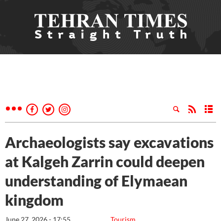
Archaeologists say excavations
at Kalgeh Zarrin could deepen
understanding of Elymaean
kingdom
June 27, 2026 - 17:55
Tourism