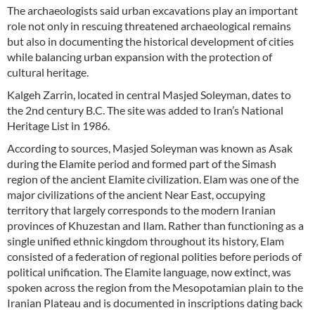
The archaeologists said urban excavations play an important
role not only in rescuing threatened archaeological remains
but also in documenting the historical development of cities
while balancing urban expansion with the protection of
cultural heritage.
Kalgeh Zarrin, located in central Masjed Soleyman, dates to
the 2nd century B.C. The site was added to Iran’s National
Heritage List in 1986.
According to sources, Masjed Soleyman was known as Asak
during the Elamite period and formed part of the Simash
region of the ancient Elamite civilization. Elam was one of the
major civilizations of the ancient Near East, occupying
territory that largely corresponds to the modern Iranian
provinces of Khuzestan and Ilam. Rather than functioning as a
single unified ethnic kingdom throughout its history, Elam
consisted of a federation of regional polities before periods of
political unification. The Elamite language, now extinct, was
spoken across the region from the Mesopotamian plain to the
Iranian Plateau and is documented in inscriptions dating back