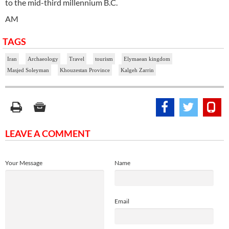
to the mid-third millennium B.C.
AM
TAGS
Iran
Archaeology
Travel
tourism
Elymaean kingdom
Masjed Soleyman
Khouzestan Province
Kalgeh Zarrin
LEAVE A COMMENT
Your Message
Name
Email