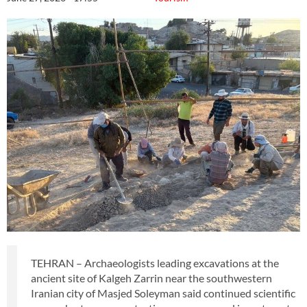
TEHRAN – Archaeologists leading excavations at the
ancient site of Kalgeh Zarrin near the southwestern
Iranian city of Masjed Soleyman said continued scientific