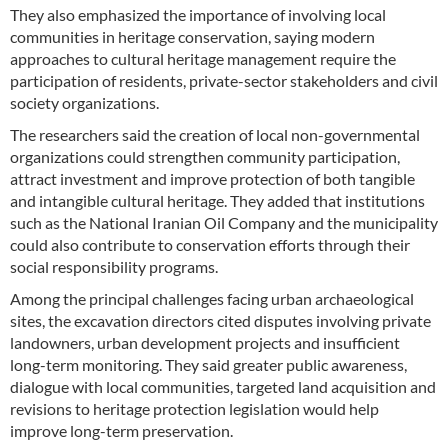
They also emphasized the importance of involving local
communities in heritage conservation, saying modern
approaches to cultural heritage management require the
participation of residents, private-sector stakeholders and civil
society organizations.
The researchers said the creation of local non-governmental
organizations could strengthen community participation,
attract investment and improve protection of both tangible
and intangible cultural heritage. They added that institutions
such as the National Iranian Oil Company and the municipality
could also contribute to conservation efforts through their
social responsibility programs.
Among the principal challenges facing urban archaeological
sites, the excavation directors cited disputes involving private
landowners, urban development projects and insufficient
long-term monitoring. They said greater public awareness,
dialogue with local communities, targeted land acquisition and
revisions to heritage protection legislation would help
improve long-term preservation.