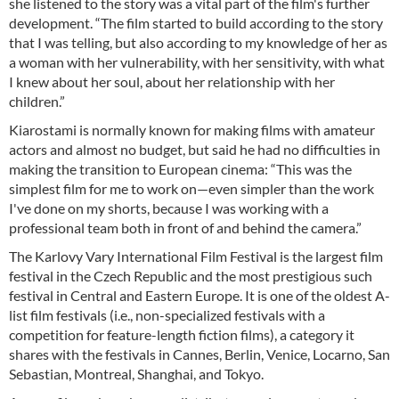
she listened to the story was a vital part of the film's further
development. “The film started to build according to the story
that I was telling, but also according to my knowledge of her as
a woman with her vulnerability, with her sensitivity, with what
I knew about her soul, about her relationship with her
children.”
Kiarostami is normally known for making films with amateur
actors and almost no budget, but said he had no difficulties in
making the transition to European cinema: “This was the
simplest film for me to work on—even simpler than the work
I've done on my shorts, because I was working with a
professional team both in front of and behind the camera.”
The Karlovy Vary International Film Festival is the largest film
festival in the Czech Republic and the most prestigious such
festival in Central and Eastern Europe. It is one of the oldest A-
list film festivals (i.e., non-specialized festivals with a
competition for feature-length fiction films), a category it
shares with the festivals in Cannes, Berlin, Venice, Locarno, San
Sebastian, Montreal, Shanghai, and Tokyo.