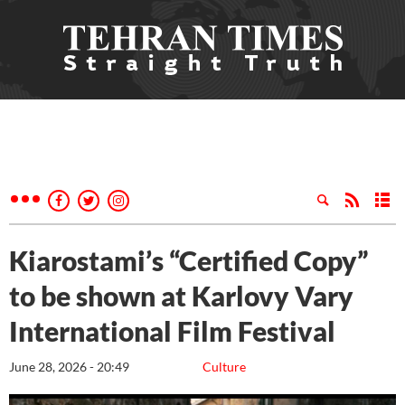
Kiarostami’s “Certified Copy”
to be shown at Karlovy Vary
International Film Festival
June 28, 2026 - 20:49
Culture