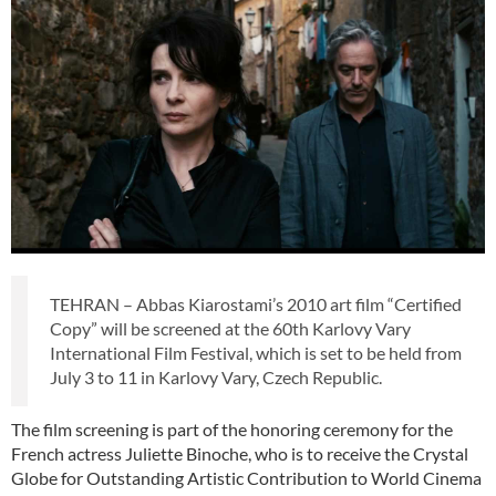
TEHRAN – Abbas Kiarostami’s 2010 art film “Certified
Copy” will be screened at the 60th Karlovy Vary
International Film Festival, which is set to be held from
July 3 to 11 in Karlovy Vary, Czech Republic.
The film screening is part of the honoring ceremony for the
French actress Juliette Binoche, who is to receive the Crystal
Globe for Outstanding Artistic Contribution to World Cinema