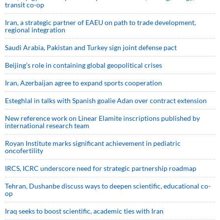
transit co-op
Iran, a strategic partner of EAEU on path to trade development,
regional integration
Saudi ⁠Arabia, Pakistan and Turkey sign ⁠joint defense pact
Beijing’s role in containing global geopolitical crises
Iran, Azerbaijan agree to expand sports cooperation
Esteghlal in talks with Spanish goalie Adan over contract extension
New reference work on Linear Elamite inscriptions published by
international research team
Royan Institute marks significant achievement in pediatric
oncofertility
IRCS, ICRC underscore need for strategic partnership roadmap
Tehran, Dushanbe discuss ways to deepen scientific, educational co-
op
Iraq seeks to boost scientific, academic ties with Iran