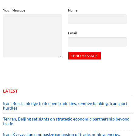
Your Message
Name
Email
LATEST
Iran, Russia pledge to deepen trade ties, remove banking, transport
hurdles
Tehran, Beijing set sights on strategic economic partnership beyond
trade
Iran, Kyrgyzstan emphasize expansion of trade, mining, energy,