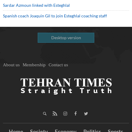
Sardar Azmoun linked with Esteghlal
Spanish coach Joaquin Gil to join Esteghlal coaching staff
Desktop version
About us
Membership
Contact us
Home
Society
Economy
Politics
Sports