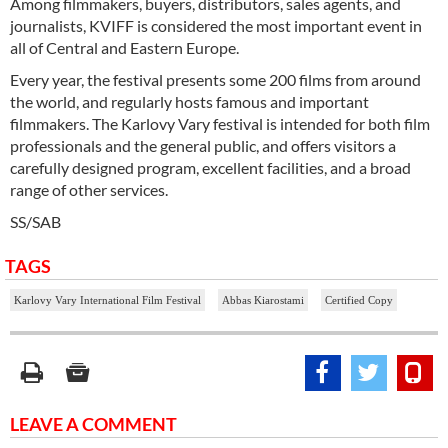
Among filmmakers, buyers, distributors, sales agents, and
journalists, KVIFF is considered the most important event in
all of Central and Eastern Europe.
Every year, the festival presents some 200 films from around
the world, and regularly hosts famous and important
filmmakers. The Karlovy Vary festival is intended for both film
professionals and the general public, and offers visitors a
carefully designed program, excellent facilities, and a broad
range of other services.
SS/SAB
TAGS
Karlovy Vary International Film Festival
Abbas Kiarostami
Certified Copy
LEAVE A COMMENT