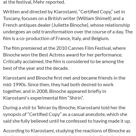
at the festival, Mehr reported.
Written and directed by Kiarostami, “Certified Copy,” set in
Tuscany, focuses on a British writer (William Shimell) and a
French antiques dealer (Juliette Binoche), whose relationship
undergoes an odd transformation over the course of a day. The
film is a co-production of France, Italy, and Belgium.
The film premiered at the 2010 Cannes Film Festival, where
Binoche won the Best Actress award for her performance.
Critically acclaimed, the film is considered to be among the
best of the year and the decade.
Kiarostami and Binoche first met and became friends in the
mid-1990s. Since then, they had both desired to work
together, and in 2008, Binoche appeared briefly in
Kiarostami's experimental film “Shirin”.
During a visit to Tehran by Binoche, Kiarostami told her the
synopsis of “Certified Copy” as a casual anecdote, which she
said she fully believed until he confessed to having made it up.
According to Kiarostami, studying the reactions of Binoche as