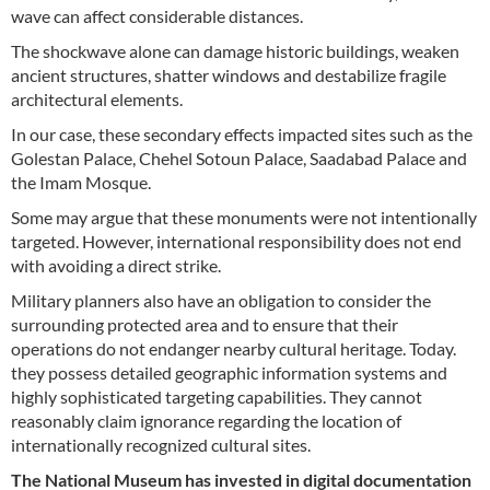
wave can affect considerable distances.
The shockwave alone can damage historic buildings, weaken
ancient structures, shatter windows and destabilize fragile
architectural elements.
In our case, these secondary effects impacted sites such as the
Golestan Palace, Chehel Sotoun Palace, Saadabad Palace and
the Imam Mosque.
Some may argue that these monuments were not intentionally
targeted. However, international responsibility does not end
with avoiding a direct strike.
Military planners also have an obligation to consider the
surrounding protected area and to ensure that their
operations do not endanger nearby cultural heritage. Today.
they possess detailed geographic information systems and
highly sophisticated targeting capabilities. They cannot
reasonably claim ignorance regarding the location of
internationally recognized cultural sites.
The National Museum has invested in digital documentation