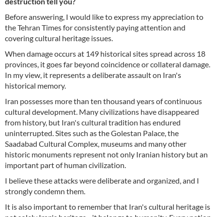
destruction tell you?
Before answering, I would like to express my appreciation to
the Tehran Times for consistently paying attention and
covering cultural heritage issues.
When damage occurs at 149 historical sites spread across 18
provinces, it goes far beyond coincidence or collateral damage.
In my view, it represents a deliberate assault on Iran's
historical memory.
Iran possesses more than ten thousand years of continuous
cultural development. Many civilizations have disappeared
from history, but Iran's cultural tradition has endured
uninterrupted. Sites such as the Golestan Palace, the
Saadabad Cultural Complex, museums and many other
historic monuments represent not only Iranian history but an
important part of human civilization.
I believe these attacks were deliberate and organized, and I
strongly condemn them.
It is also important to remember that Iran's cultural heritage is