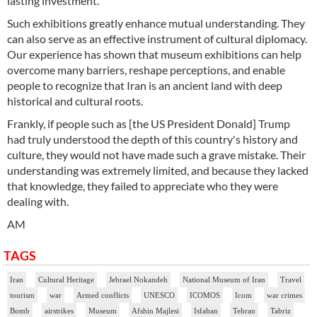
lasting investment.
Such exhibitions greatly enhance mutual understanding. They
can also serve as an effective instrument of cultural diplomacy.
Our experience has shown that museum exhibitions can help
overcome many barriers, reshape perceptions, and enable
people to recognize that Iran is an ancient land with deep
historical and cultural roots.
Frankly, if people such as [the US President Donald] Trump
had truly understood the depth of this country's history and
culture, they would not have made such a grave mistake. Their
understanding was extremely limited, and because they lacked
that knowledge, they failed to appreciate who they were
dealing with.
AM
TAGS
Iran
Cultural Heritage
Jebrael Nokandeh
National Museum of Iran
Travel
tourism
war
Armed conflicts
UNESCO
ICOMOS
Icom
war crimes
Bomb
airstrikes
Museum
Afshin Majlesi
Isfahan
Tehran
Tabriz