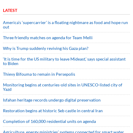
LATEST
America’s ‘supercarrier’ is a floating nightmare as food and hope run
out
Three friendly matches on agenda for Team Melli
Why is Trump suddenly reviving his Gaza plan?
‘It is time for the US military to leave Mideast,’ says special assistant
to Biden
Thievy Bifouma to remain in Persepolis
Monitoring begins at centuries-old sites in UNESCO-listed city of
Yazd
Isfahan heritage records undergo digital preservation
Restoration begins at historic Seb castle in central Iran
Completion of 160,000 residential units on agenda
Agriculture, energy ministries’ systems connected for smart water