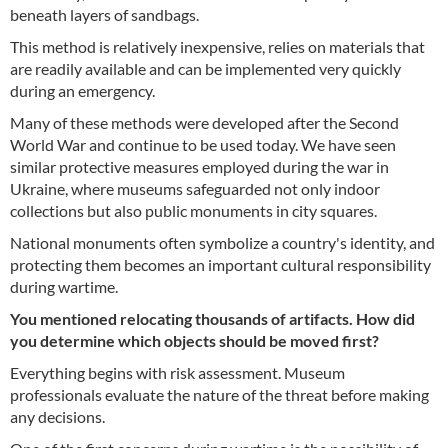
beneath layers of sandbags.
This method is relatively inexpensive, relies on materials that
are readily available and can be implemented very quickly
during an emergency.
Many of these methods were developed after the Second
World War and continue to be used today. We have seen
similar protective measures employed during the war in
Ukraine, where museums safeguarded not only indoor
collections but also public monuments in city squares.
National monuments often symbolize a country's identity, and
protecting them becomes an important cultural responsibility
during wartime.
You mentioned relocating thousands of artifacts. How did
you determine which objects should be moved first?
Everything begins with risk assessment. Museum
professionals evaluate the nature of the threat before making
any decisions.