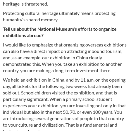
heritage is threatened.
Protecting cultural heritage ultimately means protecting
humanity's shared memory.
Tell us about the National Museum's efforts to organize
exhibitions abroad?
I would like to emphasize that organizing overseas exhibitions
can also have a direct impact on attracting inbound tourism,
and, as an example, our exhibition in China clearly
demonstrated this. When you take an exhibition to another
country, you are making a long-term investment there.
We held an exhibition in China, and by 11 a.m. on the opening
day, all tickets for the following two weeks had already been
sold out. Schoolchildren visited the exhibition, and that is
particularly significant. When a primary school student
experiences your exhibition, you are investing not only in that
individual but also in the next 50, 70, or even 100 years. You
are introducing several generations of people in that country
to your culture and civilization. That is a fundamental and