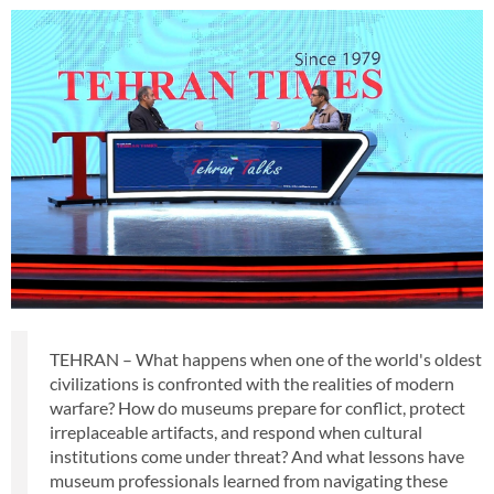
TEHRAN – What happens when one of the world's oldest
civilizations is confronted with the realities of modern
warfare? How do museums prepare for conflict, protect
irreplaceable artifacts, and respond when cultural
institutions come under threat? And what lessons have
museum professionals learned from navigating these