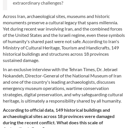
extraordinary challenges?
Across Iran, archaeological sites, museums and historic
monuments preserve a cultural legacy that spans millennia.
Yet during recent war involving Iran, and the combined forces
of the United States and the Israeli regime, even these symbols
of humanity's shared past were not safe. According to Iran's
Ministry of Cultural Heritage, Tourism and Handicrafts, 149
historical buildings and structures across 18 provinces
sustained damage.
In an exclusive interview with the Tehran Times, Dr. Jebrael
Nokandeh, Director-General of the National Museum of Iran
and one of the country's leading archaeologists, discusses
emergency museum operations, wartime conservation
strategies, digital preservation, and why safeguarding cultural
heritage, is ultimately a responsibility shared by all humanity.
According to official data, 149 historical buildings and
archaeological sites across 18 provinces were damaged
during the recent conflict. What does this scale of