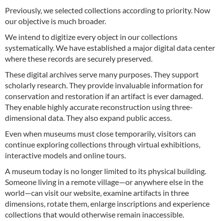
Previously, we selected collections according to priority. Now
our objective is much broader.
We intend to digitize every object in our collections
systematically. We have established a major digital data center
where these records are securely preserved.
These digital archives serve many purposes. They support
scholarly research. They provide invaluable information for
conservation and restoration if an artifact is ever damaged.
They enable highly accurate reconstruction using three-
dimensional data. They also expand public access.
Even when museums must close temporarily, visitors can
continue exploring collections through virtual exhibitions,
interactive models and online tours.
A museum today is no longer limited to its physical building.
Someone living in a remote village—or anywhere else in the
world—can visit our website, examine artifacts in three
dimensions, rotate them, enlarge inscriptions and experience
collections that would otherwise remain inaccessible.