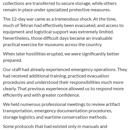
collections are transferred to secure storage, while others
remain in place under specialized protective measures.
The 12-day war came as a tremendous shock. At the time,
much of Tehran had effectively been evacuated, and access to
equipment and logistical support was extremely limited.
Nevertheless, those difficult days became an invaluable
practical exercise for museums across the country.
When later hostilities erupted, we were significantly better
prepared.
Our staff had already experienced emergency operations. They
had received additional training, practiced evacuation
procedures and understood their responsibilities much more
clearly. That previous experience allowed us to respond more
efficiently and with greater confidence.
We held numerous professional meetings to review artifact
transportation, emergency documentation procedures,
storage logistics and wartime conservation methods.
Some protocols that had existed only in manuals and