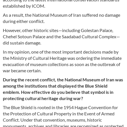
established by ICOM.
As a result, the National Museum of Iran suffered no damage
during either conflict.
However, other historic sites—including Golestan Palace,
Chehel Sotoun Palace and the Saadabad Cultural Complex—
did sustain damage.
In my opinion, one of the most important decisions made by
the Ministry of Cultural Heritage was ordering the immediate
evacuation of museum collections as soon as the outbreak of
war became certain.
During the recent conflict, the National Museum of Iran was
among the institutions that displayed the Blue Shield
emblem. How effective do you believe that symbol is in
protecting cultural heritage during war?
The Blue Shield is rooted in the 1954 Hague Convention for
the Protection of Cultural Property in the Event of Armed
Conflict. Under that convention, museums, historic
monuments, archives and libraries are recognized as protected