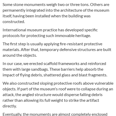
Some stone monuments weigh two or three tons. Others are
permanently integrated into the architecture of the museum
itself, having been installed when the building was
constructed.
International museum practice has developed specific
protocols for protecting such immovable heritage.
The first step is usually applying fire-resistant protective
materials. After that, temporary defensive structures are built
around the objects.
In our case, we erected scaffold frameworks and reinforced
them with large sandbags. These barriers help absorb the
impact of flying debris, shattered glass and blast fragments.
We also constructed sloping protective roofs above vulnerable
objects. If part of the museum's roof were to collapse during an
attack, the angled structure would disperse falling debris
rather than allowing its full weight to strike the artifact
directly.
Eventually, the monuments are almost completely enclosed