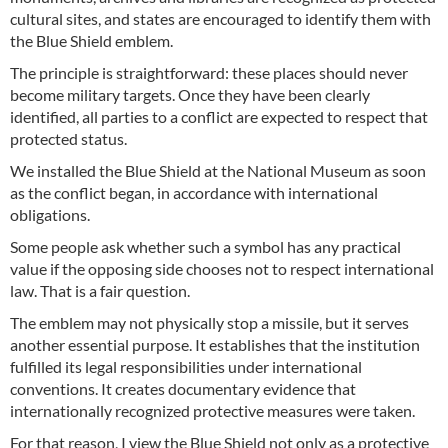
cultural sites, and states are encouraged to identify them with
the Blue Shield emblem.
The principle is straightforward: these places should never
become military targets. Once they have been clearly
identified, all parties to a conflict are expected to respect that
protected status.
We installed the Blue Shield at the National Museum as soon
as the conflict began, in accordance with international
obligations.
Some people ask whether such a symbol has any practical
value if the opposing side chooses not to respect international
law. That is a fair question.
The emblem may not physically stop a missile, but it serves
another essential purpose. It establishes that the institution
fulfilled its legal responsibilities under international
conventions. It creates documentary evidence that
internationally recognized protective measures were taken.
For that reason, I view the Blue Shield not only as a protective