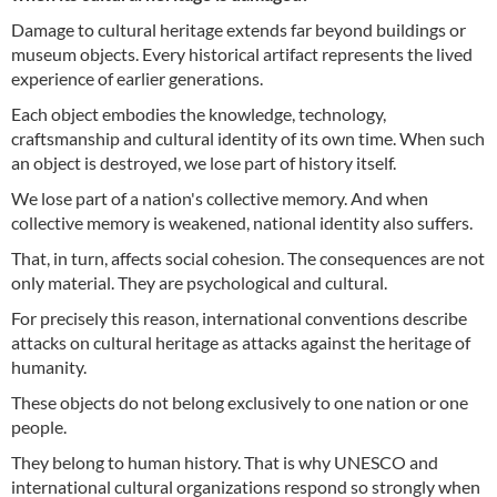
Damage to cultural heritage extends far beyond buildings or
museum objects. Every historical artifact represents the lived
experience of earlier generations.
Each object embodies the knowledge, technology,
craftsmanship and cultural identity of its own time. When such
an object is destroyed, we lose part of history itself.
We lose part of a nation's collective memory. And when
collective memory is weakened, national identity also suffers.
That, in turn, affects social cohesion. The consequences are not
only material. They are psychological and cultural.
For precisely this reason, international conventions describe
attacks on cultural heritage as attacks against the heritage of
humanity.
These objects do not belong exclusively to one nation or one
people.
They belong to human history. That is why UNESCO and
international cultural organizations respond so strongly when