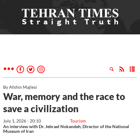
By Afshin Majlesi
War, memory and the race to
save a civilization
July 1, 2026 - 20:10
Tourism
An interview with Dr. Jebrael Nokandeh, Director of the National
Museum of Iran