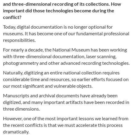
and three-dimensional recording of its collections. How
important did those technologies become during the
conflict?
Today, digital documentation is no longer optional for
museums. It has become one of our fundamental professional
responsibilities.
For nearly a decade, the National Museum has been working
with three-dimensional documentation, laser scanning,
photogrammetry and other advanced recording technologies.
Naturally, digitizing an entire national collection requires
considerable time and resources, so earlier efforts focused on
our most significant and vulnerable objects.
Manuscripts and archival documents have already been
digitized, and many important artifacts have been recorded in
three dimensions.
However, one of the most important lessons we learned from
the recent conflicts is that we must accelerate this process
dramatically.