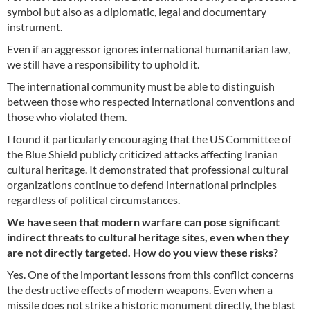
symbol but also as a diplomatic, legal and documentary
instrument.
Even if an aggressor ignores international humanitarian law,
we still have a responsibility to uphold it.
The international community must be able to distinguish
between those who respected international conventions and
those who violated them.
I found it particularly encouraging that the US Committee of
the Blue Shield publicly criticized attacks affecting Iranian
cultural heritage. It demonstrated that professional cultural
organizations continue to defend international principles
regardless of political circumstances.
We have seen that modern warfare can pose significant
indirect threats to cultural heritage sites, even when they
are not directly targeted. How do you view these risks?
Yes. One of the important lessons from this conflict concerns
the destructive effects of modern weapons. Even when a
missile does not strike a historic monument directly, the blast