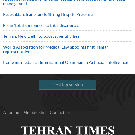
management
Pezeshkian: Iran Stands Strong Despite Pressure
From 'total surrender' to total disapproval
Tehran, New Delhi to boost scientific ties
World Association for Medical Law appoints first Iranian
representative
Iran wins medals at International Olympiad in Artificial Intelligence
Desktop version
About us
Membership
Contact us