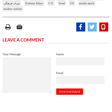
میراث فرهنگی
Golestan Palace
U.S.
Israel
US
missile attack
modern warfare
LEAVE A COMMENT
Your Message
Name
Email