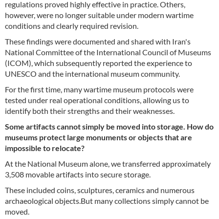
regulations proved highly effective in practice. Others,
however, were no longer suitable under modern wartime
conditions and clearly required revision.
These findings were documented and shared with Iran's
National Committee of the International Council of Museums
(ICOM), which subsequently reported the experience to
UNESCO and the international museum community.
For the first time, many wartime museum protocols were
tested under real operational conditions, allowing us to
identify both their strengths and their weaknesses.
Some artifacts cannot simply be moved into storage. How do
museums protect large monuments or objects that are
impossible to relocate?
At the National Museum alone, we transferred approximately
3,508 movable artifacts into secure storage.
These included coins, sculptures, ceramics and numerous
archaeological objects.But many collections simply cannot be
moved.