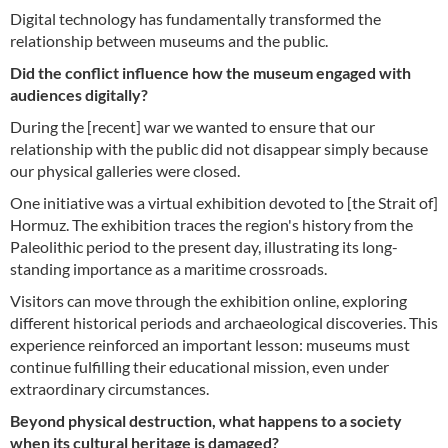
Digital technology has fundamentally transformed the
relationship between museums and the public.
Did the conflict influence how the museum engaged with
audiences digitally?
During the [recent] war we wanted to ensure that our
relationship with the public did not disappear simply because
our physical galleries were closed.
One initiative was a virtual exhibition devoted to [the Strait of]
Hormuz. The exhibition traces the region's history from the
Paleolithic period to the present day, illustrating its long-
standing importance as a maritime crossroads.
Visitors can move through the exhibition online, exploring
different historical periods and archaeological discoveries. This
experience reinforced an important lesson: museums must
continue fulfilling their educational mission, even under
extraordinary circumstances.
Beyond physical destruction, what happens to a society
when its cultural heritage is damaged?