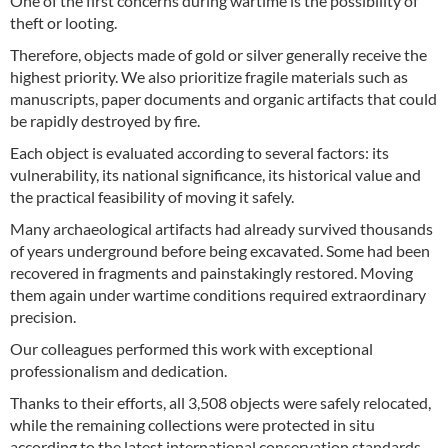
One of the first concerns during wartime is the possibility of
theft or looting.
Therefore, objects made of gold or silver generally receive the
highest priority. We also prioritize fragile materials such as
manuscripts, paper documents and organic artifacts that could
be rapidly destroyed by fire.
Each object is evaluated according to several factors: its
vulnerability, its national significance, its historical value and
the practical feasibility of moving it safely.
Many archaeological artifacts had already survived thousands
of years underground before being excavated. Some had been
recovered in fragments and painstakingly restored. Moving
them again under wartime conditions required extraordinary
precision.
Our colleagues performed this work with exceptional
professionalism and dedication.
Thanks to their efforts, all 3,508 objects were safely relocated,
while the remaining collections were protected in situ
according to the latest international conservation standards