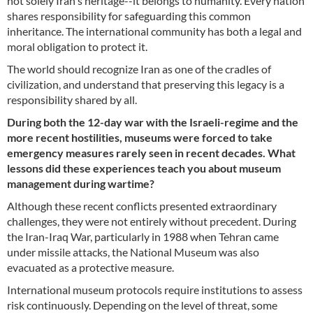
not solely Iran's heritage--it belongs to humanity. Every nation
shares responsibility for safeguarding this common
inheritance. The international community has both a legal and
moral obligation to protect it.
The world should recognize Iran as one of the cradles of
civilization, and understand that preserving this legacy is a
responsibility shared by all.
During both the 12-day war with the Israeli-regime and the
more recent hostilities, museums were forced to take
emergency measures rarely seen in recent decades. What
lessons did these experiences teach you about museum
management during wartime?
Although these recent conflicts presented extraordinary
challenges, they were not entirely without precedent. During
the Iran-Iraq War, particularly in 1988 when Tehran came
under missile attacks, the National Museum was also
evacuated as a protective measure.
International museum protocols require institutions to assess
risk continuously. Depending on the level of threat, some